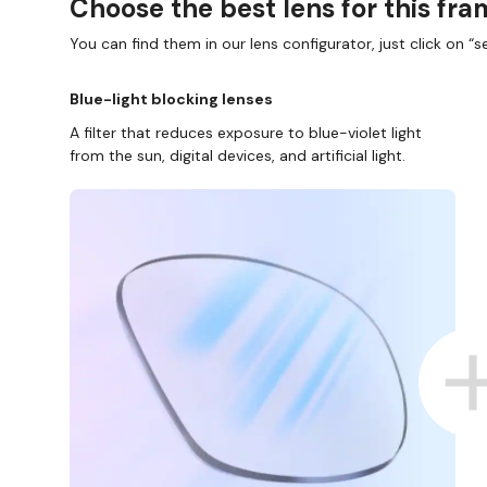
Choose the best lens for this fr
You can find them in our lens configurator, just click on “se
Blue-light blocking lenses
A filter that reduces exposure to blue-violet light
from the sun, digital devices, and artificial light.