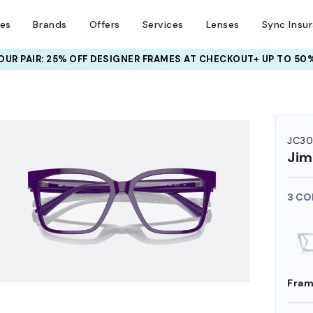
ses
Brands
Offers
Services
Lenses
Sync Insu
UR PAIR: 25% OFF DESIGNER FRAMES
AT CHECKOUT+ UP TO 50%
HEM ON
JC3
Ji
3 CO
Fram