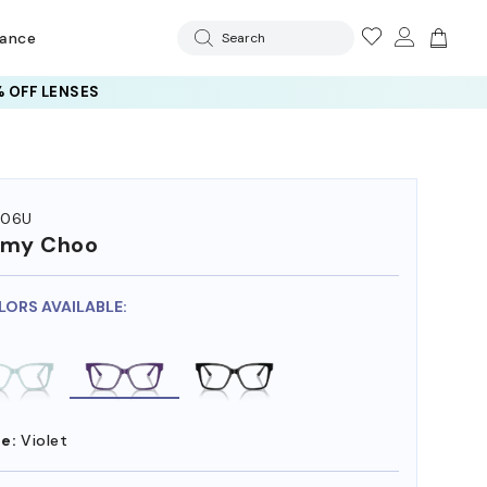
rance
Search
 OFF LENSES
006U
mmy Choo
LORS AVAILABLE:
e:
Violet