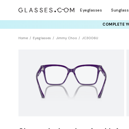
Eyeglasses
Sunglas
COMPLETE YO
TRY T
Home
Eyeglasses
Jimmy Choo
JC3006U
BEST SELLER
Clearance