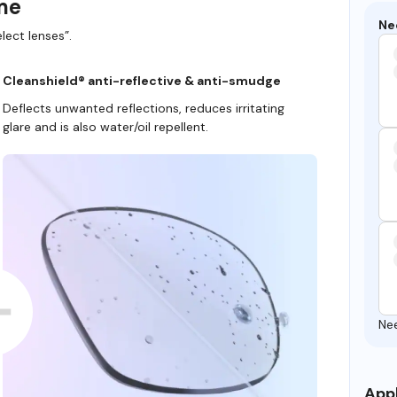
ame
Ne
lect lenses”.
Cleanshield® anti-reflective & anti-smudge
Deflects unwanted reflections, reduces irritating
glare and is also water/oil repellent.
Ne
Appl