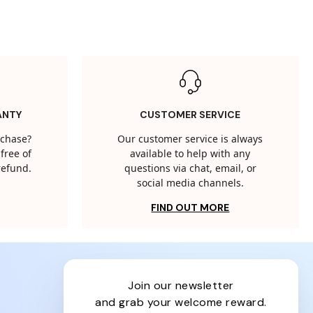
ANTY
CUSTOMER SERVICE
rchase?
Our customer service is always
free of
available to help with any
 refund.
questions via chat, email, or
social media channels.
FIND OUT MORE
join our newsletter
and grab your welcome reward.