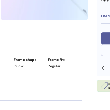
FRA
Frame shape:
Frame fit:
Pillow
Regular
SHOP ONLINE AND COLLECT IN STORE
C
l