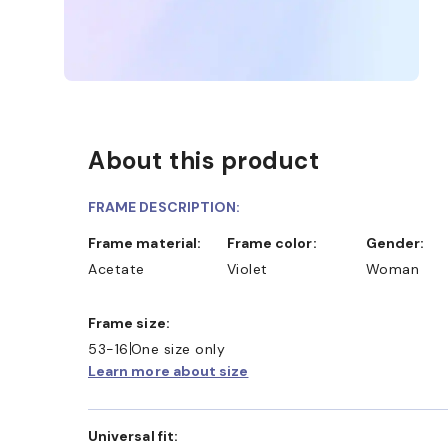
About this product
FRAME DESCRIPTION:
Frame material:
Frame color:
Gender:
Acetate
Violet
Woman
Frame size:
53-16
One size only
Learn more about size
Universal fit: