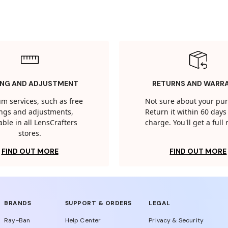
ING AND ADJUSTMENT
RETURNS AND WARR
m services, such as free
Not sure about your pu
tings and adjustments,
Return it within 60 days 
able in all LensCrafters
charge. You'll get a full
stores.
FIND OUT MORE
FIND OUT MORE
BRANDS
SUPPORT & ORDERS
LEGAL
Ray-Ban
Help Center
Privacy & Security