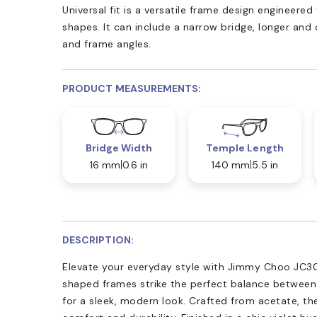
Universal fit is a versatile frame design engineer
shapes. It can include a narrow bridge, longer and
and frame angles.
PRODUCT MEASUREMENTS:
Bridge Width
Temple Length
16 mm
0.6 in
140 mm
5.5 in
DESCRIPTION:
Elevate your everyday style with Jimmy Choo JC30
shaped frames strike the perfect balance between
for a sleek, modern look. Crafted from acetate, th