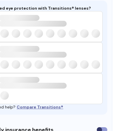
ed eye protection with Transitions® lenses?
ed help?
Compare Transitions®
y insurance benefits
Use