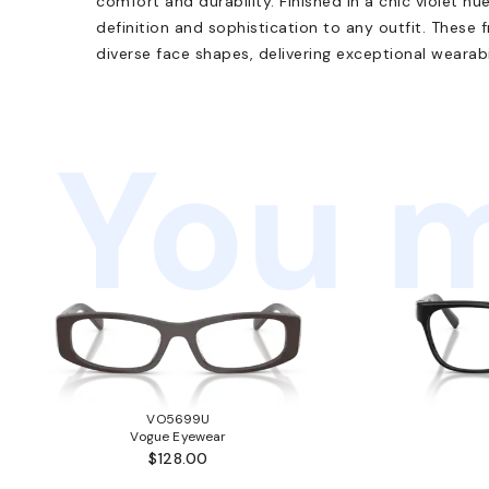
comfort and durability. Finished in a chic violet hue
definition and sophistication to any outfit. These f
diverse face shapes, delivering exceptional wearabil
You m
VO5699U
Vogue Eyewear
$128.00