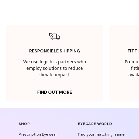
RESPONSIBLE SHIPPING
FITT
We use logistics partners who
Premiu
employ solutions to reduce
fit
climate impact.
avail
FIND OUT MORE
SHOP
EYECARE WORLD
Prescription Eyewear
Find your matching frame