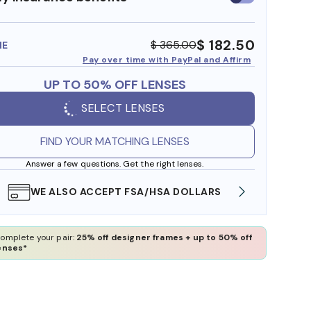
insurance
benefits
$ 182.50
$ 365.00
ME
Pay over time with PayPal and Affirm
UP TO 50% OFF LENSES
SELECT LENSES
FIND YOUR MATCHING LENSES
Answer a few questions. Get the right lenses.
WE ALSO ACCEPT FSA/HSA DOLLARS
FREE
omplete your pair:
25% off designer frames + up to 50% off
enses*