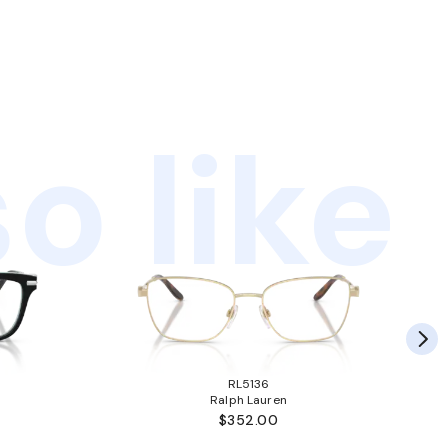
o like
RL5136
Ralph Lauren
$352.00