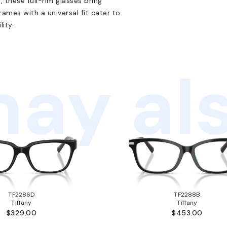
, these full-rim glasses bring
rames with a universal fit cater to
ity.
ay als
TF2286D
TF2288B
Tiffany
Tiffany
$329.00
$453.00