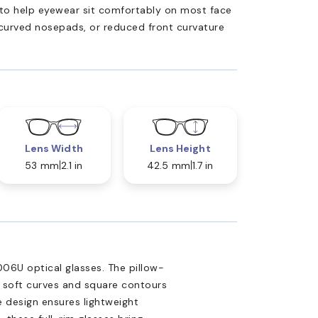
ed to help eyewear sit comfortably on most face
 curved nosepads, or reduced front curvature
Lens Width
Lens Height
53 mm
2.1 in
42.5 mm
1.7 in
06U optical glasses. The pillow-
 soft curves and square contours
e design ensures lightweight