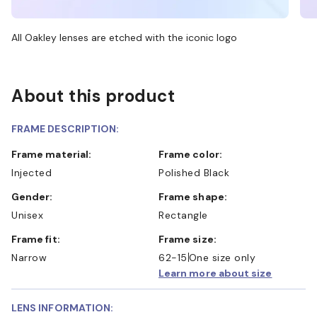
All Oakley lenses are etched with the iconic logo
About this product
FRAME DESCRIPTION:
Frame material:
Frame color:
Injected
Polished Black
Gender:
Frame shape:
Unisex
Rectangle
Frame fit:
Frame size:
Narrow
62-15
One size only
Learn more about size
LENS INFORMATION: