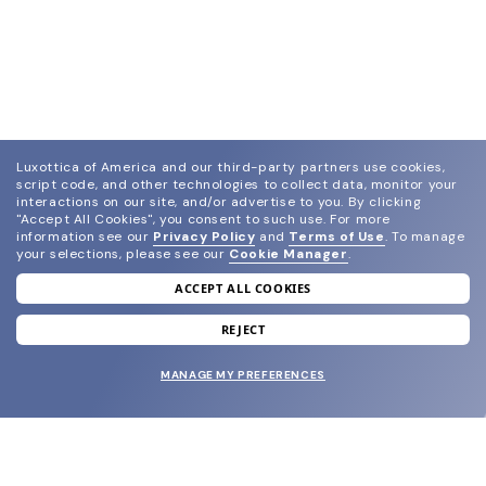
Luxottica of America and our third-party partners use cookies,
script code, and other technologies to collect data, monitor your
interactions on our site, and/or advertise to you.
By clicking
"Accept All Cookies", you consent to such use.
For more
information see our
Privacy Policy
and
Terms of Use
.
To manage
your selections, please see our
Cookie Manager
.
ACCEPT ALL COOKIES
join our newsletter
and grab your welcome reward.
REJECT
MANAGE MY PREFERENCES
SUBMIT