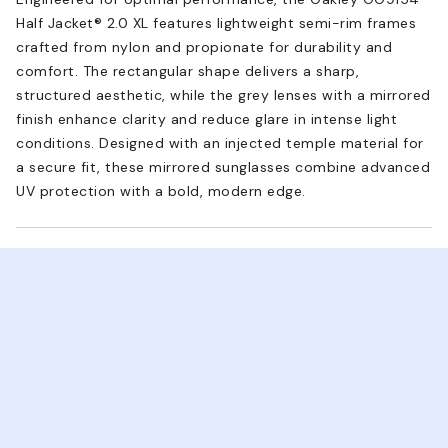
Half Jacket® 2.0 XL features lightweight semi-rim frames
crafted from nylon and propionate for durability and
comfort. The rectangular shape delivers a sharp,
structured aesthetic, while the grey lenses with a mirrored
finish enhance clarity and reduce glare in intense light
conditions. Designed with an injected temple material for
a secure fit, these mirrored sunglasses combine advanced
UV protection with a bold, modern edge.