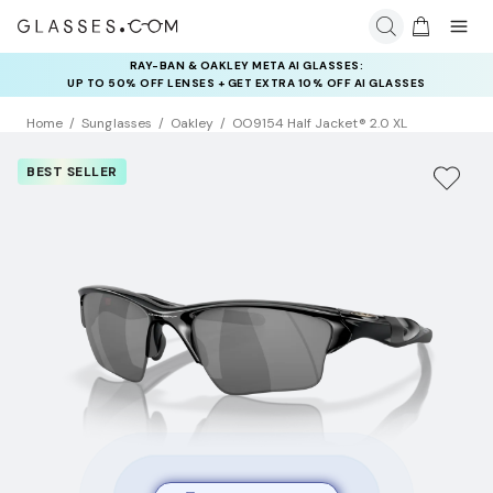
RAY-BAN & OAKLEY META AI GLASSES:
UP TO 50% OFF LENSES + GET EXTRA 10% OFF AI GLASSES
LENSES
Home
Sunglasses
Oakley
OO9154 Half Jacket® 2.0 XL
BEST SELLER