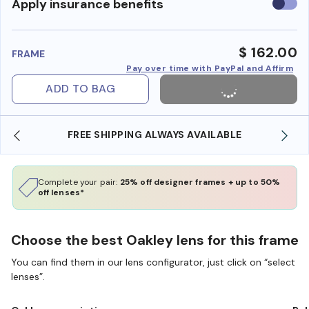
Use
Apply insurance benefits
insura
benefi
$ 162.00
FRAME
Pay over time with PayPal and Affirm
ADD TO BAG
FREE SHIPPING ALWAYS AVAILABLE
Complete your pair:
25% off designer frames + up to 50%
off lenses*
Choose the best Oakley lens for this frame
You can find them in our lens configurator, just click on “select
lenses”.