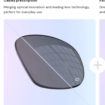
Oakley prescription
Pol
Merging optical innovation and leading lens technology,
Gre
perfect for everyday use.
and