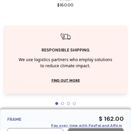
$160.00
RESPONSIBLE SHIPPING
We use logistics partners who employ solutions
to reduce climate impact.
FIND OUT MORE
$ 162.00
FRAME
Pay over time with PayPal and Affirm