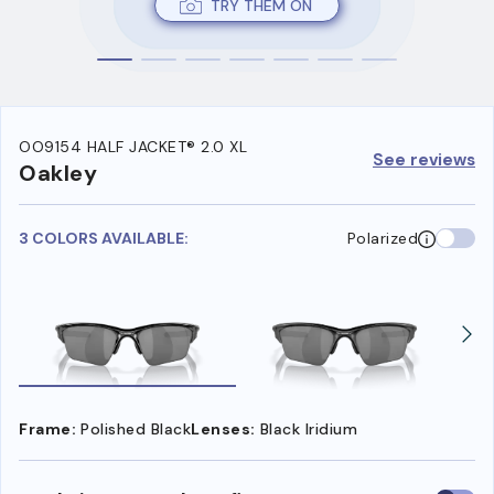
TRY THEM ON
OO9154 HALF JACKET® 2.0 XL
See reviews
Oakley
3 COLORS AVAILABLE:
Polarized
Frame:
Polished Black
Lenses:
Black Iridium