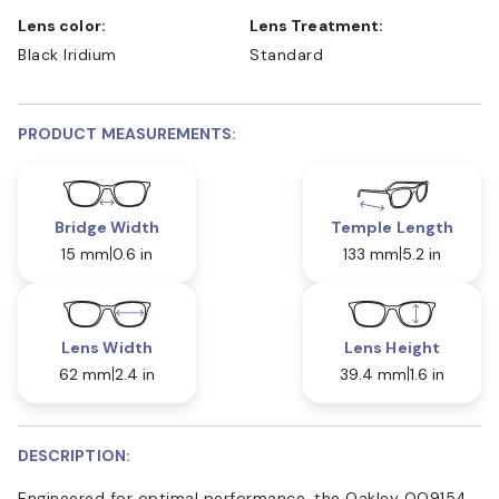
Lens color:
Lens Treatment:
Black Iridium
Standard
PRODUCT MEASUREMENTS:
Bridge Width
Temple Length
15 mm
0.6 in
133 mm
5.2 in
Lens Width
Lens Height
62 mm
2.4 in
39.4 mm
1.6 in
DESCRIPTION:
Engineered for optimal performance, the Oakley OO9154