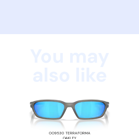
You may
also like
OO9530 TERRAFORMA
OAKLEY