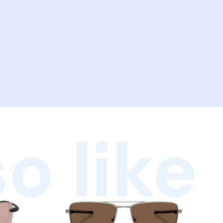
o like