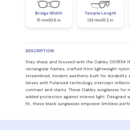
Bridge Width
Temple Length
15 mm
0.6 in
133 mm
5.2 in
DESCRIPTION:
Stay sharp and focused with the Oakley OO9154 Ha
rectangular frames, crafted from lightweight nylon
streamlined, modern aesthetic built for durability
lenses with Polarized technology intercept reflect
contrast and clarity. These Oakley sunglasses for 
added protection against intense light. Designed w
fit, these black sunglasses empower limitless per