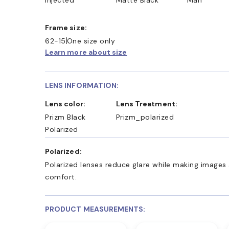
Frame size:
62-15
One size only
Learn more about size
LENS INFORMATION:
Lens color:
Lens Treatment:
Prizm Black
Prizm_polarized
Polarized
Polarized:
Polarized lenses reduce glare while making images 
comfort.
PRODUCT MEASUREMENTS: