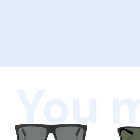
You m