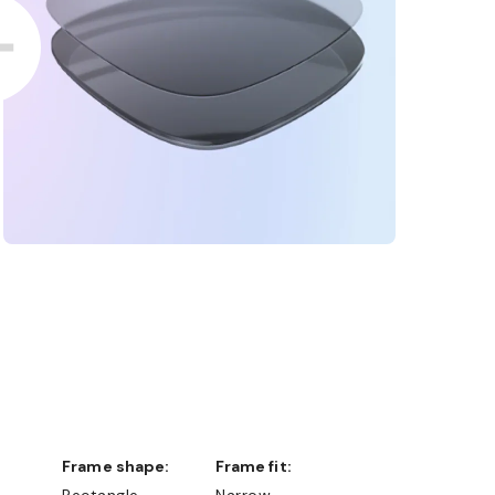
Frame shape:
Frame fit:
Rectangle
Narrow