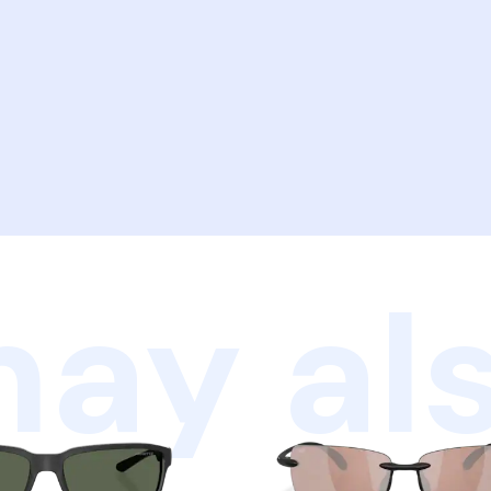
ay als