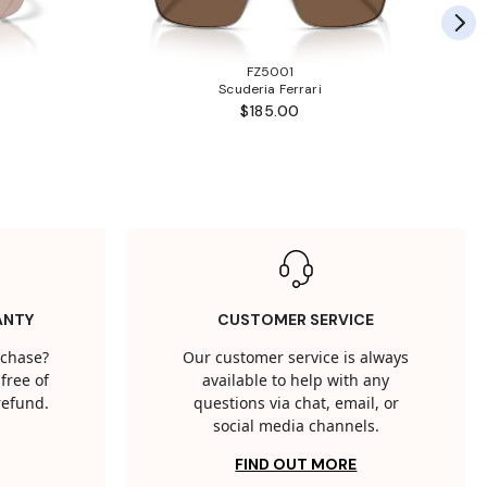
FZ5001
Scuderia Ferrari
$185.00
ANTY
CUSTOMER SERVICE
rchase?
Our customer service is always
free of
available to help with any
 refund.
questions via chat, email, or
social media channels.
FIND OUT MORE