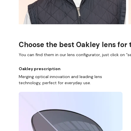
Choose the best Oakley lens for 
You can find them in our lens configurator, just click on “se
Oakley prescription
Merging optical innovation and leading lens
technology, perfect for everyday use.