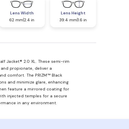
Lens Width
Lens Height
62 mm
2.4 in
39.4 mm
1.6 in
lf Jacket® 2.0 XL. These semi-rim
 and propionate, deliver a
 and comfort. The PRIZM™ Black
ions and minimize glare, enhancing
men feature a mirrored coating for
ith injected temples for a secure
formance in any environment.