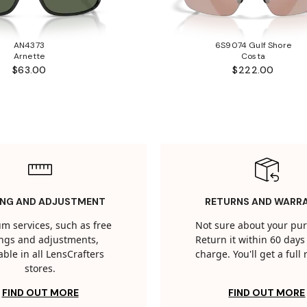
AN4373
6S9074 Gulf Shore
Arnette
Costa
$63.00
$222.00
ING AND ADJUSTMENT
RETURNS AND WARR
m services, such as free
Not sure about your pu
tings and adjustments,
Return it within 60 days 
able in all LensCrafters
charge. You'll get a full
stores.
FIND OUT MORE
FIND OUT MORE