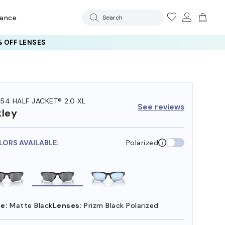
rance
Search
 OFF LENSES
54 HALF JACKET® 2.0 XL
See reviews
ley
LORS AVAILABLE:
Polarized
e:
Matte Black
Lenses:
Prizm Black Polarized