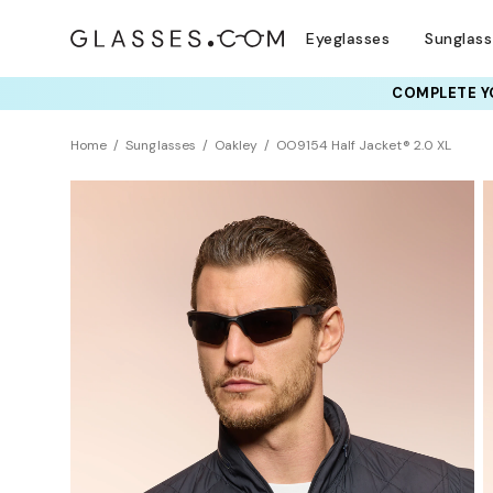
Eyeglasses
Sunglas
COMPLETE YO
TRY T
Home
Sunglasses
Oakley
OO9154 Half Jacket® 2.0 XL
BEST SELLER
Polarized