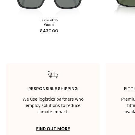
GG0748S
Gucci
$430.00
RESPONSIBLE SHIPPING
FITT
We use logistics partners who
Premiu
employ solutions to reduce
fit
climate impact.
avail
FIND OUT MORE