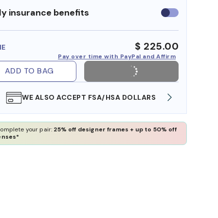
y insurance benefits
Use
insurance
benefits
$ 225.00
ME
Pay over time with PayPal and Affirm
ADD TO BAG
WE ALSO ACCEPT FSA/HSA DOLLARS
FREE
omplete your pair:
25% off designer frames + up to 50% off
enses*