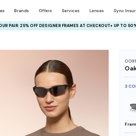
ses
Brands
Offers
Services
Lenses
Sync Insu
UR PAIR: 25% OFF DESIGNER FRAMES
AT CHECKOUT+ UP TO 50%
HEM ON
OO91
Oak
3 CO
Fram