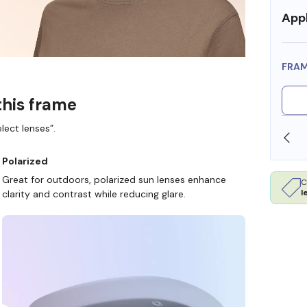
Appl
FRA
this frame
lect lenses”.
SHOP ONLINE AND COLLECT IN STORE
Polarized
Great for outdoors, polarized sun lenses enhance
C
l
clarity and contrast while reducing glare.