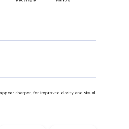
appear sharper, for improved clarity and visual