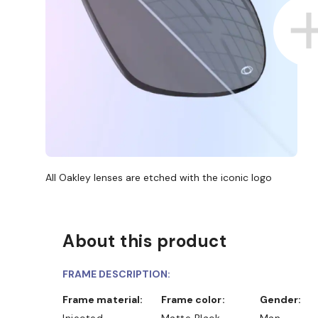
All Oakley lenses are etched with the iconic logo
About this product
FRAME DESCRIPTION:
Frame material:
Frame color:
Gender:
Injected
Matte Black
Man