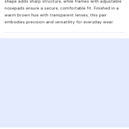
shape adds sharp structure, while frames with adjustable
nosepads ensure a secure, comfortable fit. Finished in a
warm brown hue with transparent lenses, this pair
embodies precision and versatility for everyday wear.