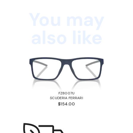
You may
also like
FZ8007U
SCUDERIA FERRARI
$154.00