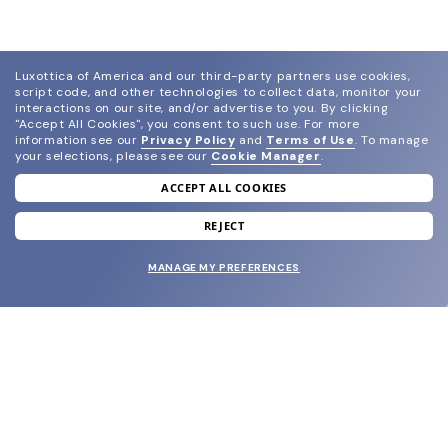
Luxottica of America and our third-party partners use cookies,
script code, and other technologies to collect data, monitor your
interactions on our site, and/or advertise to you.
By clicking
"Accept All Cookies", you consent to such use.
For more
information see our
Privacy Policy
and
Terms of Use
.
To manage
your selections, please see our
Cookie Manager
.
ACCEPT ALL COOKIES
join our newsletter
and grab your welcome reward.
REJECT
MANAGE MY PREFERENCES
SUBMIT
SHOP