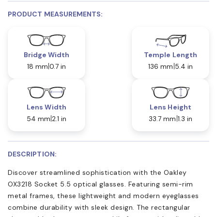
PRODUCT MEASUREMENTS:
Bridge Width
Temple Length
18 mm
0.7 in
136 mm
5.4 in
Lens Width
Lens Height
54 mm
2.1 in
33.7 mm
1.3 in
DESCRIPTION:
Discover streamlined sophistication with the Oakley
OX3218 Socket 5.5 optical glasses. Featuring semi-rim
metal frames, these lightweight and modern eyeglasses
combine durability with sleek design. The rectangular