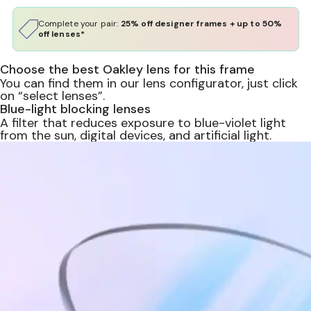
Complete your pair:
25% off designer frames + up to 50%
off lenses*
Choose the best Oakley lens for this frame
You can find them in our lens configurator, just click
on “select lenses”.
Blue-light blocking lenses
A filter that reduces exposure to blue-violet light
from the sun, digital devices, and artificial light.