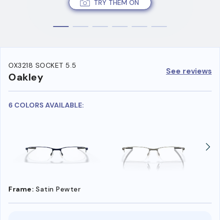
TRY THEM ON
OX3218 SOCKET 5.5
See reviews
Oakley
6 COLORS AVAILABLE:
Frame:
Satin Pewter