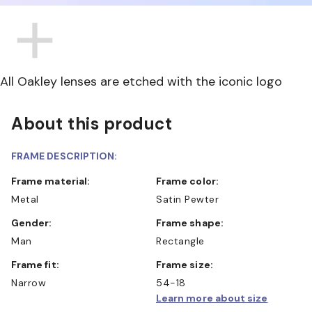
All Oakley lenses are etched with the iconic logo
About this product
FRAME DESCRIPTION:
Frame material:
Frame color:
Metal
Satin Pewter
Gender:
Frame shape:
Man
Rectangle
Frame fit:
Frame size:
Narrow
54-18
Learn more about size