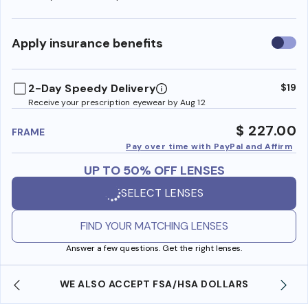
Use
Apply insurance benefits
insura
benefi
2-Day Speedy Delivery
$19
Receive your prescription eyewear by Aug 12
$ 227.00
FRAME
Pay over time with PayPal and Affirm
UP TO 50% OFF LENSES
SELECT LENSES
FIND YOUR MATCHING LENSES
Answer a few questions. Get the right lenses.
WE ALSO ACCEPT FSA/HSA DOLLARS