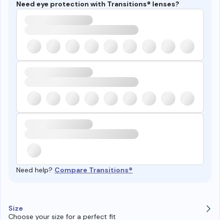
Need eye protection with Transitions® lenses?
Need help?
Compare Transitions®
Size
Choose your size for a perfect fit