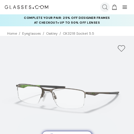
COMPLETE YOUR PAIR: 25% OFF DESIGNER FRAMES
AT CHECKOUT+ UP TO 50% OFF LENSES
Home
Eyeglasses
Oakley
OX3218 Socket 5.5