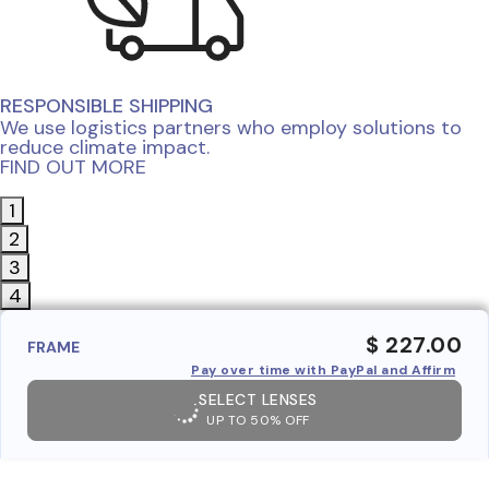
RESPONSIBLE SHIPPING
We use logistics partners who employ solutions to
reduce climate impact.
FIND OUT MORE
1
2
3
4
$ 227.00
FRAME
Pay over time with PayPal and Affirm
SELECT LENSES
UP TO 50% OFF