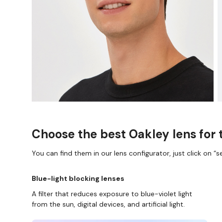
Choose the best Oakley lens for 
You can find them in our lens configurator, just click on “se
Blue-light blocking lenses
A filter that reduces exposure to blue-violet light
from the sun, digital devices, and artificial light.