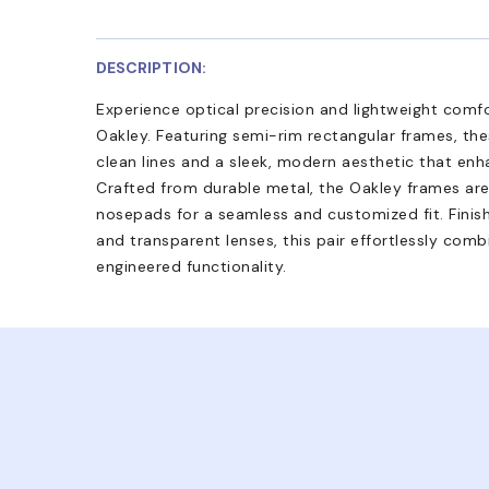
DESCRIPTION:
Experience optical precision and lightweight comf
Oakley. Featuring semi-rim rectangular frames, th
clean lines and a sleek, modern aesthetic that enh
Crafted from durable metal, the Oakley frames ar
nosepads for a seamless and customized fit. Finis
and transparent lenses, this pair effortlessly co
engineered functionality.