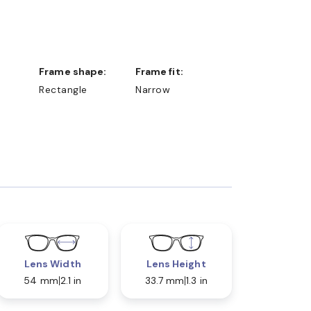
Frame shape:
Frame fit:
Rectangle
Narrow
Lens Width
Lens Height
54 mm
2.1 in
33.7 mm
1.3 in