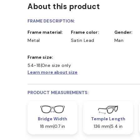
About this product
FRAME DESCRIPTION:
Frame material:
Frame color:
Gender:
Metal
Satin Lead
Man
Frame size:
54-18
One size only
Learn more about size
PRODUCT MEASUREMENTS:
Bridge Width
Temple Length
18 mm
0.7 in
136 mm
5.4 in