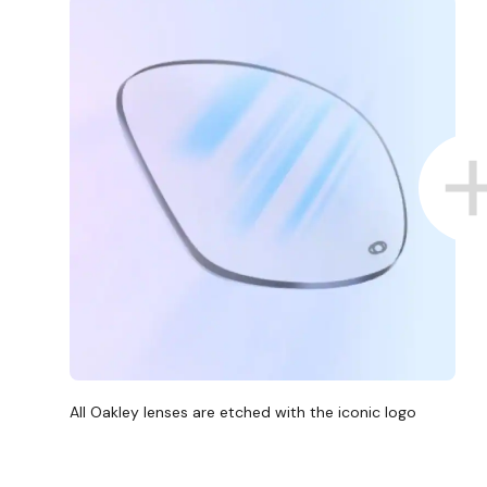
D COLLECT IN STORE
WE ALSO ACCEPT FSA/HSA D
All Oakley lenses are etched with the iconic logo