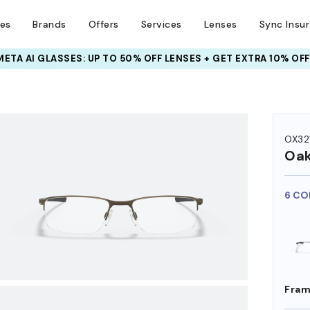
ses
Brands
Offers
Services
Lenses
Sync Insu
INSURANCE DEALS: USE CODE
NEWVISION TO GET $40 OFF
HEM ON
OX32
Oak
6 CO
Fram