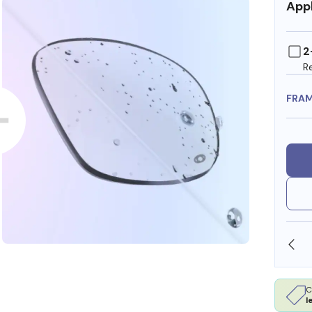
Appl
2
R
FRA
OLLARS
FREE SHIPPING ALWAYS AVAILABLE
C
l