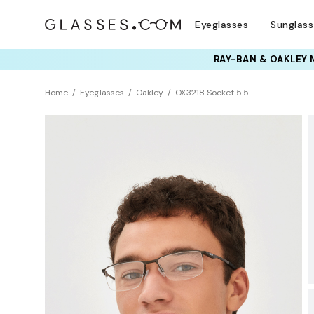
Eyeglasses
Sunglas
TRY T
Home
Eyeglasses
Oakley
OX3218 Socket 5.5