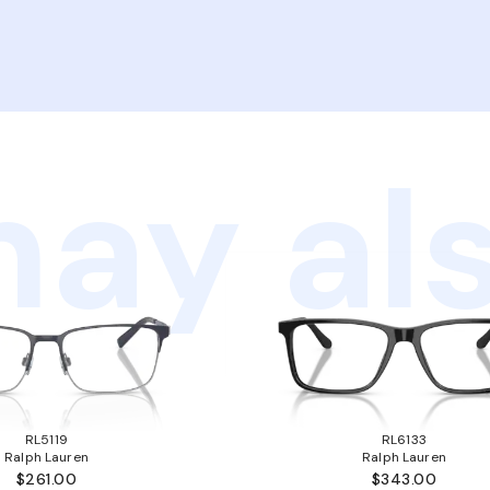
ay als
RL5119
RL6133
Ralph Lauren
Ralph Lauren
$261.00
$343.00