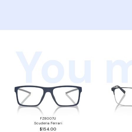
You m
FZ8007U
Scuderia Ferrari
$154.00