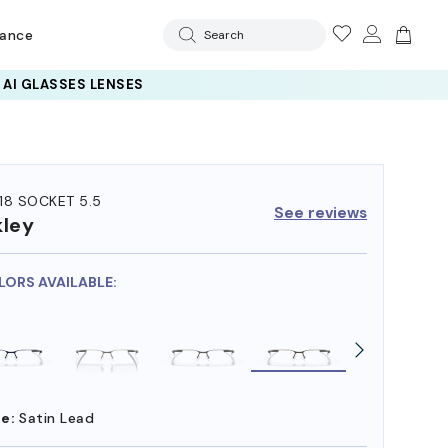
rance
Search
18 SOCKET 5.5
See reviews
ley
LORS AVAILABLE:
e:
Satin Lead