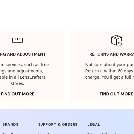
ING AND ADJUSTMENT
RETURNS AND WARR
m services, such as free
Not sure about your pu
tings and adjustments,
Return it within 60 days 
able in all LensCrafters
charge. You'll get a full
stores.
FIND OUT MORE
FIND OUT MORE
BRANDS
SUPPORT & ORDERS
LEGAL