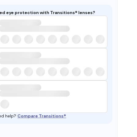
ed eye protection with Transitions® lenses?
ed help?
Compare Transitions®