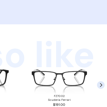
o like
FZ7002
Scuderia Ferrari
$191.00