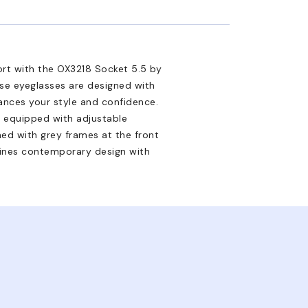
ort with the OX3218 Socket 5.5 by
ese eyeglasses are designed with
ances your style and confidence.
e equipped with adjustable
hed with grey frames at the front
mbines contemporary design with