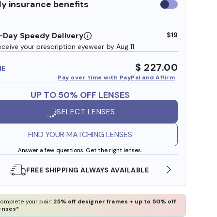
y insurance benefits
Use
insurance
benefits
-Day Speedy Delivery
$19
eceive your prescription eyewear by Aug 11
$ 227.00
ME
Pay over time with PayPal and Affirm
UP TO 50% OFF LENSES
SELECT LENSES
FIND YOUR MATCHING LENSES
Answer a few questions. Get the right lenses.
SHOP ONLINE AND COLLECT IN STORE
WE AL
omplete your pair:
25% off designer frames + up to 50% off
enses*