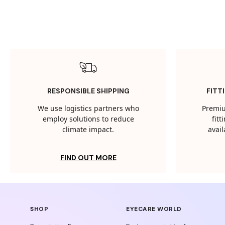
RESPONSIBLE SHIPPING
FITT
We use logistics partners who
Premiu
employ solutions to reduce
fit
climate impact.
avail
FIND OUT MORE
SHOP
EYECARE WORLD