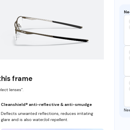
Ne
this frame
lect lenses”.
Cleanshield® anti-reflective & anti-smudge
Ne
Deflects unwanted reflections, reduces irritating
glare and is also water/oil repellent.