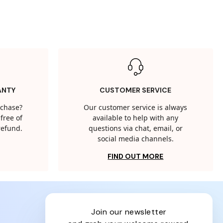
ANTY
CUSTOMER SERVICE
rchase?
Our customer service is always
free of
available to help with any
 refund.
questions via chat, email, or
social media channels.
FIND OUT MORE
join our newsletter