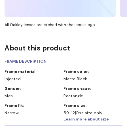
All Oakley lenses are etched with the iconic logo
About this product
FRAME DESCRIPTION:
Frame material:
Frame color:
Injected
Matte Black
Gender:
Frame shape:
Man
Rectangle
Frame fit:
Frame size:
Narrow
59-12
One size only
Learn more about size