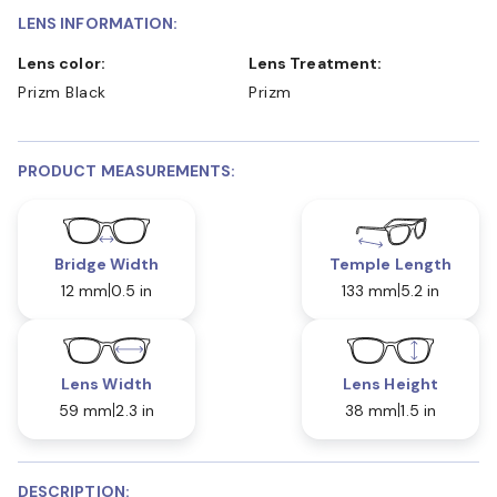
LENS INFORMATION:
Lens color:
Lens Treatment:
Prizm Black
Prizm
PRODUCT MEASUREMENTS:
Bridge Width
Temple Length
12 mm
0.5 in
133 mm
5.2 in
Lens Width
Lens Height
59 mm
2.3 in
38 mm
1.5 in
DESCRIPTION: