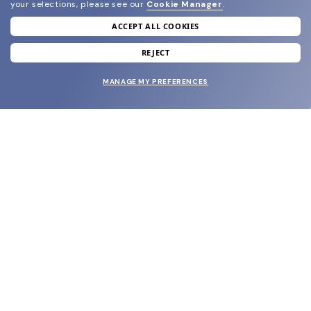
your selections, please see our
Cookie Manager
.
ACCEPT ALL COOKIES
join our newsletter
and grab your welcome reward.
REJECT
MANAGE MY PREFERENCES
SUBMIT
SHOP
EYECARE WORLD
BRANDS
SUPPORT & ORDERS