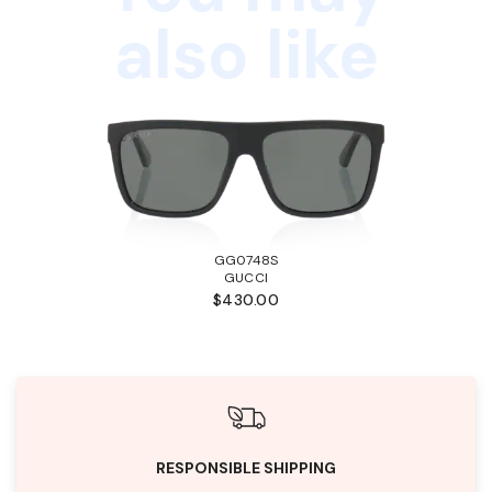
also like
GG0748S
GUCCI
$430.00
RESPONSIBLE SHIPPING