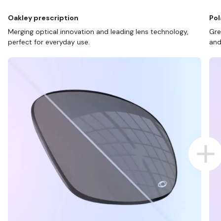
Oakley prescription
Pol
Merging optical innovation and leading lens technology,
Gre
perfect for everyday use.
and