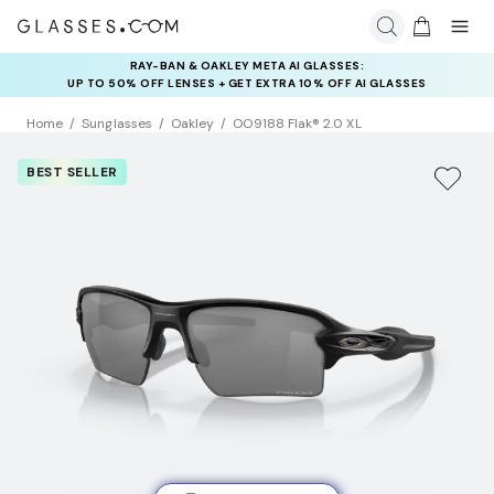
RAY-BAN & OAKLEY META AI GLASSES:
INSURANCE DEALS: USE CODE
UP TO 50% OFF LENSES + GET EXTRA 10% OFF AI GLASSES
NEWVISION TO GET $40 OFF
LENSES
Home
Sunglasses
Oakley
OO9188 Flak® 2.0 XL
BEST SELLER