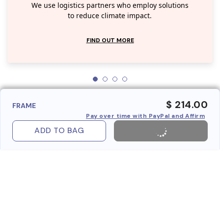
We use logistics partners who employ solutions
to reduce climate impact.
FIND OUT MORE
$ 214.00
FRAME
Pay over time with PayPal and Affirm
ADD TO BAG