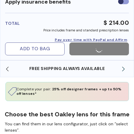
Use
Apply insurance benefits
insura
benefi
$ 214.00
TOTAL
Price includes frame and standard prescription lenses
Pay over time with PayPal and Affirm
ADD TO BAG
FREE SHIPPING ALWAYS AVAILABLE
Complete your pair:
25% off designer frames + up to 50%
off lenses*
Choose the best Oakley lens for this frame
You can find them in our lens configurator, just click on “select
lenses”.