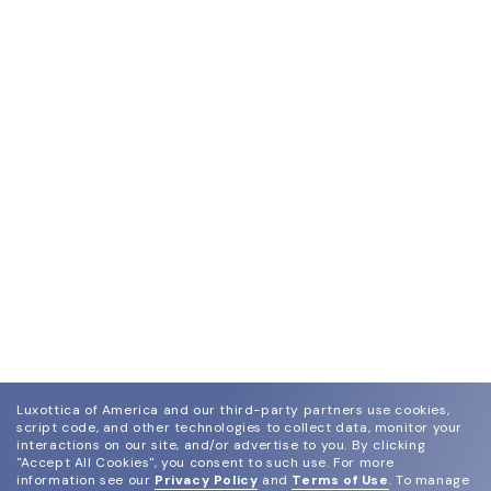
Luxottica of America and our third-party partners use cookies,
script code, and other technologies to collect data, monitor your
interactions on our site, and/or advertise to you.
By clicking
"Accept All Cookies", you consent to such use.
For more
information see our
Privacy Policy
and
Terms of Use
.
To manage