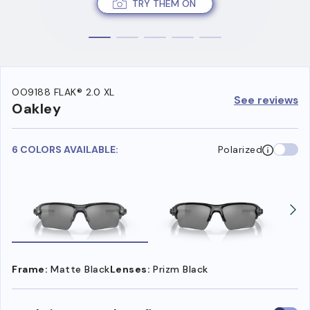
TRY THEM ON
OO9188 FLAK® 2.0 XL
See reviews
Oakley
6 COLORS AVAILABLE:
Polarized
Frame:
Matte Black
Lenses:
Prizm Black