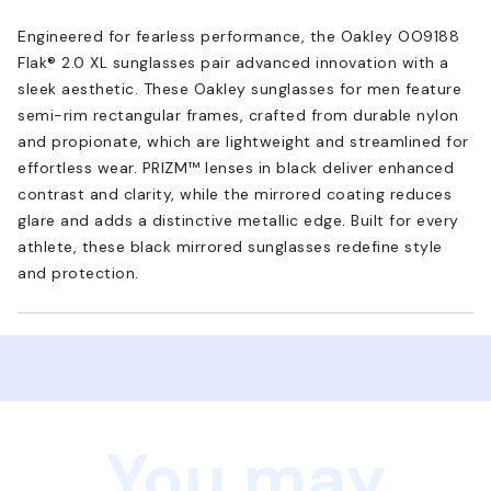
Engineered for fearless performance, the Oakley OO9188
Flak® 2.0 XL sunglasses pair advanced innovation with a
sleek aesthetic. These Oakley sunglasses for men feature
semi-rim rectangular frames, crafted from durable nylon
and propionate, which are lightweight and streamlined for
effortless wear. PRIZM™ lenses in black deliver enhanced
contrast and clarity, while the mirrored coating reduces
glare and adds a distinctive metallic edge. Built for every
athlete, these black mirrored sunglasses redefine style
and protection.
You may