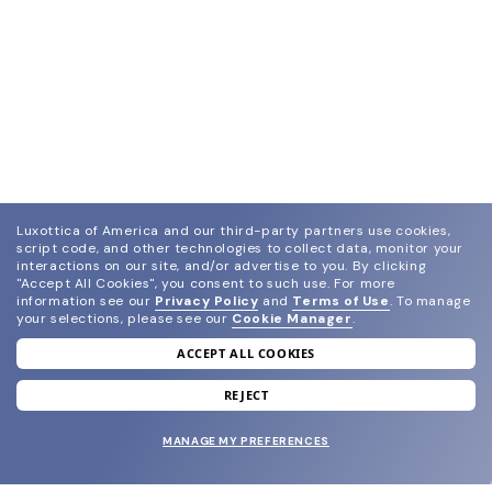
Luxottica of America and our third-party partners use cookies,
script code, and other technologies to collect data, monitor your
interactions on our site, and/or advertise to you.
By clicking
"Accept All Cookies", you consent to such use.
For more
information see our
Privacy Policy
and
Terms of Use
.
To manage
your selections, please see our
Cookie Manager
.
ACCEPT ALL COOKIES
join our newsletter
and grab your welcome reward.
REJECT
MANAGE MY PREFERENCES
SUBMIT