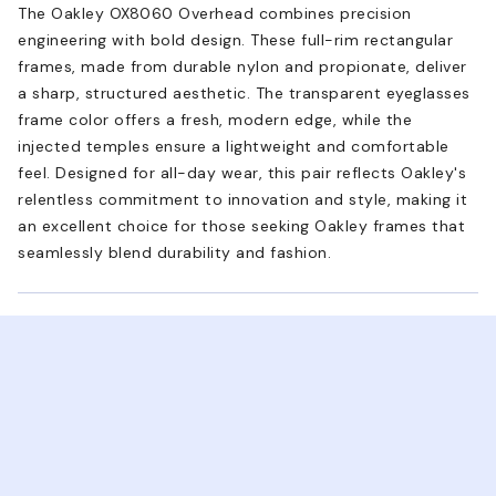
The Oakley OX8060 Overhead combines precision
engineering with bold design. These full-rim rectangular
frames, made from durable nylon and propionate, deliver
a sharp, structured aesthetic. The transparent eyeglasses
frame color offers a fresh, modern edge, while the
injected temples ensure a lightweight and comfortable
feel. Designed for all-day wear, this pair reflects Oakley's
relentless commitment to innovation and style, making it
an excellent choice for those seeking Oakley frames that
seamlessly blend durability and fashion.