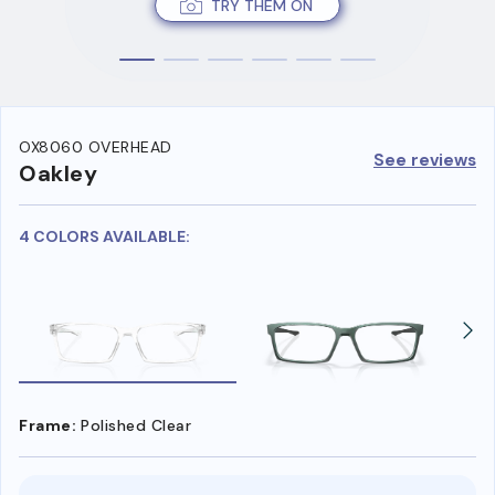
TRY THEM ON
OX8060 OVERHEAD
See reviews
Oakley
4 COLORS AVAILABLE:
Frame:
Polished Clear