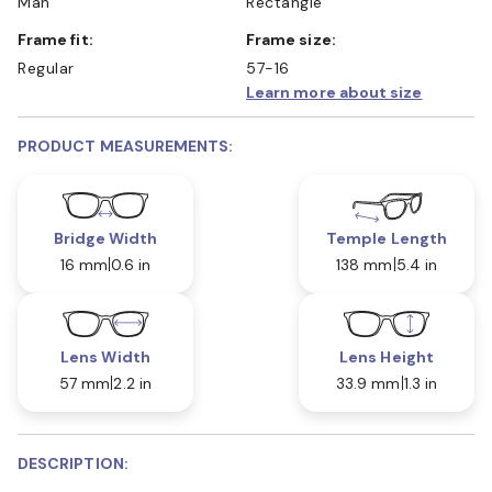
Man
Rectangle
Frame fit:
Frame size:
Regular
57-16
Learn more about size
PRODUCT MEASUREMENTS:
Bridge Width
Temple Length
16 mm
0.6 in
138 mm
5.4 in
Lens Width
Lens Height
57 mm
2.2 in
33.9 mm
1.3 in
DESCRIPTION: