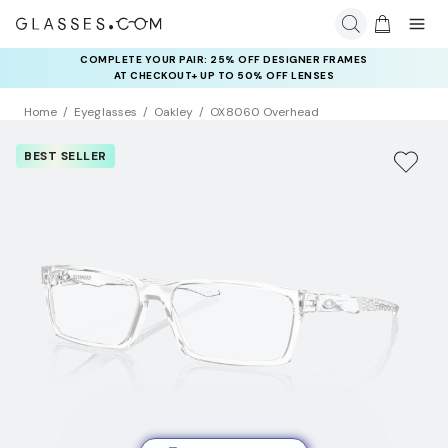
COMPLETE YOUR PAIR: 25% OFF DESIGNER FRAMES
AT CHECKOUT+ UP TO 50% OFF LENSES
Home
Eyeglasses
Oakley
OX8060 Overhead
BEST SELLER