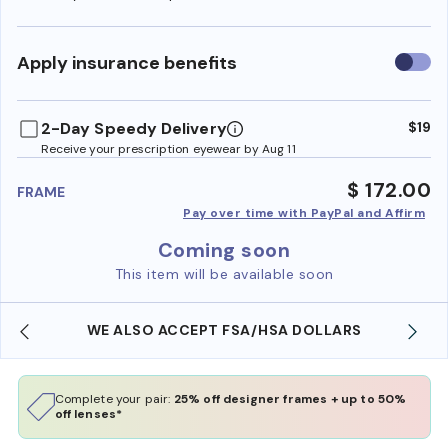
Use
Apply insurance benefits
insura
benefi
2-Day Speedy Delivery
$19
Receive your prescription eyewear by Aug 11
$ 172.00
FRAME
Pay over time with PayPal and Affirm
Coming soon
This item will be available soon
WE ALSO ACCEPT FSA/HSA DOLLARS
Complete your pair:
25% off designer frames + up to 50%
off lenses*