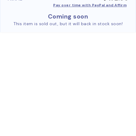
Pay over time with PayPal and Affirm
Coming soon
This item is sold out, but it will back in stock soon!