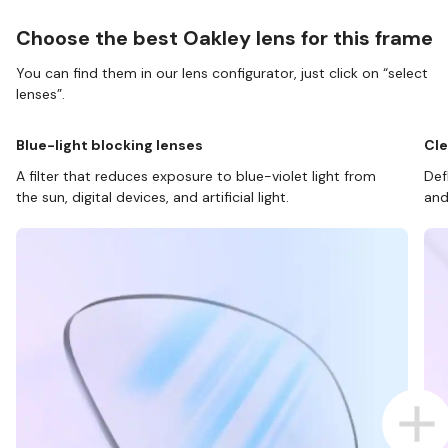
Choose the best Oakley lens for this frame
You can find them in our lens configurator, just click on “select
lenses”.
Blue-light blocking lenses
Cle
A filter that reduces exposure to blue-violet light from
Def
the sun, digital devices, and artificial light.
and