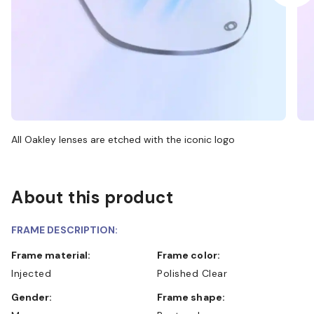
All Oakley lenses are etched with the iconic logo
About this product
FRAME DESCRIPTION:
Frame material:
Frame color:
Injected
Polished Clear
Gender:
Frame shape: