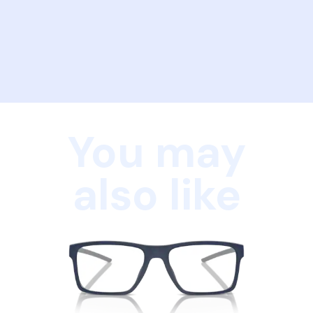
You may
also like