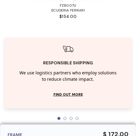
FZ8007U
SCUDERIA FERRARI
$154.00
RESPONSIBLE SHIPPING
We use logistics partners who employ solutions
to reduce climate impact.
FIND OUT MORE
$ 172.00
FRAME