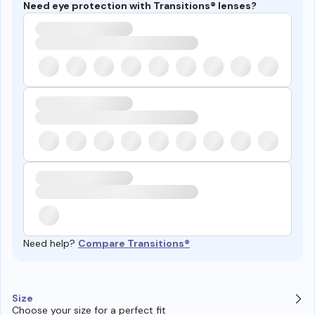
Need eye protection with Transitions® lenses?
Need help?
Compare Transitions®
Size
Choose your size for a perfect fit