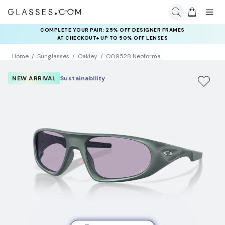
COMPLETE YOUR PAIR: 25% OFF DESIGNER FRAMES
AT CHECKOUT+ UP TO 50% OFF LENSES
Home
Sunglasses
Oakley
OO9528 Neoforma
NEW ARRIVAL
Sustainability