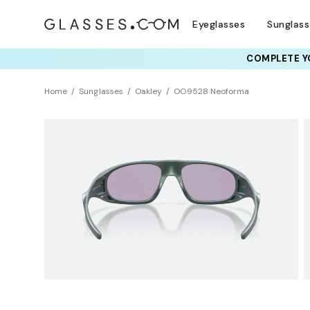
Eyeglasses
Sunglas
COMPLETE YO
TRY T
Home
Sunglasses
Oakley
OO9528 Neoforma
NEW ARRIVAL
Sustainability