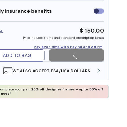
y insurance benefits
Use
insurance
benefits
$ 150.00
AL
Price includes frame and standard prescription lenses
Pay over time with PayPal and Affirm
ADD TO BAG
WE ALSO ACCEPT FSA/HSA DOLLARS
FREE
omplete your pair:
25% off designer frames + up to 50% off
enses*