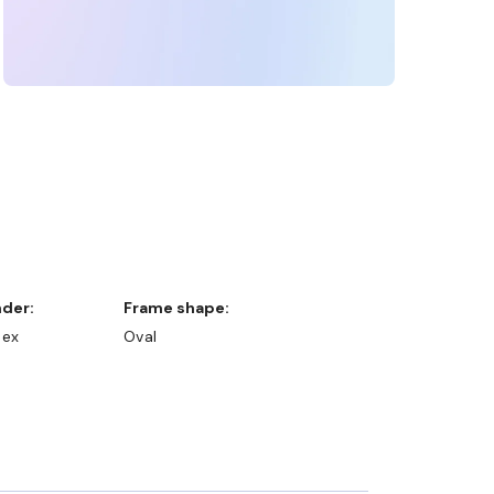
nder:
Frame shape:
sex
Oval