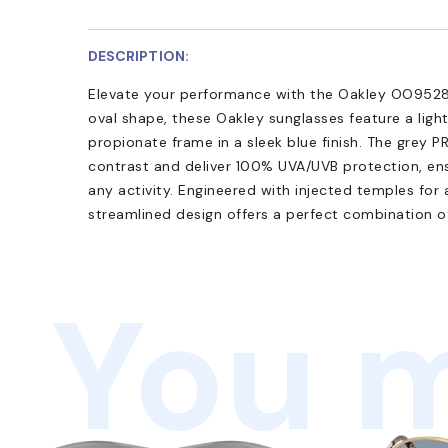
DESCRIPTION:
Elevate your performance with the Oakley OO9528
oval shape, these Oakley sunglasses feature a lig
propionate frame in a sleek blue finish. The grey
contrast and deliver 100% UVA/UVB protection, ensu
any activity. Engineered with injected temples for 
streamlined design offers a perfect combination of
You m