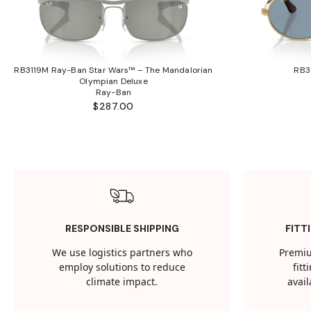
RB3119M Ray-Ban Star Wars™ – The Mandalorian
RB3
Olympian Deluxe
Ray-Ban
$287.00
RESPONSIBLE SHIPPING
FITT
We use logistics partners who
Premiu
employ solutions to reduce
fit
climate impact.
avail