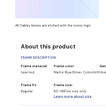
All Oakley lenses are etched with the iconic logo
About this product
FRAME DESCRIPTION:
Frame material:
Frame color:
Ge
Injected
Matte Blue/Silver Colorshift
Uni
Frame fit:
Frame size:
Regular
60-18
One size only
Learn more about size