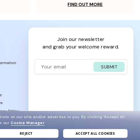
FIND OUT MORE
join our newsletter
and grab your welcome reward.
formation
SUBMIT
e
ve
acy Policy
ions on our site, and/or advertise to you.
By clicking "Accept All
ee our
Cookie Manager
.
REJECT
ACCEPT ALL COOKIES