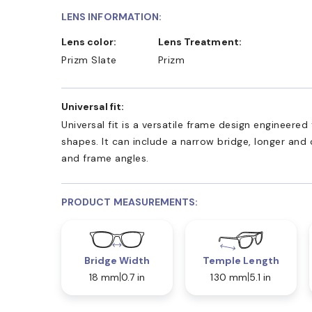
LENS INFORMATION:
Lens color:
Lens Treatment:
Prizm Slate
Prizm
Universal fit:
Universal fit is a versatile frame design engineer
shapes. It can include a narrow bridge, longer and
and frame angles.
PRODUCT MEASUREMENTS:
Bridge Width
Temple Length
18 mm
0.7 in
130 mm
5.1 in