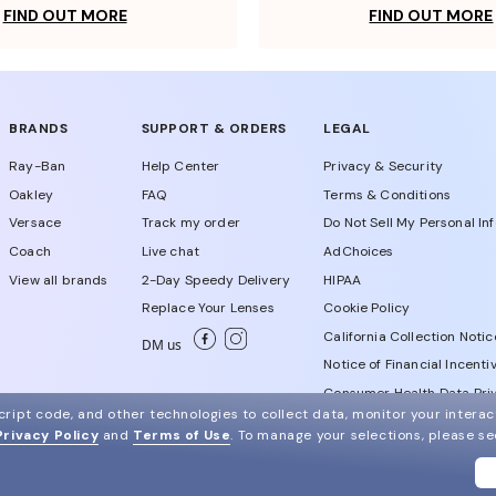
FIND OUT MORE
FIND OUT MORE
BRANDS
SUPPORT & ORDERS
LEGAL
Ray-Ban
Help Center
Privacy & Security
Oakley
FAQ
Terms & Conditions
Versace
Track my order
Do Not Sell My Personal In
Coach
Live chat
AdChoices
View all brands
2-Day Speedy Delivery
HIPAA
Replace Your Lenses
Cookie Policy
California Collection Notic
DM us
Notice of Financial Incenti
Consumer Health Data Priv
ript code, and other technologies to collect data, monitor your interact
Privacy Policy
and
Terms of Use
.
To manage your selections, please s
WebId # 250011681