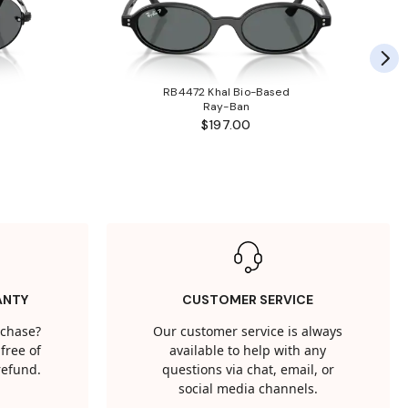
RB4472 Khal Bio-Based
Ray-Ban
$197.00
ANTY
CUSTOMER SERVICE
rchase?
Our customer service is always
free of
available to help with any
 refund.
questions via chat, email, or
social media channels.