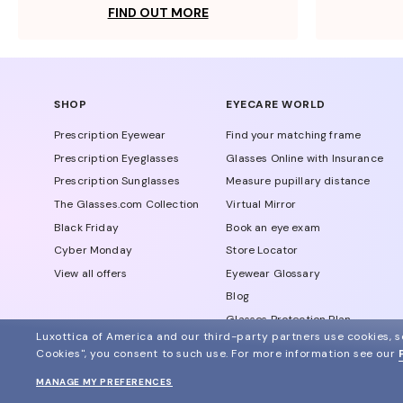
FIND OUT MORE
SHOP
EYECARE WORLD
Prescription Eyewear
Find your matching frame
Prescription Eyeglasses
Glasses Online with Insurance
Prescription Sunglasses
Measure pupillary distance
The Glasses.com Collection
Virtual Mirror
Black Friday
Book an eye exam
Cyber Monday
Store Locator
View all offers
Eyewear Glossary
Blog
Glasses Protection Plan
Luxottica of America and our third-party partners use cookies, sc
Affiliate Program
Cookies", you consent to such use.
For more information see our
MANAGE MY PREFERENCES
© 2024 Glasses.com All Rights Reserved
Other sites of the group
Sitemap