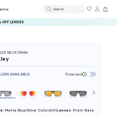
rance
Search
 OFF LENSES
528 NEOFORMA
ley
LORS AVAILABLE:
Polarized
e:
Matte Blue/Silver Colorshift
Lenses:
Prizm Slate