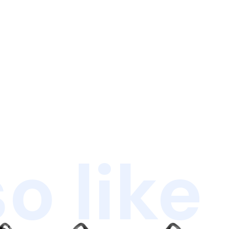
o like