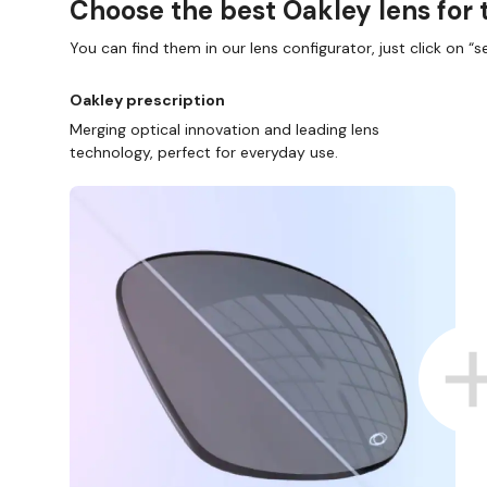
Choose the best Oakley lens for 
You can find them in our lens configurator, just click on “se
Oakley prescription
Merging optical innovation and leading lens
technology, perfect for everyday use.