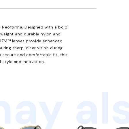
 Neoforma. Designed with a bold
htweight and durable nylon and
 PRIZM™ lenses provide enhanced
ring sharp, clear vision during
a secure and comfortable fit, this
 style and innovation.
ay als