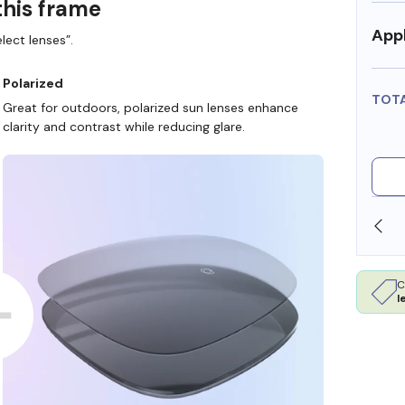
this frame
Appl
lect lenses”.
Polarized
TOT
Great for outdoors, polarized sun lenses enhance
clarity and contrast while reducing glare.
SHOP ONLINE AND COLLECT IN STORE
C
l