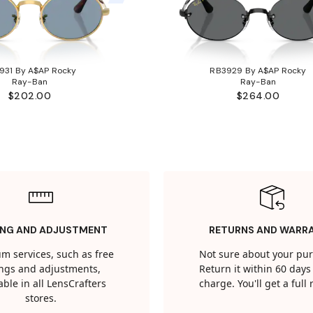
931 By A$AP Rocky
RB3929 By A$AP Rocky
Ray-Ban
Ray-Ban
$202.00
$264.00
ING AND ADJUSTMENT
RETURNS AND WARR
m services, such as free
Not sure about your pu
tings and adjustments,
Return it within 60 days 
able in all LensCrafters
charge. You'll get a full
stores.