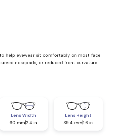
ed to help eyewear sit comfortably on most face
 curved nosepads, or reduced front curvature
Lens Width
Lens Height
60 mm
2.4 in
39.4 mm
1.6 in