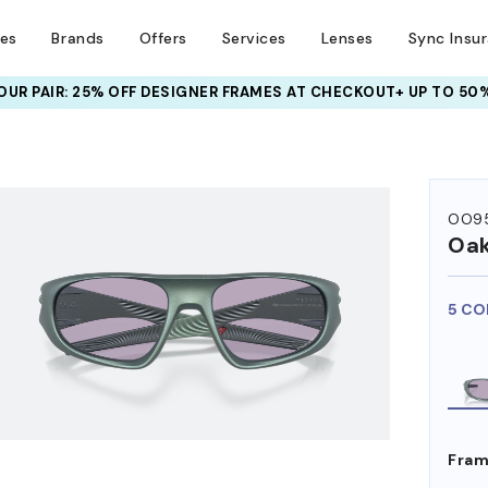
ses
Brands
Offers
Services
Lenses
Sync Insu
UR PAIR: 25% OFF DESIGNER FRAMES
AT CHECKOUT+ UP TO 50%
HEM ON
OO9
Oak
5 CO
Fram