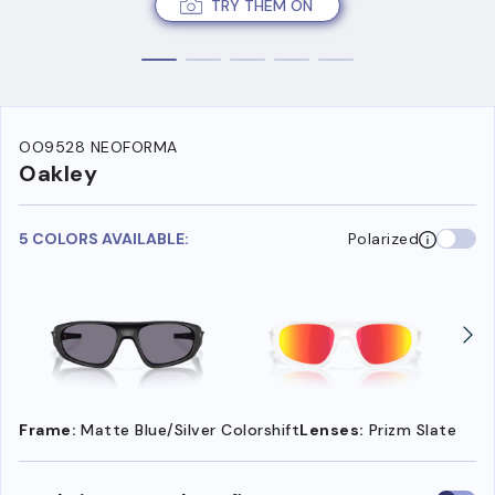
TRY THEM ON
OO9528 NEOFORMA
Oakley
5 COLORS AVAILABLE:
Polarized
Frame:
Matte Blue/Silver Colorshift
Lenses:
Prizm Slate