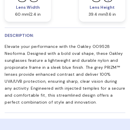
Lens Width
Lens Height
60 mm
2.4 in
39.4 mm
1.6 in
DESCRIPTION:
Elevate your performance with the Oakley OO9528
Neoforma. Designed with a bold oval shape, these Oakley
sunglasses feature a lightweight and durable nylon and
propionate frame in a sleek blue finish. The grey PRIZM™
lenses provide enhanced contrast and deliver 100%
UVA/UVB protection, ensuring sharp, clear vision during
any activity. Engineered with injected temples for a secure
and comfortable fit, this streamlined design offers a
perfect combination of style and innovation.