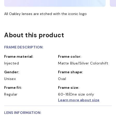
All Oakley lenses are etched with the iconic logo
About this product
FRAME DESCRIPTION:
Frame material:
Frame color:
Injected
Matte Blue/Silver Colorshift
Gender:
Frame shape:
Unisex
Oval
Frame fit:
Frame size:
Regular
60-18
One size only
Learn more about size
LENS INFORMATION: