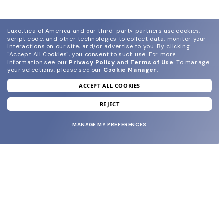
Luxottica of America and our third-party partners use cookies,
script code, and other technologies to collect data, monitor your
interactions on our site, and/or advertise to you.
By clicking
"Accept All Cookies", you consent to such use.
For more
information see our
Privacy Policy
and
Terms of Use
.
To manage
your selections, please see our
Cookie Manager
.
ACCEPT ALL COOKIES
join our newsletter
and grab your welcome reward.
REJECT
MANAGE MY PREFERENCES
SUBMIT
SHOP
EYECARE WORLD