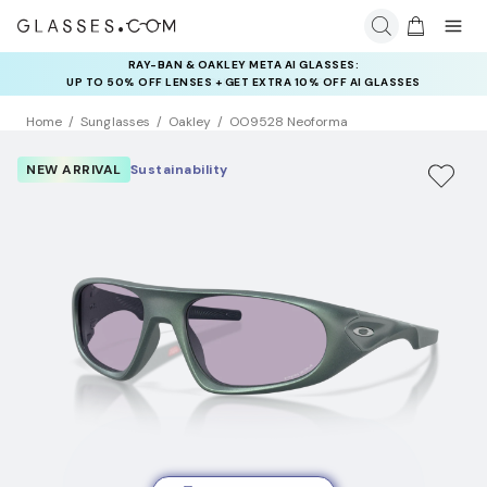
RAY-BAN & OAKLEY META AI GLASSES:
INSURANCE DEALS: USE CODE
UP TO 50% OFF LENSES + GET EXTRA 10% OFF AI GLASSES
NEWVISION TO GET $40 OFF
LENSES
Home
Sunglasses
Oakley
OO9528 Neoforma
NEW ARRIVAL
Sustainability