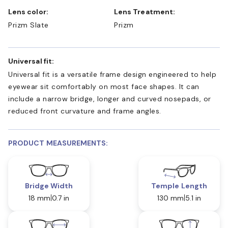
Lens color:
Lens Treatment:
Prizm Slate
Prizm
Universal fit:
Universal fit is a versatile frame design engineered to help
eyewear sit comfortably on most face shapes. It can
include a narrow bridge, longer and curved nosepads, or
reduced front curvature and frame angles.
PRODUCT MEASUREMENTS:
Bridge Width
Temple Length
18 mm
0.7 in
130 mm
5.1 in