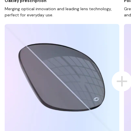
Oakley prescription
Pol
Merging optical innovation and leading lens technology,
Gre
perfect for everyday use.
and