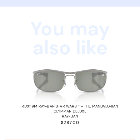
You may
also like
RB3119M RAY-BAN STAR WARS™ – THE MANDALORIAN
OLYMPIAN DELUXE
RAY-BAN
$287.00