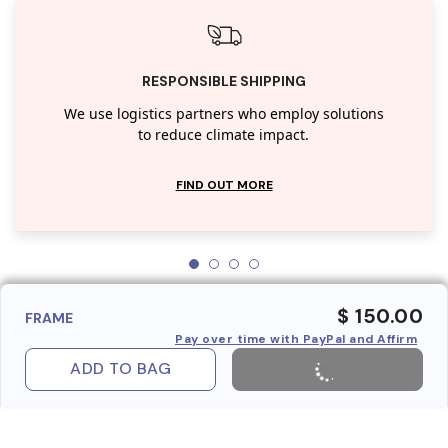
RESPONSIBLE SHIPPING
We use logistics partners who employ solutions
to reduce climate impact.
FIND OUT MORE
$ 150.00
FRAME
Pay over time with PayPal and Affirm
ADD TO BAG