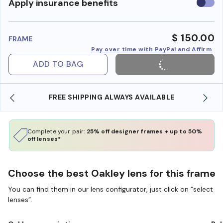
Use
Apply insurance benefits
insura
benefi
$ 150.00
FRAME
Pay over time with PayPal and Affirm
ADD TO BAG
REE SHIPPING ALWAYS AVAILABLE
SHOP ONLINE 
Complete your pair:
25% off designer frames + up to 50%
off lenses*
Choose the best Oakley lens for this frame
You can find them in our lens configurator, just click on “select
lenses”.