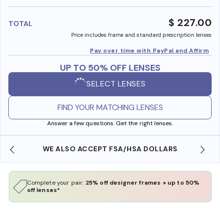
benefi
$ 227.00
TOTAL
Price includes frame and standard prescription lenses
Pay over time with PayPal and Affirm
UP TO 50% OFF LENSES
SELECT LENSES
FIND YOUR MATCHING LENSES
Answer a few questions. Get the right lenses.
WE ALSO ACCEPT FSA/HSA DOLLARS
Complete your pair:
25% off designer frames + up to 50%
off lenses*