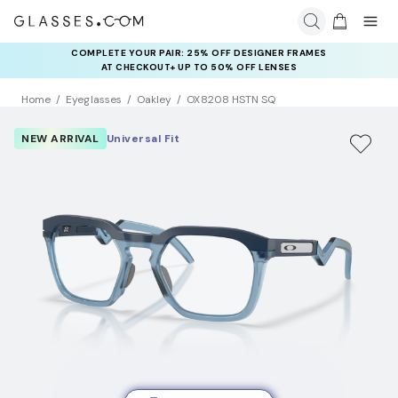
COMPLETE YOUR PAIR: 25% OFF DESIGNER FRAMES
AT CHECKOUT+ UP TO 50% OFF LENSES
Home
Eyeglasses
Oakley
OX8208 HSTN SQ
NEW ARRIVAL
Universal Fit