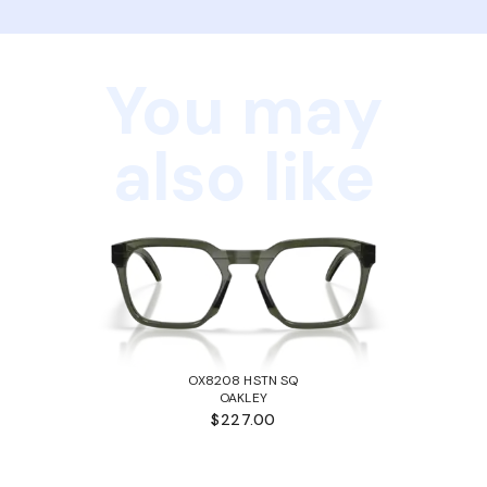
You may
also like
OX8208 HSTN SQ
OAKLEY
$227.00