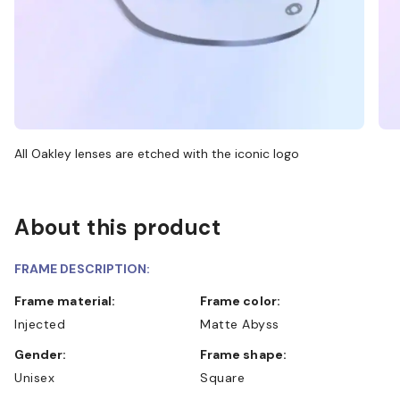
All Oakley lenses are etched with the iconic logo
About this product
FRAME DESCRIPTION:
Frame material:
Frame color:
Injected
Matte Abyss
Gender:
Frame shape:
Unisex
Square