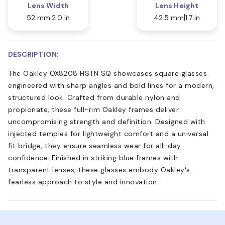
Lens Width
Lens Height
52 mm
2.0 in
42.5 mm
1.7 in
DESCRIPTION:
The Oakley OX8208 HSTN SQ showcases square glasses
engineered with sharp angles and bold lines for a modern,
structured look. Crafted from durable nylon and
propionate, these full-rim Oakley frames deliver
uncompromising strength and definition. Designed with
injected temples for lightweight comfort and a universal
fit bridge, they ensure seamless wear for all-day
confidence. Finished in striking blue frames with
transparent lenses, these glasses embody Oakley's
fearless approach to style and innovation.