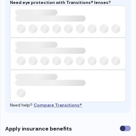
Need eye protection with Transitions® lenses?
Need help?
Compare Transitions®
Use
Apply insurance benefits
insura