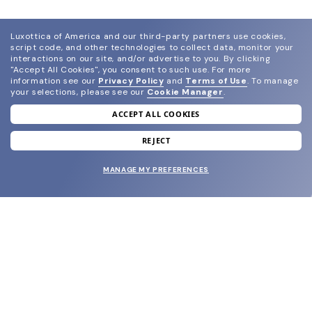
Luxottica of America and our third-party partners use cookies,
script code, and other technologies to collect data, monitor your
interactions on our site, and/or advertise to you.
By clicking
"Accept All Cookies", you consent to such use.
For more
information see our
Privacy Policy
and
Terms of Use
.
To manage
your selections, please see our
Cookie Manager
.
ACCEPT ALL COOKIES
join our newsletter
and grab your welcome reward.
REJECT
MANAGE MY PREFERENCES
SUBMIT
SHOP
EYECARE WORLD