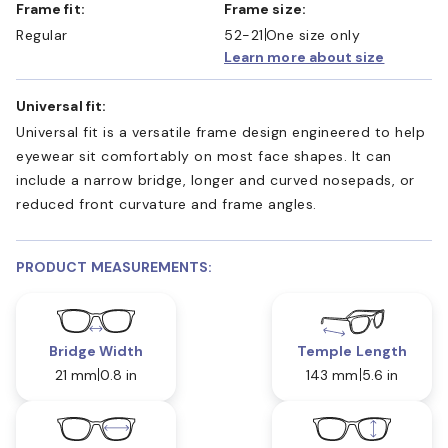
Frame fit:
Frame size:
Regular
52-21
One size only
Learn more about size
Universal fit:
Universal fit is a versatile frame design engineered to help
eyewear sit comfortably on most face shapes. It can
include a narrow bridge, longer and curved nosepads, or
reduced front curvature and frame angles.
PRODUCT MEASUREMENTS:
Bridge Width
Temple Length
21 mm
0.8 in
143 mm
5.6 in