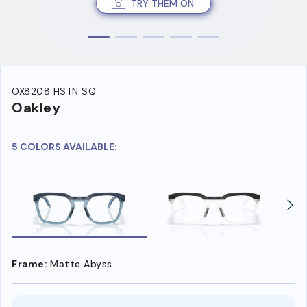
TRY THEM ON
OX8208 HSTN SQ
Oakley
5 COLORS AVAILABLE:
Frame:
Matte Abyss