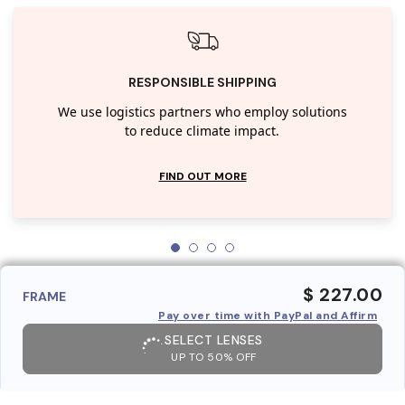
RESPONSIBLE SHIPPING
We use logistics partners who employ solutions
to reduce climate impact.
FIND OUT MORE
$ 227.00
FRAME
Pay over time with PayPal and Affirm
SELECT LENSES
UP TO 50% OFF