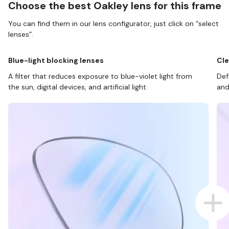
Choose the best Oakley lens for this frame
You can find them in our lens configurator, just click on “select
lenses”.
Blue-light blocking lenses
Cle
A filter that reduces exposure to blue-violet light from
Def
the sun, digital devices, and artificial light.
and