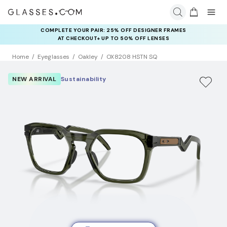
COMPLETE YOUR PAIR: 25% OFF DESIGNER FRAMES
AT CHECKOUT+ UP TO 50% OFF LENSES
Home
Eyeglasses
Oakley
OX8208 HSTN SQ
NEW ARRIVAL
Sustainability