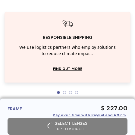
RESPONSIBLE SHIPPING
We use logistics partners who employ solutions
to reduce climate impact.
FIND OUT MORE
$ 227.00
FRAME
Pay over time with PayPal and Affirm
SELECT LENSES
UP TO 50% OFF