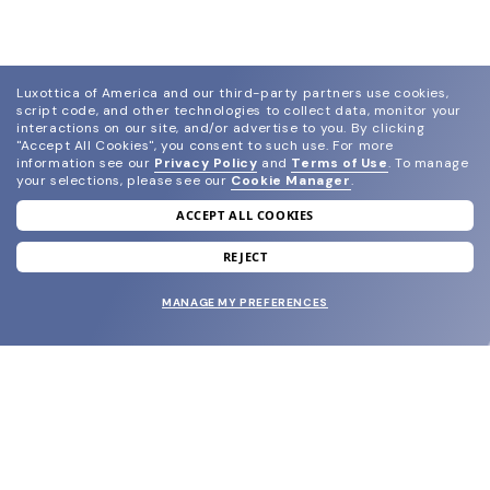
Luxottica of America and our third-party partners use cookies,
script code, and other technologies to collect data, monitor your
interactions on our site, and/or advertise to you.
By clicking
"Accept All Cookies", you consent to such use.
For more
information see our
Privacy Policy
and
Terms of Use
.
To manage
your selections, please see our
Cookie Manager
.
ACCEPT ALL COOKIES
join our newsletter
and grab your welcome reward.
REJECT
MANAGE MY PREFERENCES
SUBMIT
SHOP