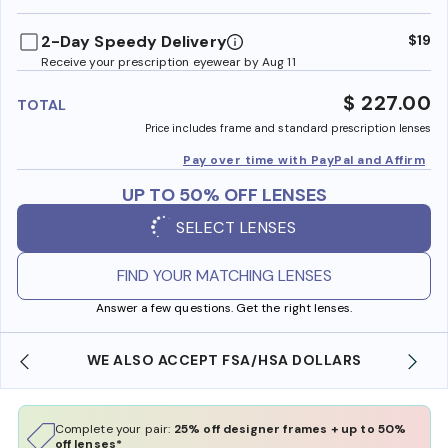
benefi
2-Day Speedy Delivery
$19
Receive your prescription eyewear by Aug 11
$ 227.00
TOTAL
Price includes frame and standard prescription lenses
Pay over time with PayPal and Affirm
UP TO 50% OFF LENSES
SELECT LENSES
FIND YOUR MATCHING LENSES
Answer a few questions. Get the right lenses.
WE ALSO ACCEPT FSA/HSA DOLLARS
Complete your pair:
25% off designer frames + up to 50%
off lenses*