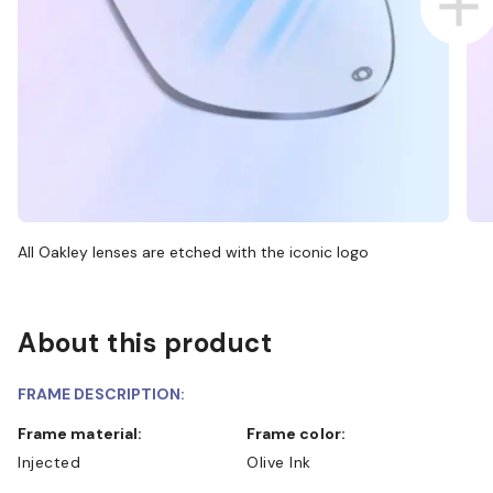
All Oakley lenses are etched with the iconic logo
About this product
FRAME DESCRIPTION:
Frame material:
Frame color:
Injected
Olive Ink