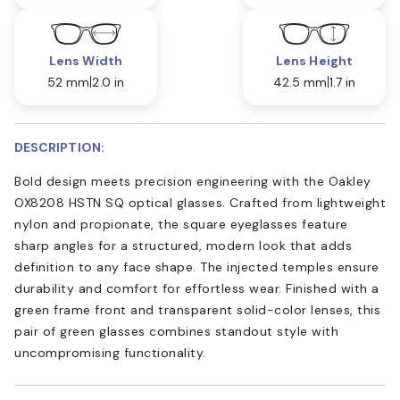
Lens Width
Lens Height
52 mm
2.0 in
42.5 mm
1.7 in
DESCRIPTION:
Bold design meets precision engineering with the Oakley
OX8208 HSTN SQ optical glasses. Crafted from lightweight
nylon and propionate, the square eyeglasses feature
sharp angles for a structured, modern look that adds
definition to any face shape. The injected temples ensure
durability and comfort for effortless wear. Finished with a
green frame front and transparent solid-color lenses, this
pair of green glasses combines standout style with
uncompromising functionality.