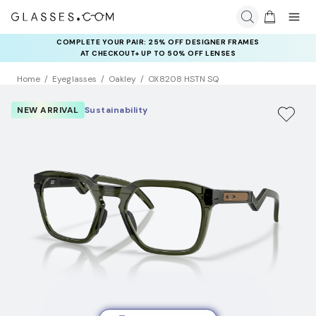
COMPLETE YOUR PAIR: 25% OFF DESIGNER FRAMES
AT CHECKOUT+ UP TO 50% OFF LENSES
Home
Eyeglasses
Oakley
OX8208 HSTN SQ
NEW ARRIVAL
Sustainability