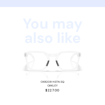
You may
also like
OX8208 HSTN SQ
OAKLEY
$227.00