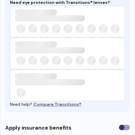
Need eye protection with Transitions® lenses?
Need help?
Compare Transitions®
Use
Apply insurance benefits
insura