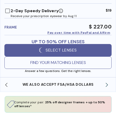
benefi
2-Day Speedy Delivery
$19
Receive your prescription eyewear by Aug 11
$ 227.00
FRAME
Pay over time with PayPal and Affirm
UP TO 50% OFF LENSES
SELECT LENSES
FIND YOUR MATCHING LENSES
Answer a few questions. Get the right lenses.
WE ALSO ACCEPT FSA/HSA DOLLARS
Complete your pair:
25% off designer frames + up to 50%
off lenses*