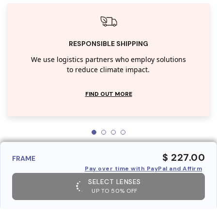
RESPONSIBLE SHIPPING
We use logistics partners who employ solutions
to reduce climate impact.
FIND OUT MORE
$ 227.00
FRAME
Pay over time with PayPal and Affirm
SELECT LENSES
UP TO 50% OFF