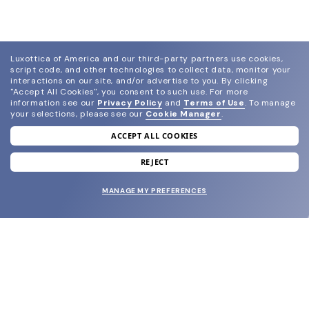
Luxottica of America and our third-party partners use cookies,
script code, and other technologies to collect data, monitor your
interactions on our site, and/or advertise to you.
By clicking
"Accept All Cookies", you consent to such use.
For more
information see our
Privacy Policy
and
Terms of Use
.
To manage
your selections, please see our
Cookie Manager
.
ACCEPT ALL COOKIES
join our newsletter
and grab your welcome reward.
REJECT
MANAGE MY PREFERENCES
SUBMIT
SHOP