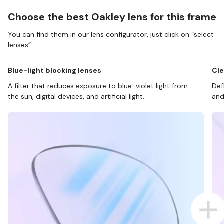
Choose the best Oakley lens for this frame
You can find them in our lens configurator, just click on “select
lenses”.
Blue-light blocking lenses
Cle
A filter that reduces exposure to blue-violet light from
Def
the sun, digital devices, and artificial light.
and