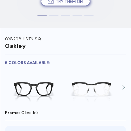
TRY THEM ON
OX8208 HSTN SQ
Oakley
5 COLORS AVAILABLE:
Frame:
Olive Ink