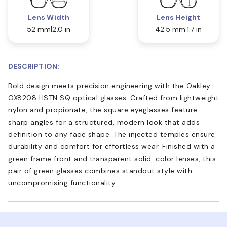
Lens Width
Lens Height
52 mm
2.0 in
42.5 mm
1.7 in
DESCRIPTION:
Bold design meets precision engineering with the Oakley
OX8208 HSTN SQ optical glasses. Crafted from lightweight
nylon and propionate, the square eyeglasses feature
sharp angles for a structured, modern look that adds
definition to any face shape. The injected temples ensure
durability and comfort for effortless wear. Finished with a
green frame front and transparent solid-color lenses, this
pair of green glasses combines standout style with
uncompromising functionality.