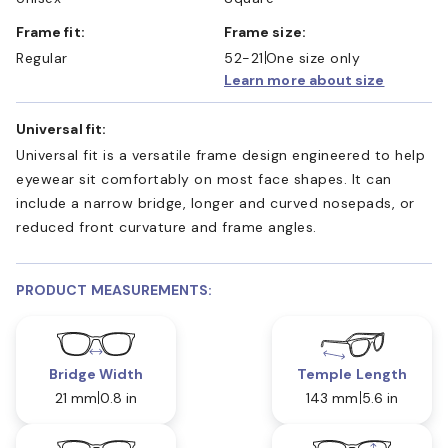
Frame fit:
Frame size:
Regular
52-21
One size only
Learn more about size
Universal fit:
Universal fit is a versatile frame design engineered to help
eyewear sit comfortably on most face shapes. It can
include a narrow bridge, longer and curved nosepads, or
reduced front curvature and frame angles.
PRODUCT MEASUREMENTS:
Bridge Width
Temple Length
21 mm
0.8 in
143 mm
5.6 in