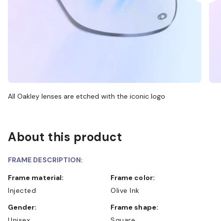
All Oakley lenses are etched with the iconic logo
About this product
FRAME DESCRIPTION:
Frame material:
Frame color:
Injected
Olive Ink
Gender:
Frame shape:
Unisex
Square