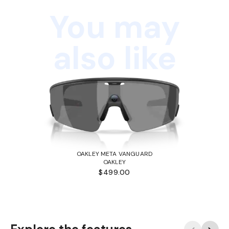
You may
also like
OAKLEY META VANGUARD
OAKLEY
$499.00