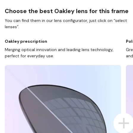
Choose the best Oakley lens for this frame
You can find them in our lens configurator, just click on “select
lenses”.
Oakley prescription
Pol
Merging optical innovation and leading lens technology,
Gre
perfect for everyday use.
and