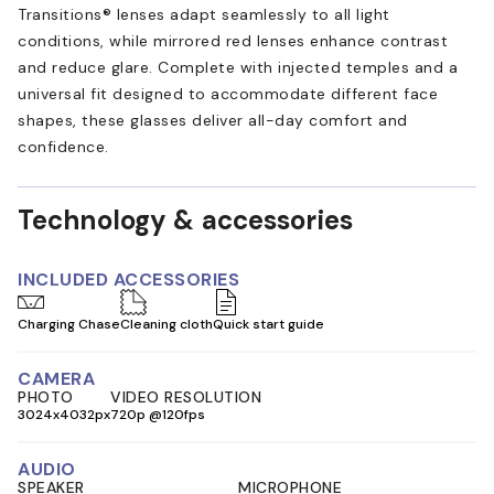
Transitions® lenses adapt seamlessly to all light
conditions, while mirrored red lenses enhance contrast
and reduce glare. Complete with injected temples and a
universal fit designed to accommodate different face
shapes, these glasses deliver all-day comfort and
confidence.
Technology & accessories
INCLUDED ACCESSORIES
Charging Chase
Cleaning cloth
Quick start guide
CAMERA
PHOTO
VIDEO RESOLUTION
3024x4032px
720p @120fps
AUDIO
SPEAKER
MICROPHONE