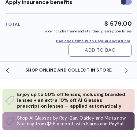
Use
Apply insurance benefits
insura
benefi
$ 579.00
TOTAL
Price includes frame and standard prescription lenses
Pay over time with PayPal and Affirm
ADD TO BAG
TORE
WE ALSO ACCEPT FSA/HSA DOLLARS
Enjoy up to 50% off lenses, including branded
lenses + an extra 10% off AI Glasses
prescription lenses — applied automatically
Shop AI Glasses by Ray-Ban, Oakley and Meta now.
Starting from $56 a month with Klarna and PayPal.