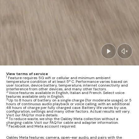
View terms of service
1
Feature requires 5G wifi or cellular and minimum ambient
temperature condition of at least 5º C. Performance varies based on
user location, device battery, temperature, internet connectivity and
interference from other devices, and many other factors.
2
Voice features available in English, Italian and French. Select voice
features available only in English.
3
Up to 8 hours of battery on a single charge (for moderate usage), or 5
hours of continuous audio playback or voice calling, with an additional
48 hours of charge per fully charged case. Battery life varies by use,
configuration, settings and many other factors. Actual results will vary.
Visit our FAQ for more details.
4
To reduce waste, we ship the Oakley Meta collection without a
charging cable. Visit our FAQ for cable and adapter information.
5
Facebook and Meta account required.
Oakley Meta features: camera, open-ear audio, and pairs with the