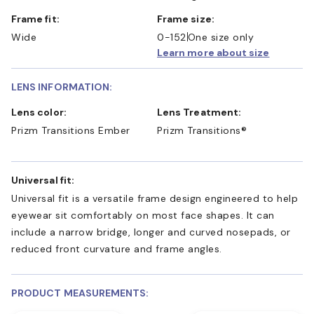
Frame fit:
Frame size:
Wide
0-152
One size only
Learn more about size
LENS INFORMATION:
Lens color:
Lens Treatment:
Prizm Transitions Ember
Prizm Transitions®
Universal fit:
Universal fit is a versatile frame design engineered to help
eyewear sit comfortably on most face shapes. It can
include a narrow bridge, longer and curved nosepads, or
reduced front curvature and frame angles.
PRODUCT MEASUREMENTS: