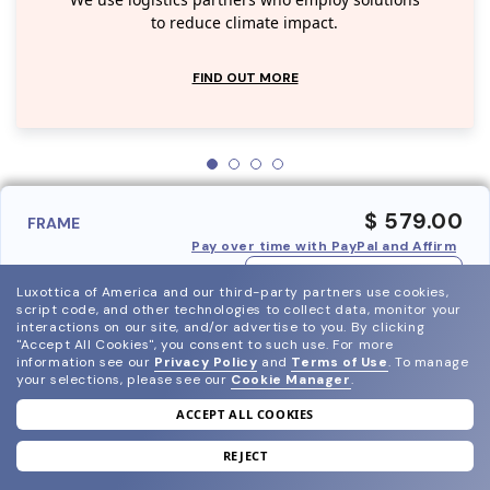
We use logistics partners who employ solutions
to reduce climate impact.
FIND OUT MORE
$ 579.00
FRAME
Pay over time with PayPal and Affirm
ADD TO BAG
Luxottica of America and our third-party partners use cookies,
script code, and other technologies to collect data, monitor your
interactions on our site, and/or advertise to you.
By clicking
"Accept All Cookies", you consent to such use.
For more
information see our
Privacy Policy
and
Terms of Use
.
To manage
your selections, please see our
Cookie Manager
.
ACCEPT ALL COOKIES
join our newsletter
and grab your welcome reward.
REJECT