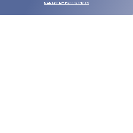
MANAGE MY PREFERENCES
SUBMIT
SHOP
EYECARE WORLD
BRANDS
SUPPORT & ORDERS
LEGAL