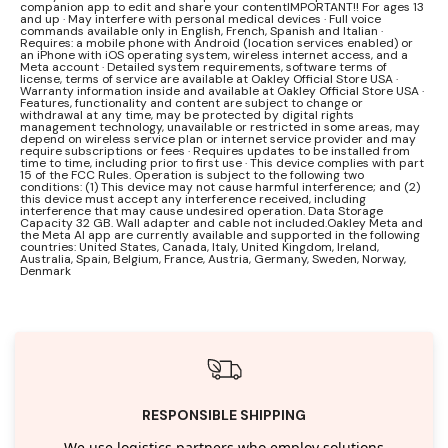
companion app to edit and share your contentIMPORTANT!! For ages 13
and up · May interfere with personal medical devices · Full voice
commands available only in English, French, Spanish and Italian ·
Requires: a mobile phone with Android (location services enabled) or
an iPhone with iOS operating system, wireless internet access, and a
Meta account · Detailed system requirements, software terms of
license, terms of service are available at Oakley Official Store USA ·
Warranty information inside and available at Oakley Official Store USA ·
Features, functionality and content are subject to change or
withdrawal at any time, may be protected by digital rights
management technology, unavailable or restricted in some areas, may
depend on wireless service plan or internet service provider and may
require subscriptions or fees · Requires updates to be installed from
time to time, including prior to first use · This device complies with part
15 of the FCC Rules. Operation is subject to the following two
conditions: (1) This device may not cause harmful interference; and (2)
this device must accept any interference received, including
interference that may cause undesired operation. Data Storage
Capacity 32 GB. Wall adapter and cable not included.Oakley Meta and
the Meta AI app are currently available and supported in the following
countries: United States, Canada, Italy, United Kingdom, Ireland,
Australia, Spain, Belgium, France, Austria, Germany, Sweden, Norway,
Denmark
RESPONSIBLE SHIPPING