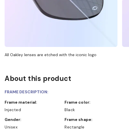
All Oakley lenses are etched with the iconic logo
About this product
FRAME DESCRIPTION:
Frame material:
Frame color:
Injected
Black
Gender:
Frame shape:
Unisex
Rectangle