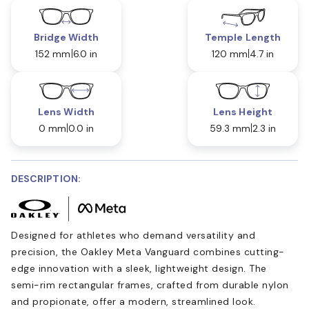
Bridge Width
Temple Length
152 mm
6.0 in
120 mm
4.7 in
Lens Width
Lens Height
0 mm
0.0 in
59.3 mm
2.3 in
DESCRIPTION:
Designed for athletes who demand versatility and
precision, the Oakley Meta Vanguard combines cutting-
edge innovation with a sleek, lightweight design. The
semi-rim rectangular frames, crafted from durable nylon
and propionate, offer a modern, streamlined look.