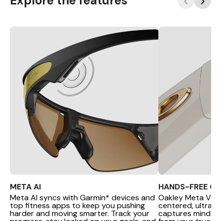
Explore the features
META AI
HANDS-FREE C
Meta AI syncs with Garmin* devices and
Oakley Meta Van
top fitness apps to keep you pushing
centered, ultra-
harder and moving smarter. Track your
captures mind-b