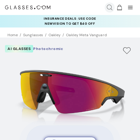
COMPLETE YOUR PAIR: 25% OFF DESIGNER FRAMES
AT CHECKOUT+ UP TO 50% OFF LENSES
Home
Sunglasses
Oakley
Oakley Meta Vanguard
AI GLASSES
Photochromic