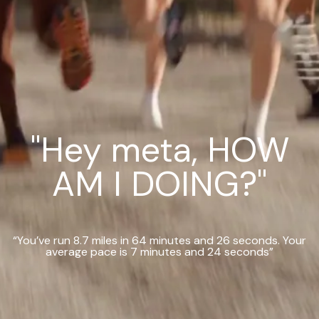
"Hey meta, HOW
AM I DOING?"
“You’ve run 8.7 miles in 64 minutes and 26 seconds. Your
average pace is 7 minutes and 24 seconds”