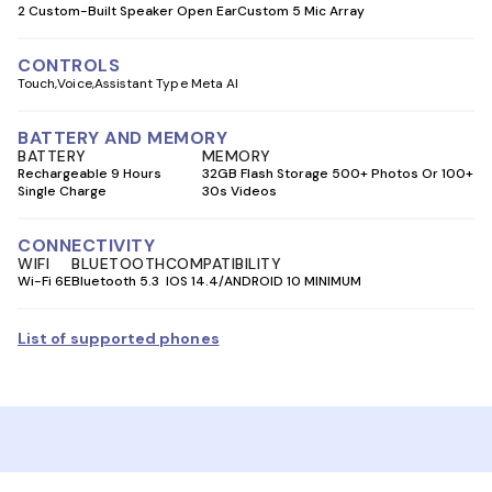
2 Custom-Built Speaker Open Ear
Custom 5 Mic Array
CONTROLS
Touch
Voice
Assistant Type Meta AI
BATTERY AND MEMORY
BATTERY
MEMORY
Rechargeable 9 Hours
32GB Flash Storage 500+ Photos Or 100+
Single Charge
30s Videos
CONNECTIVITY
WIFI
BLUETOOTH
COMPATIBILITY
Wi-Fi 6E
Bluetooth 5.3
IOS 14.4/ANDROID 10 MINIMUM
List of supported phones