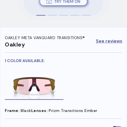
TRY THEM ON
OAKLEY META VANGUARD TRANSITIONS®
See reviews
Oakley
1 COLOR AVAILABLE:
Frame:
Black
Lenses:
Prizm Transitions Ember