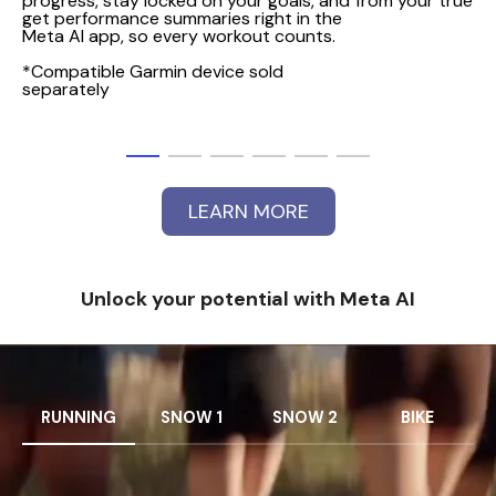
progress, stay locked on your goals, and
from your true PO
get performance summaries right in the
Meta AI app, so every workout counts.
*Compatible Garmin device sold
separately
LEARN MORE
Unlock your potential with Meta AI
RUNNING
SNOW 1
SNOW 2
BIKE