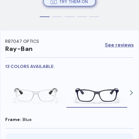
TRY THEM ON
RB7047 OPTICS
See reviews
Ray-Ban
13 COLORS AVAILABLE:
Frame:
Blue