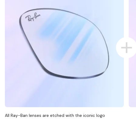
All Ray-Ban lenses are etched with the iconic logo