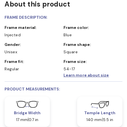
About this product
FRAME DESCRIPTION:
Frame material:
Frame color:
Injected
Blue
Gender:
Frame shape:
Unisex
Square
Frame fit:
Frame size:
Regular
54-17
Learn more about size
PRODUCT MEASUREMENTS:
Bridge Width
Temple Length
17 mm
0.7 in
140 mm
5.5 in