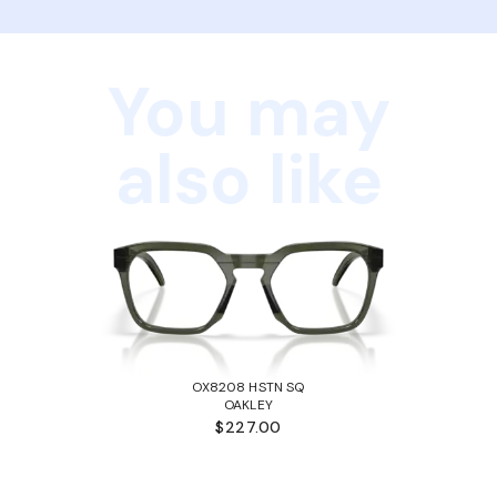
You may
also like
OX8208 HSTN SQ
OAKLEY
$227.00