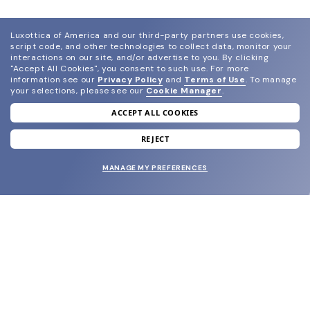
Luxottica of America and our third-party partners use cookies,
script code, and other technologies to collect data, monitor your
interactions on our site, and/or advertise to you.
By clicking
"Accept All Cookies", you consent to such use.
For more
information see our
Privacy Policy
and
Terms of Use
.
To manage
your selections, please see our
Cookie Manager
.
ACCEPT ALL COOKIES
join our newsletter
and grab your welcome reward.
REJECT
MANAGE MY PREFERENCES
SUBMIT
SHOP
EYECARE WORLD