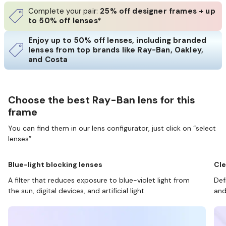
Complete your pair:
25% off designer frames + up
to 50% off lenses*
Enjoy up to 50% off lenses, including branded
lenses from top brands like Ray-Ban, Oakley,
and Costa
Choose the best Ray-Ban lens for this
frame
You can find them in our lens configurator, just click on “select
lenses”.
Blue-light blocking lenses
Cle
A filter that reduces exposure to blue-violet light from
Def
the sun, digital devices, and artificial light.
and