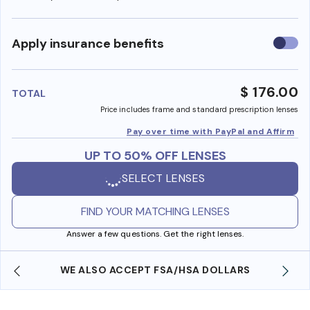
Use
Apply insurance benefits
insura
benefi
$ 176.00
TOTAL
Price includes frame and standard prescription lenses
Pay over time with PayPal and Affirm
UP TO 50% OFF LENSES
SELECT LENSES
FIND YOUR MATCHING LENSES
Answer a few questions. Get the right lenses.
WE ALSO ACCEPT FSA/HSA DOLLARS