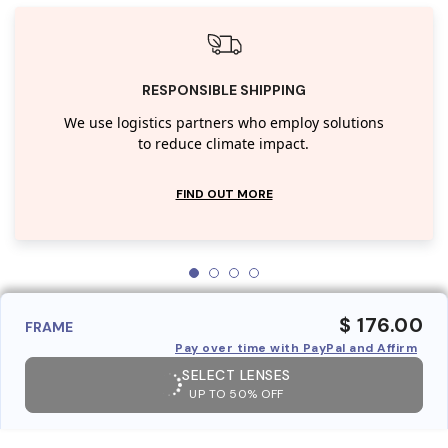
RESPONSIBLE SHIPPING
We use logistics partners who employ solutions
to reduce climate impact.
FIND OUT MORE
$ 176.00
FRAME
Pay over time with PayPal and Affirm
SELECT LENSES
UP TO 50% OFF