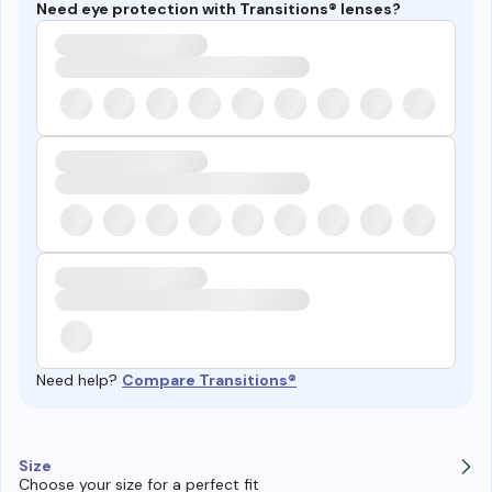
Need eye protection with Transitions® lenses?
Need help?
Compare Transitions®
Size
Choose your size for a perfect fit