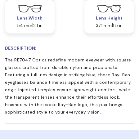
Lens Width
Lens Height
54 mm
2.1 in
37.1 mm
1.5 in
DESCRIPTION:
The RB7047 Optics redefine modern eyewear with square
glasses crafted from durable nylon and propionate.
Featuring a full-rim design in striking blue, these Ray-Ban
eyeglasses balance timeless appeal with a contemporary
edge. Injected temples ensure lightweight comfort, while
the transparent lenses enhance their effortless look.
Finished with the iconic Ray-Ban logo, this pair brings
sophisticated style to your everyday vision.