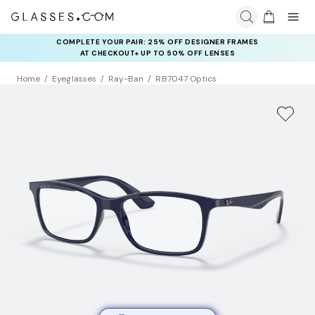
COMPLETE YOUR PAIR: 25% OFF DESIGNER FRAMES
AT CHECKOUT+ UP TO 50% OFF LENSES
Home
Eyeglasses
Ray-Ban
RB7047 Optics