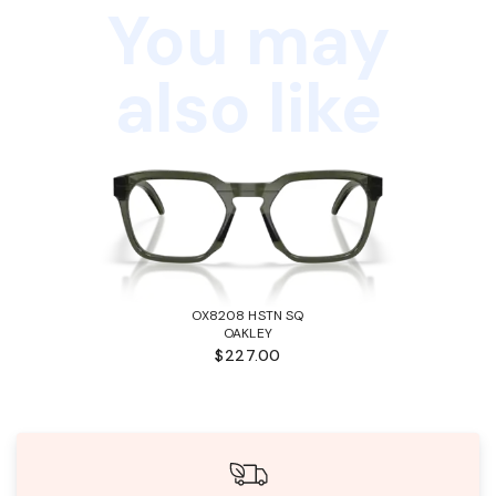
You may
also like
OX8208 HSTN SQ
OAKLEY
$227.00