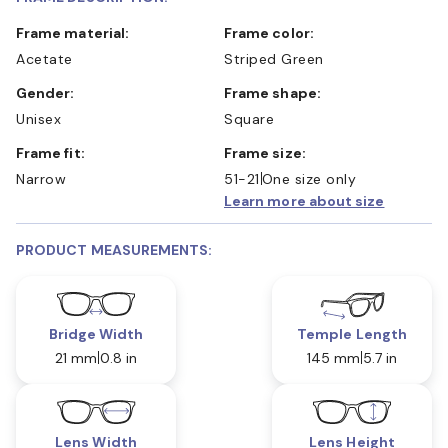
Frame material:
Frame color:
Acetate
Striped Green
Gender:
Frame shape:
Unisex
Square
Frame fit:
Frame size:
Narrow
51-21
One size only
Learn more about size
PRODUCT MEASUREMENTS:
Bridge Width
Temple Length
21 mm
0.8 in
145 mm
5.7 in
Lens Width
Lens Height