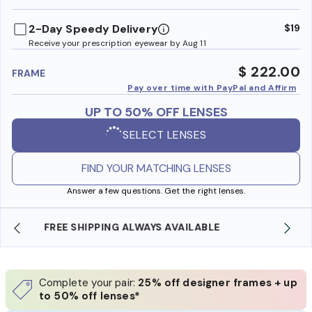
benefi
2-Day Speedy Delivery
$19
Receive your prescription eyewear by Aug 11
$ 222.00
FRAME
Pay over time with PayPal and Affirm
UP TO 50% OFF LENSES
SELECT LENSES
FIND YOUR MATCHING LENSES
Answer a few questions. Get the right lenses.
SHOP ONLINE AND COLLECT IN STORE
Complete your pair:
25% off designer frames + up
to 50% off lenses*