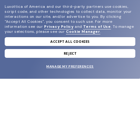
Luxottica of America and our third-party partners use cookies,
script code, and other technologies to collect data, monitor your
interactions on our site, and/or advertise to you.
By clicking
"Accept All Cookies", you consent to such use.
For more
information see our
Privacy Policy
and
Terms of Use
.
To manage
your selections, please see our
Cookie Manager
.
ACCEPT ALL COOKIES
join our newsletter
and grab your welcome reward.
REJECT
MANAGE MY PREFERENCES
SUBMIT
SHOP
EYECARE WORLD