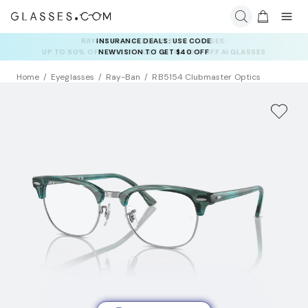
INSURANCE DEALS: USE CODE
NEWVISION TO GET $40 OFF
Home
Eyeglasses
Ray-Ban
RB5154 Clubmaster Optics