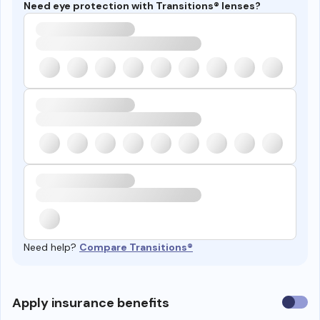
Need eye protection with Transitions® lenses?
Need help?
Compare Transitions®
Use
Apply insurance benefits
insura