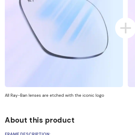
All Ray-Ban lenses are etched with the iconic logo
About this product
FRAME DESCRIPTION: