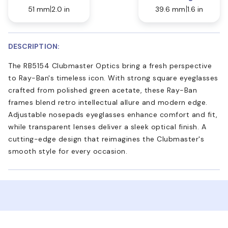
51 mm
2.0 in
39.6 mm
1.6 in
DESCRIPTION:
The RB5154 Clubmaster Optics bring a fresh perspective
to Ray-Ban's timeless icon. With strong square eyeglasses
crafted from polished green acetate, these Ray-Ban
frames blend retro intellectual allure and modern edge.
Adjustable nosepads eyeglasses enhance comfort and fit,
while transparent lenses deliver a sleek optical finish. A
cutting-edge design that reimagines the Clubmaster's
smooth style for every occasion.