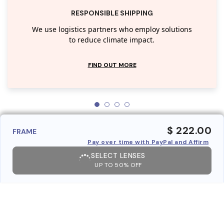
RESPONSIBLE SHIPPING
We use logistics partners who employ solutions
to reduce climate impact.
FIND OUT MORE
$ 222.00
FRAME
Pay over time with PayPal and Affirm
SELECT LENSES
UP TO 50% OFF