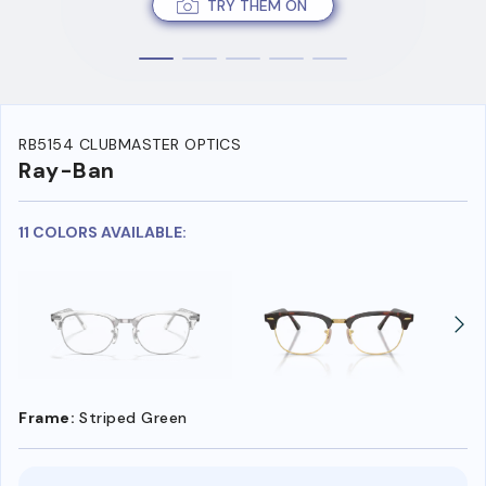
TRY THEM ON
RB5154 CLUBMASTER OPTICS
Ray-Ban
11 COLORS AVAILABLE:
Frame:
Striped Green