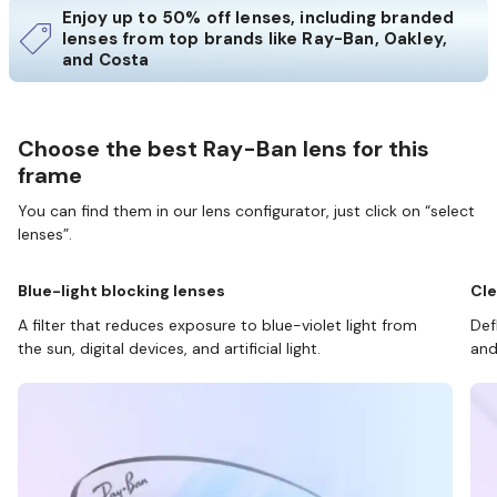
Enjoy up to 50% off lenses, including branded
lenses from top brands like Ray-Ban, Oakley,
and Costa
Choose the best Ray-Ban lens for this
frame
You can find them in our lens configurator, just click on “select
lenses”.
Blue-light blocking lenses
Cle
A filter that reduces exposure to blue-violet light from
Def
the sun, digital devices, and artificial light.
and