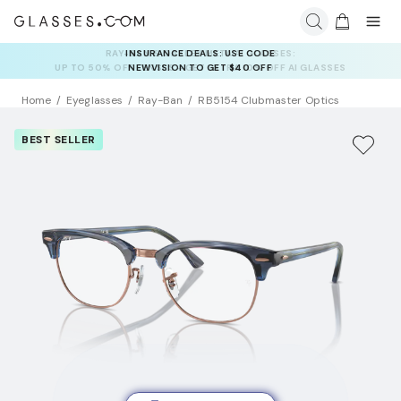
INSURANCE DEALS: USE CODE
NEWVISION TO GET $40 OFF
Home
Eyeglasses
Ray-Ban
RB5154 Clubmaster Optics
BEST SELLER