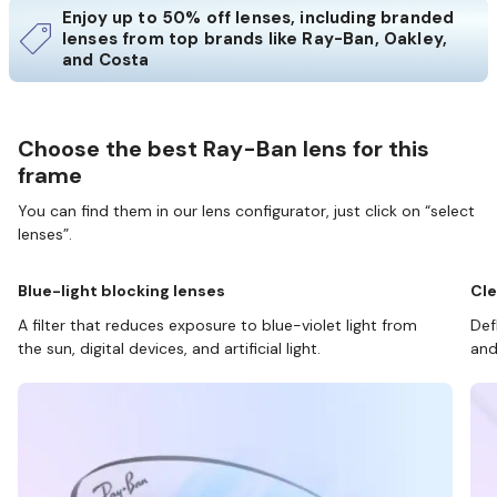
Enjoy up to 50% off lenses, including branded
lenses from top brands like Ray-Ban, Oakley,
and Costa
Choose the best Ray-Ban lens for this
frame
You can find them in our lens configurator, just click on “select
lenses”.
Blue-light blocking lenses
Cle
A filter that reduces exposure to blue-violet light from
Def
the sun, digital devices, and artificial light.
and