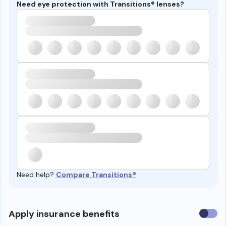
Need eye protection with Transitions® lenses?
Need help?
Compare Transitions®
Use
Apply insurance benefits
insura