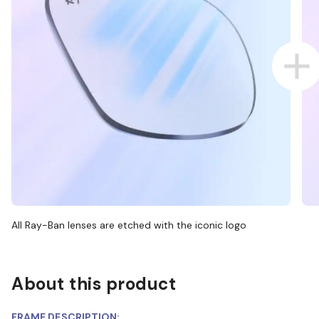
All Ray-Ban lenses are etched with the iconic logo
About this product
FRAME DESCRIPTION: