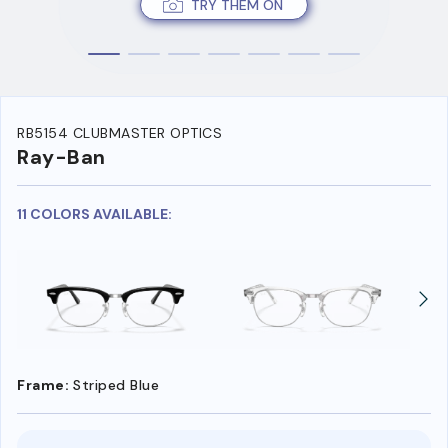
TRY THEM ON
RB5154 CLUBMASTER OPTICS
Ray-Ban
11 COLORS AVAILABLE:
Frame:
Striped Blue