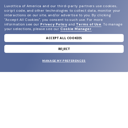
Luxottica of America and our third-party partners use cookies,
script code, and other technologies to collect data, monitor your
interactions on our site, and/or advertise to you.
By clicking
"Accept All Cookies", you consent to such use.
For more
information see our
Privacy Policy
and
Terms of Use
.
To manage
your selections, please see our
Cookie Manager
.
ACCEPT ALL COOKIES
join our newsletter
and grab your welcome reward.
REJECT
MANAGE MY PREFERENCES
SUBMIT
SHOP
EYECARE WORLD