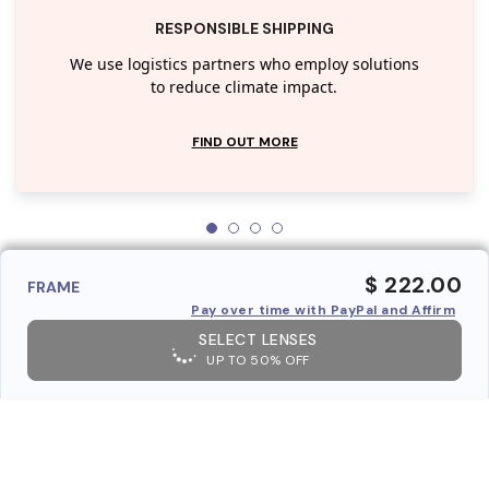
RESPONSIBLE SHIPPING
We use logistics partners who employ solutions
to reduce climate impact.
FIND OUT MORE
$ 222.00
FRAME
Pay over time with PayPal and Affirm
SELECT LENSES
UP TO 50% OFF