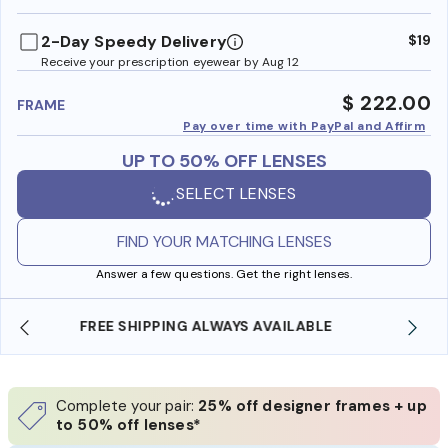
benefi
2-Day Speedy Delivery
$19
Receive your prescription eyewear by Aug 12
$ 222.00
FRAME
Pay over time with PayPal and Affirm
UP TO 50% OFF LENSES
SELECT LENSES
FIND YOUR MATCHING LENSES
Answer a few questions. Get the right lenses.
SHOP ONLINE AND COLLECT IN STORE
Complete your pair:
25% off designer frames + up
to 50% off lenses*