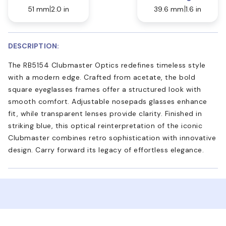
51 mm
2.0 in
39.6 mm
1.6 in
DESCRIPTION:
The RB5154 Clubmaster Optics redefines timeless style
with a modern edge. Crafted from acetate, the bold
square eyeglasses frames offer a structured look with
smooth comfort. Adjustable nosepads glasses enhance
fit, while transparent lenses provide clarity. Finished in
striking blue, this optical reinterpretation of the iconic
Clubmaster combines retro sophistication with innovative
design. Carry forward its legacy of effortless elegance.