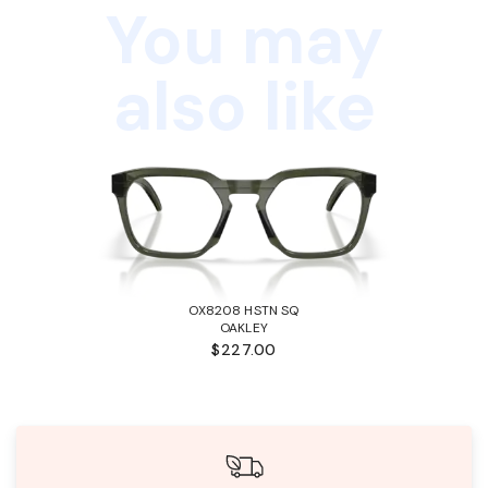
You may
also like
OX8208 HSTN SQ
OAKLEY
$227.00