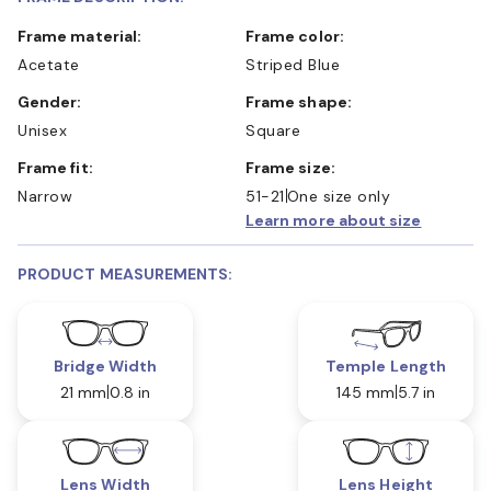
Frame material:
Frame color:
Acetate
Striped Blue
Gender:
Frame shape:
Unisex
Square
Frame fit:
Frame size:
Narrow
51-21
One size only
Learn more about size
PRODUCT MEASUREMENTS:
Bridge Width
Temple Length
21 mm
0.8 in
145 mm
5.7 in
Lens Width
Lens Height