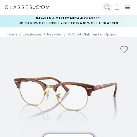
RAY-BAN & OAKLEY META AI GLASSES:
INSURANCE DEALS: USE CODE
UP TO 50% OFF LENSES + GET EXTRA 10% OFF AI GLASSES
NEWVISION TO GET $40 OFF
LENSES
Home
Eyeglasses
Ray-Ban
RB5154 Clubmaster Optics