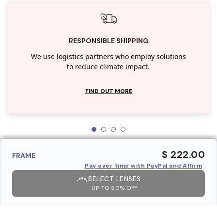
RESPONSIBLE SHIPPING
We use logistics partners who employ solutions
to reduce climate impact.
FIND OUT MORE
$ 222.00
FRAME
Pay over time with PayPal and Affirm
SELECT LENSES
UP TO 50% OFF