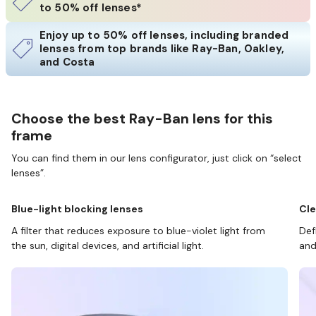
to 50% off lenses*
Enjoy up to 50% off lenses, including branded
lenses from top brands like Ray-Ban, Oakley,
and Costa
Choose the best Ray-Ban lens for this
frame
You can find them in our lens configurator, just click on “select
lenses”.
Blue-light blocking lenses
Cle
A filter that reduces exposure to blue-violet light from
Def
the sun, digital devices, and artificial light.
and