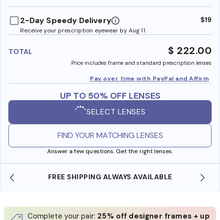
benefi
2-Day Speedy Delivery
$19
Receive your prescription eyewear by Aug 11
$ 222.00
TOTAL
Price includes frame and standard prescription lenses
Pay over time with PayPal and Affirm
UP TO 50% OFF LENSES
SELECT LENSES
FIND YOUR MATCHING LENSES
Answer a few questions. Get the right lenses.
FREE SHIPPING ALWAYS AVAILABLE
Complete your pair:
25% off designer frames + up