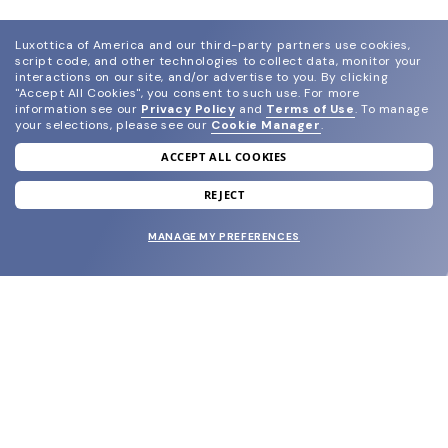
Luxottica of America and our third-party partners use cookies,
script code, and other technologies to collect data, monitor your
interactions on our site, and/or advertise to you.
By clicking
"Accept All Cookies", you consent to such use.
For more
information see our
Privacy Policy
and
Terms of Use
.
To manage
your selections, please see our
Cookie Manager
.
ACCEPT ALL COOKIES
join our newsletter
and grab your welcome reward.
REJECT
MANAGE MY PREFERENCES
SUBMIT
SHOP
EYECARE WORLD