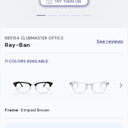
TRY THEM ON
RB5154 CLUBMASTER OPTICS
See reviews
Ray-Ban
11 COLORS AVAILABLE:
Frame:
Striped Brown