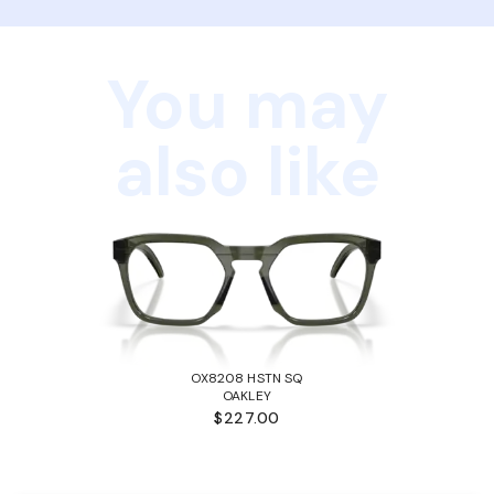
You may
also like
OX8208 HSTN SQ
OAKLEY
$227.00