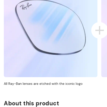
All Ray-Ban lenses are etched with the iconic logo
About this product