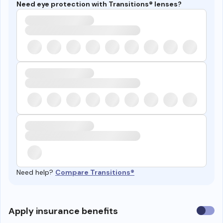
Need eye protection with Transitions® lenses?
Need help?
Compare Transitions®
Use
Apply insurance benefits
insura