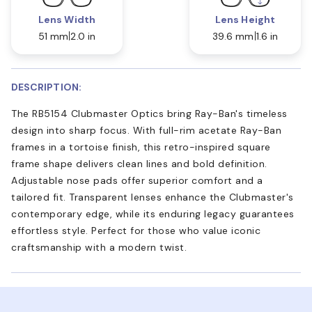
Lens Width
Lens Height
51 mm
2.0 in
39.6 mm
1.6 in
DESCRIPTION:
The RB5154 Clubmaster Optics bring Ray-Ban's timeless
design into sharp focus. With full-rim acetate Ray-Ban
frames in a tortoise finish, this retro-inspired square
frame shape delivers clean lines and bold definition.
Adjustable nose pads offer superior comfort and a
tailored fit. Transparent lenses enhance the Clubmaster's
contemporary edge, while its enduring legacy guarantees
effortless style. Perfect for those who value iconic
craftsmanship with a modern twist.