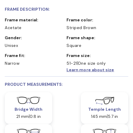
FRAME DESCRIPTION:
Frame material:
Frame color:
Acetate
Striped Brown
Gender:
Frame shape:
Unisex
Square
Frame fit:
Frame size:
Narrow
51-21
One size only
Learn more about size
PRODUCT MEASUREMENTS:
Bridge Width
Temple Length
21 mm
0.8 in
145 mm
5.7 in