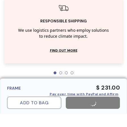
RESPONSIBLE SHIPPING
We use logistics partners who employ solutions
to reduce climate impact.
FIND OUT MORE
$ 231.00
FRAME
Pay over time with PayPal and Affirm
ADD TO BAG