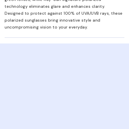
technology eliminates glare and enhances clarity.
Designed to protect against 100% of UVA/UVB rays, these
polarized sunglasses bring innovative style and
uncompromising vision to your everyday.