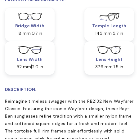
Bridge Width
Temple Length
18 mm
0.7 in
145 mm
5.7 in
Lens Width
Lens Height
52 mm
2.0 in
37.6 mm
1.5 in
DESCRIPTION:
Reimagine timeless swagger with the RB2132 New Wayfarer
Classic. Featuring the iconic Wayfarer design, these Ray-
Ban sunglasses refine tradition with a smaller nylon frame
and softened square edges for a fresh and modern feel.
The tortoise full-rim frames pair effortlessly with solid
green lenses, while Ray-Ban signature polarized