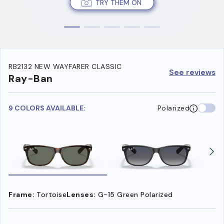
TRY THEM ON
RB2132 NEW WAYFARER CLASSIC
See reviews
Ray-Ban
9 COLORS AVAILABLE:
Polarized
Frame:
Tortoise
Lenses:
G-15 Green Polarized