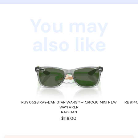
You may
also like
RB9052S RAY-BAN STAR WARS™ – GROGU MINI NEW
RB9140
WAYFARER
RAY-BAN
$118.00