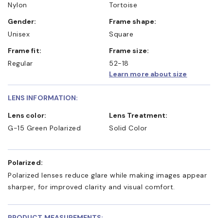
Nylon
Tortoise
Gender:
Frame shape:
Unisex
Square
Frame fit:
Frame size:
Regular
52-18
Learn more about size
LENS INFORMATION:
Lens color:
Lens Treatment:
G-15 Green Polarized
Solid Color
Polarized:
Polarized lenses reduce glare while making images appear
sharper, for improved clarity and visual comfort.
PRODUCT MEASUREMENTS: