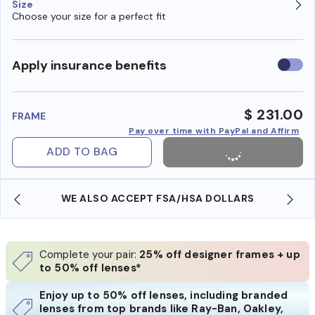
Size
Choose your size for a perfect fit
Use
Apply insurance benefits
insura
benefi
$ 231.00
FRAME
Pay over time with PayPal and Affirm
ADD TO BAG
WE ALSO ACCEPT FSA/HSA DOLLARS
Complete your pair:
25% off designer frames + up
to 50% off lenses*
Enjoy up to 50% off lenses, including branded
lenses from top brands like Ray-Ban, Oakley,