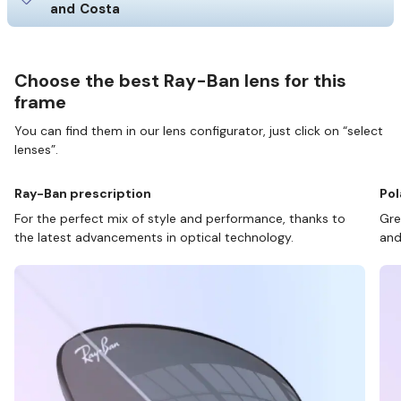
and Costa
Choose the best Ray-Ban lens for this
frame
You can find them in our lens configurator, just click on “select
lenses”.
Ray-Ban prescription
Pol
For the perfect mix of style and performance, thanks to
Gre
the latest advancements in optical technology.
and