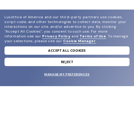
Luxottica of America and our third-party partners use cookies,
script code, and other technologies to collect data, monitor your
interactions on our site, and/or advertise to you.
By clicking
"Accept All Cookies", you consent to such use.
For more
information see our
Privacy Policy
and
Terms of Use
.
To manage
your selections, please see our
Cookie Manager
.
ACCEPT ALL COOKIES
join our newsletter
and grab your welcome reward.
REJECT
MANAGE MY PREFERENCES
SUBMIT
SHOP
EYECARE WORLD