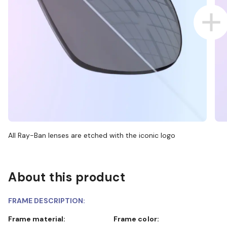
All Ray-Ban lenses are etched with the iconic logo
About this product
FRAME DESCRIPTION:
Frame material:
Frame color: