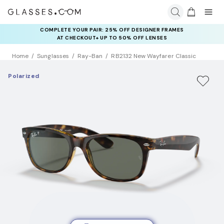
COMPLETE YOUR PAIR: 25% OFF DESIGNER FRAMES
AT CHECKOUT+ UP TO 50% OFF LENSES
Home
Sunglasses
Ray-Ban
RB2132 New Wayfarer Classic
Polarized