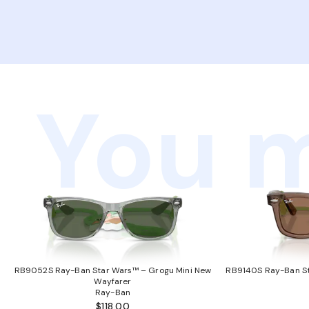
You m
RB9052S Ray-Ban Star Wars™ – Grogu Mini New
RB9140S Ray-Ban St
Wayfarer
Ray-Ban
$118.00