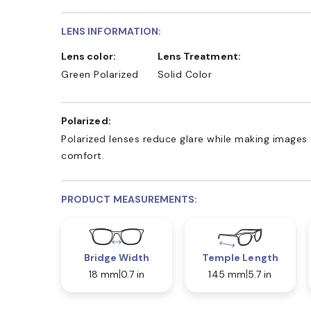
LENS INFORMATION:
Lens color:
Lens Treatment:
Green Polarized
Solid Color
Polarized:
Polarized lenses reduce glare while making images 
comfort.
PRODUCT MEASUREMENTS:
Bridge Width
Temple Length
18 mm
0.7 in
145 mm
5.7 in