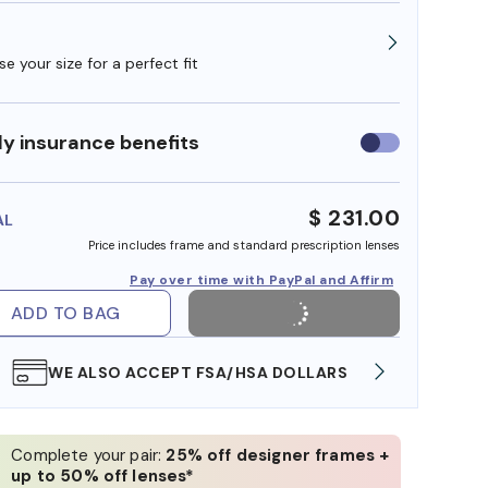
e your size for a perfect fit
y insurance benefits
Use
insurance
benefits
$ 231.00
AL
Price includes frame and standard prescription lenses
Pay over time with PayPal and Affirm
ADD TO BAG
WE ALSO ACCEPT FSA/HSA DOLLARS
FREE
Complete your pair:
25% off designer frames +
up to 50% off lenses*