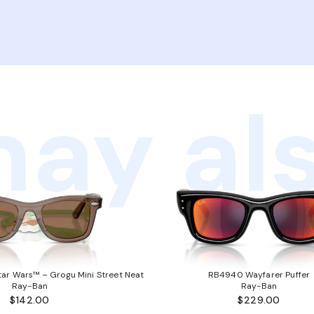
ay als
ar Wars™ – Grogu Mini Street Neat
RB4940 Wayfarer Puffer
Ray-Ban
Ray-Ban
$142.00
$229.00