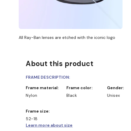
All Ray-Ban lenses are etched with the iconic logo
About this product
FRAME DESCRIPTION:
Frame material:
Frame color:
Gender:
Nylon
Black
Unisex
Frame size:
52-18
Learn more about size