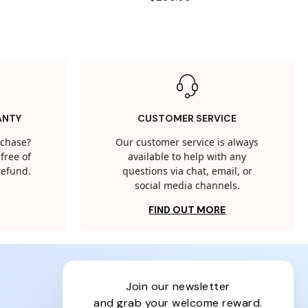
ANTY
CUSTOMER SERVICE
rchase?
Our customer service is always
free of
available to help with any
 refund.
questions via chat, email, or
social media channels.
FIND OUT MORE
join our newsletter
and grab your welcome reward.