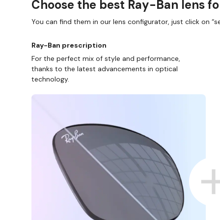
Choose the best Ray-Ban lens fo
You can find them in our lens configurator, just click on “se
Ray-Ban prescription
For the perfect mix of style and performance,
thanks to the latest advancements in optical
technology.