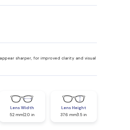
appear sharper, for improved clarity and visual
Lens Width
Lens Height
52 mm
2.0 in
37.6 mm
1.5 in