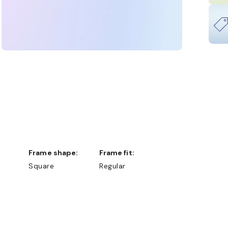
Frame shape:
Frame fit:
Square
Regular