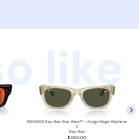
o like
RB0832S Ray-Ban Star Wars™ – Grogu Mega Wayfarer
II
Ray-Ban
$260.00