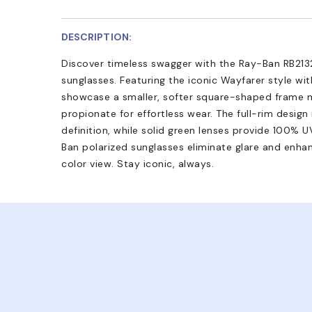
DESCRIPTION:
Discover timeless swagger with the Ray-Ban RB213
sunglasses. Featuring the iconic Wayfarer style wi
showcase a smaller, softer square-shaped frame 
propionate for effortless wear. The full-rim design
definition, while solid green lenses provide 100%
Ban polarized sunglasses eliminate glare and enhan
color view. Stay iconic, always.