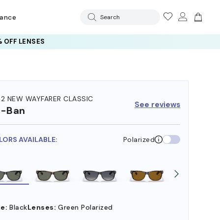
rance
Search
 OFF LENSES
32 NEW WAYFARER CLASSIC
See reviews
y-Ban
LORS AVAILABLE:
Polarized
e:
Black
Lenses:
Green Polarized