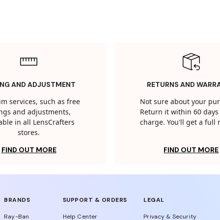
ING AND ADJUSTMENT
RETURNS AND WARR
m services, such as free
Not sure about your pu
tings and adjustments,
Return it within 60 days 
able in all LensCrafters
charge. You'll get a full
stores.
FIND OUT MORE
FIND OUT MORE
BRANDS
SUPPORT & ORDERS
LEGAL
Ray-Ban
Help Center
Privacy & Security