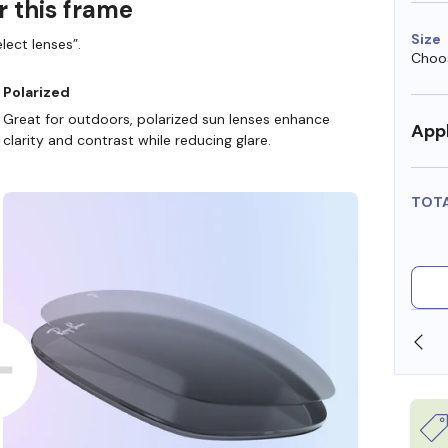
r this frame
Size
lect lenses”.
Choos
Polarized
Great for outdoors, polarized sun lenses enhance
Appl
clarity and contrast while reducing glare.
TOT
SHOP ONLINE AND COLLECT IN STORE