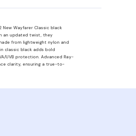
2 New Wayfarer Classic black
th an updated twist, they
made from lightweight nylon and
 in classic black adds bold
 UVA/UVB protection. Advanced Ray-
ce clarity, ensuring a true-to-