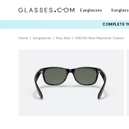
Eyeglasses
Sunglas
COMPLETE YO
TRY T
Home
Sunglasses
Ray-Ban
RB2132 New Wayfarer Classic
Polarized