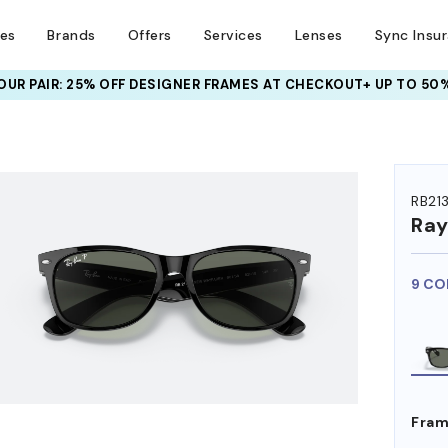
ses
Brands
Offers
Services
Lenses
Sync Insu
UR PAIR: 25% OFF DESIGNER FRAMES
AT CHECKOUT+ UP TO 50%
HEM ON
RB21
Ra
9 CO
Fram