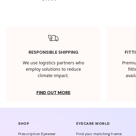
RESPONSIBLE SHIPPING
FITT
We use logistics partners who
Premiu
employ solutions to reduce
fit
climate impact.
avail
FIND OUT MORE
SHOP
EYECARE WORLD
Prescription Eyewear
Find your matching frame