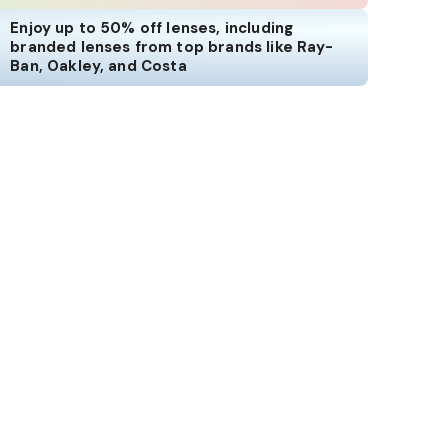
Enjoy up to 50% off lenses, including
branded lenses from top brands like Ray-
Ban, Oakley, and Costa