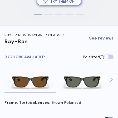
TRY THEM ON
RB2132 NEW WAYFARER CLASSIC
See reviews
Ray-Ban
9 COLORS AVAILABLE:
Polarized
Frame:
Tortoise
Lenses:
Brown Polarized