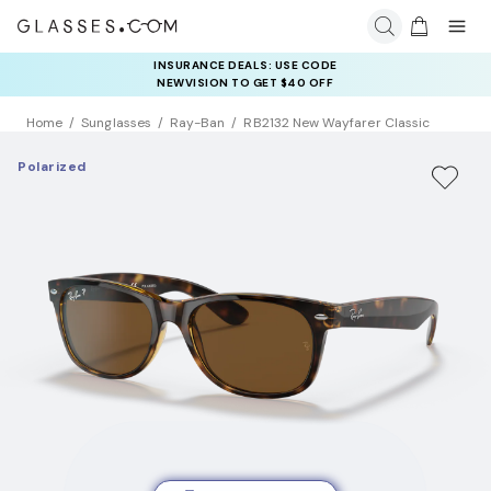
INSURANCE DEALS: USE CODE
NEWVISION TO GET $40 OFF
Home
Sunglasses
Ray-Ban
RB2132 New Wayfarer Classic
Polarized