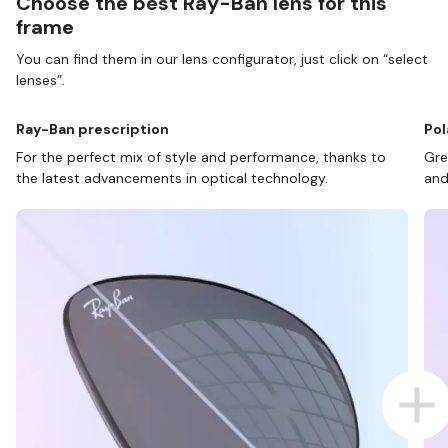
Choose the best Ray-Ban lens for this
frame
You can find them in our lens configurator, just click on “select
lenses”.
Ray-Ban prescription
Pol
For the perfect mix of style and performance, thanks to
Gre
the latest advancements in optical technology.
and