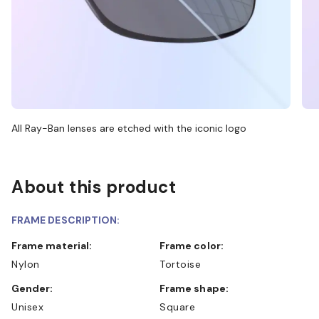
All Ray-Ban lenses are etched with the iconic logo
About this product
FRAME DESCRIPTION:
Frame material:
Frame color:
Nylon
Tortoise
Gender:
Frame shape:
Unisex
Square