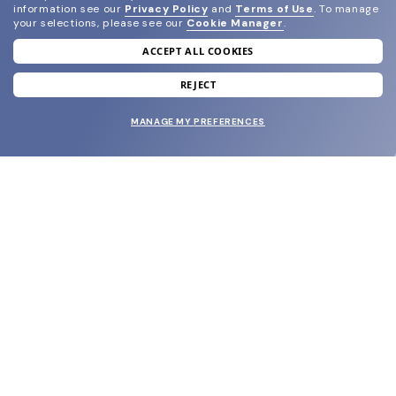
information see our
Privacy Policy
and
Terms of Use
.
To manage
your selections, please see our
Cookie Manager
.
ACCEPT ALL COOKIES
join our newsletter
and grab your welcome reward.
REJECT
MANAGE MY PREFERENCES
SUBMIT
SHOP
EYECARE WORLD
BRANDS