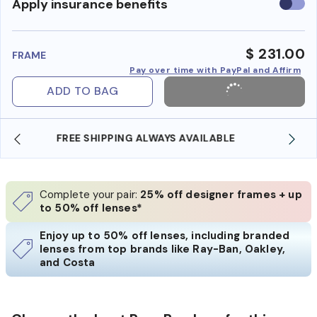
Use
Apply insurance benefits
insura
benefi
$ 231.00
FRAME
Pay over time with PayPal and Affirm
ADD TO BAG
SHOP ONLINE AND COLLECT IN STORE
Complete your pair:
25% off designer frames + up
to 50% off lenses*
Enjoy up to 50% off lenses, including branded
lenses from top brands like Ray-Ban, Oakley,
and Costa