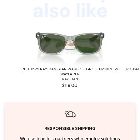
also like
RB9052S RAY-BAN STAR WARS™ – GROGU MINI NEW
RB9140
WAYFARER
RAY-BAN
$118.00
RESPONSIBLE SHIPPING
We use logistics partners who employ solutions