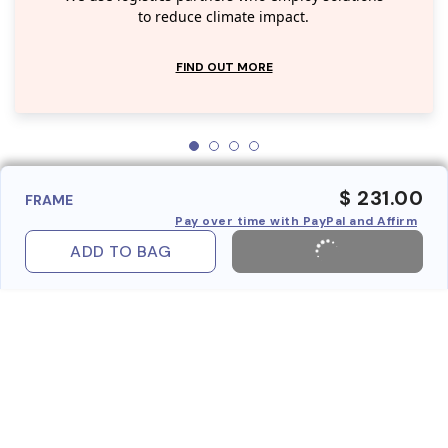
to reduce climate impact.
FIND OUT MORE
$ 231.00
FRAME
Pay over time with PayPal and Affirm
ADD TO BAG