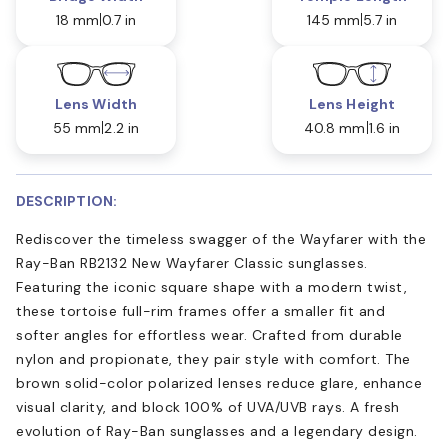
18 mm
0.7 in
145 mm
5.7 in
Lens Width
Lens Height
55 mm
2.2 in
40.8 mm
1.6 in
DESCRIPTION:
Rediscover the timeless swagger of the Wayfarer with the
Ray-Ban RB2132 New Wayfarer Classic sunglasses.
Featuring the iconic square shape with a modern twist,
these tortoise full-rim frames offer a smaller fit and
softer angles for effortless wear. Crafted from durable
nylon and propionate, they pair style with comfort. The
brown solid-color polarized lenses reduce glare, enhance
visual clarity, and block 100% of UVA/UVB rays. A fresh
evolution of Ray-Ban sunglasses and a legendary design.