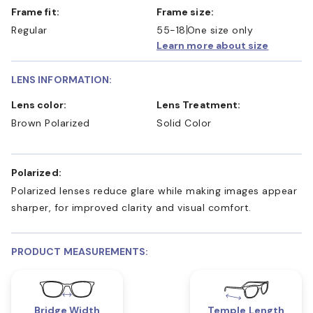
Frame fit:
Frame size:
Regular
55-18
One size only
Learn more about size
LENS INFORMATION:
Lens color:
Lens Treatment:
Brown Polarized
Solid Color
Polarized:
Polarized lenses reduce glare while making images appear
sharper, for improved clarity and visual comfort.
PRODUCT MEASUREMENTS:
Bridge Width
Temple Length