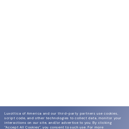
Luxottica of America and our third-party partners use cookies,
script code, and other technologies to collect data, monitor your
interactions on our site, and/or advertise to you.
By clicking
"Accept All Cookies", you consent to such use.
For more