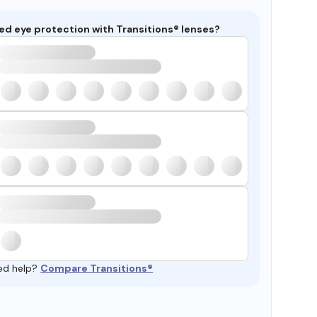
ed eye protection with Transitions® lenses?
ed help?
Compare Transitions®