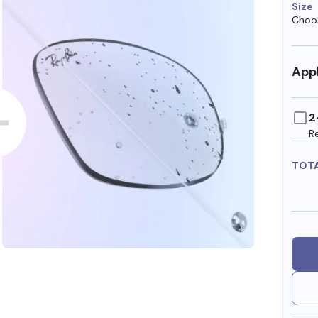
Size
Choos
Appl
2
R
TOT