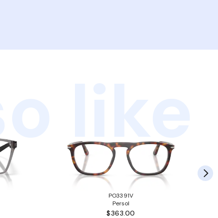
o like
PO3391V
Persol
$363.00