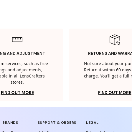
ING AND ADJUSTMENT
RETURNS AND WARR
m services, such as free
Not sure about your pu
tings and adjustments,
Return it within 60 days 
able in all LensCrafters
charge. You'll get a full
stores.
FIND OUT MORE
FIND OUT MORE
BRANDS
SUPPORT & ORDERS
LEGAL