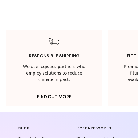
RESPONSIBLE SHIPPING
FITT
We use logistics partners who
Premiu
employ solutions to reduce
fit
climate impact.
avail
FIND OUT MORE
SHOP
EYECARE WORLD