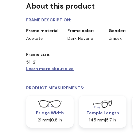
About this product
D COLLECT IN STORE
WE ALSO ACCEPT FSA/HSA D
FRAME DESCRIPTION:
Frame material:
Frame color:
Gender:
Acetate
Dark Havana
Unisex
Frame size:
51-21
Learn more about size
PRODUCT MEASUREMENTS:
Bridge Width
Temple Length
21 mm
0.8 in
145 mm
5.7 in