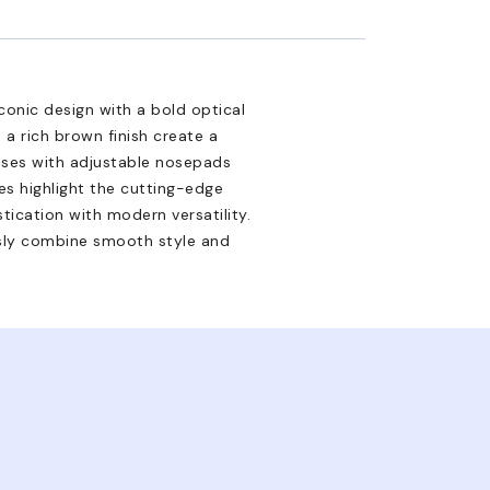
onic design with a bold optical
a rich brown finish create a
sses with adjustable nosepads
es highlight the cutting-edge
stication with modern versatility.
sly combine smooth style and