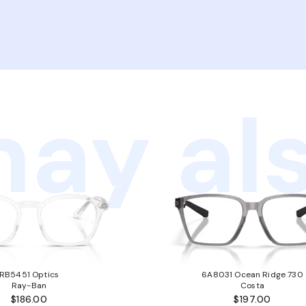
ay als
RB5451 Optics
6A8031 Ocean Ridge 730
Ray-Ban
Costa
$186.00
$197.00