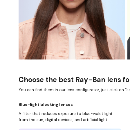
Choose the best Ray-Ban lens fo
You can find them in our lens configurator, just click on “se
Blue-light blocking lenses
A filter that reduces exposure to blue-violet light
from the sun, digital devices, and artificial light.