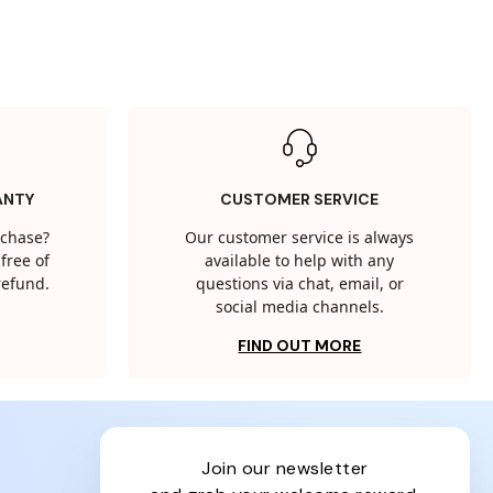
ANTY
CUSTOMER SERVICE
rchase?
Our customer service is always
free of
available to help with any
 refund.
questions via chat, email, or
social media channels.
FIND OUT MORE
join our newsletter