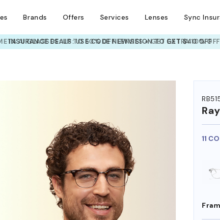
ses
Brands
Offers
Services
Lenses
Sync Insu
INSURANCE DEALS: USE CODE
NEWVISION TO GET $40 OFF
HEM ON
RB51
Ra
11 C
Fram