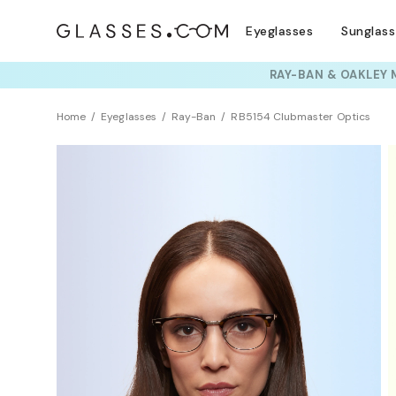
Eyeglasses
Sunglas
TRY T
Home
Eyeglasses
Ray-Ban
RB5154 Clubmaster Optics
BEST SELLER