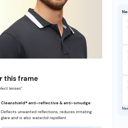
Ne
r this frame
lect lenses”.
Cleanshield® anti-reflective & anti-smudge
Ne
Deflects unwanted reflections, reduces irritating
glare and is also water/oil repellent.