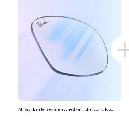
All Ray-Ban lenses are etched with the iconic logo