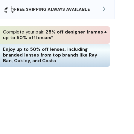
SHOP ONLINE AND COLLECT IN STORE
WE AL
Complete your pair:
25% off designer frames +
up to 50% off lenses*
Enjoy up to 50% off lenses, including
branded lenses from top brands like Ray-
Ban, Oakley, and Costa