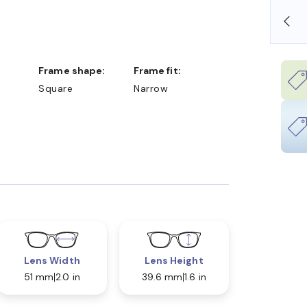
OLLARS
FREE SHIPPING ALWAYS AVAILABLE
Frame shape:
Frame fit:
Square
Narrow
Lens Width
Lens Height
51 mm
2.0 in
39.6 mm
1.6 in