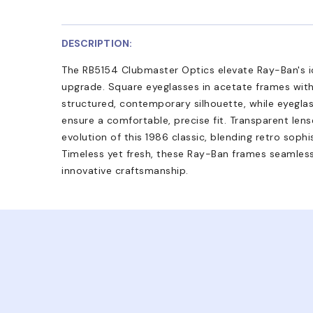
DESCRIPTION:
The RB5154 Clubmaster Optics elevate Ray-Ban's ic
upgrade. Square eyeglasses in acetate frames with 
structured, contemporary silhouette, while eyegla
ensure a comfortable, precise fit. Transparent lens
evolution of this 1986 classic, blending retro sophi
Timeless yet fresh, these Ray-Ban frames seamles
innovative craftsmanship.