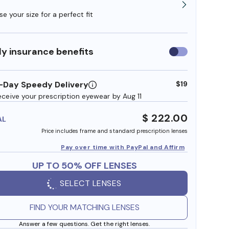
e your size for a perfect fit
y insurance benefits
Use
insurance
benefits
-Day Speedy Delivery
$19
eceive your prescription eyewear by Aug 11
$ 222.00
AL
Price includes frame and standard prescription lenses
Pay over time with PayPal and Affirm
UP TO 50% OFF LENSES
SELECT LENSES
FIND YOUR MATCHING LENSES
Answer a few questions. Get the right lenses.