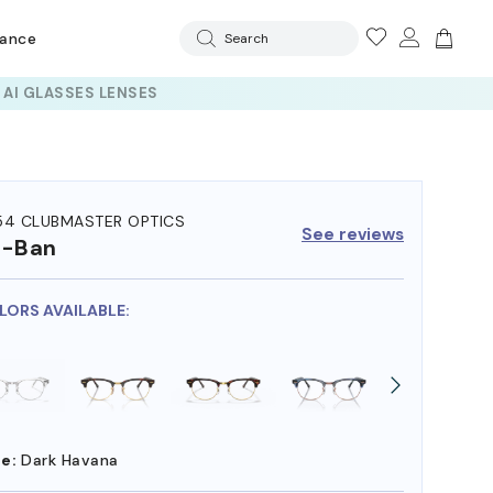
rance
Search
54 CLUBMASTER OPTICS
See reviews
y-Ban
OLORS AVAILABLE:
e:
Dark Havana