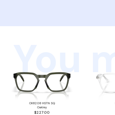
You m
OX8208 HSTN SQ
Oakley
$227.00