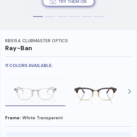
TRY THEM ON
RB5154 CLUBMASTER OPTICS
Ray-Ban
11 COLORS AVAILABLE:
Frame:
White Transparent