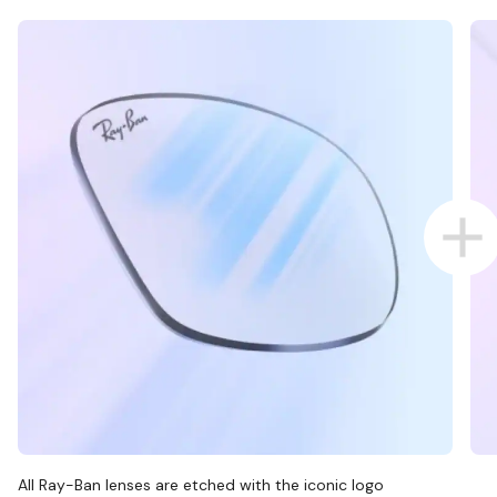
All Ray-Ban lenses are etched with the iconic logo