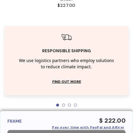
$227.00
RESPONSIBLE SHIPPING
We use logistics partners who employ solutions
to reduce climate impact.
FIND OUT MORE
$ 222.00
FRAME
Pay over time with PayPal and Affirm