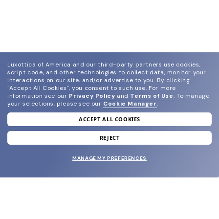
Luxottica of America and our third-party partners use cookies,
script code, and other technologies to collect data, monitor your
interactions on our site, and/or advertise to you.
By clicking
"Accept All Cookies", you consent to such use.
For more
information see our
Privacy Policy
and
Terms of Use
.
To manage
your selections, please see our
Cookie Manager
.
ACCEPT ALL COOKIES
join our newsletter
and grab your welcome reward.
REJECT
MANAGE MY PREFERENCES
SUBMIT
SHOP