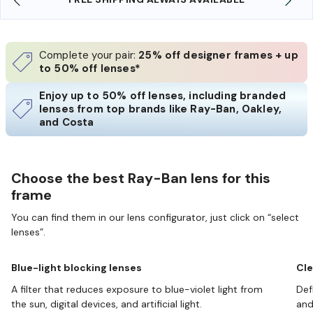
Complete your pair:
25% off designer frames + up
to 50% off lenses*
Enjoy up to 50% off lenses, including branded
lenses from top brands like Ray-Ban, Oakley,
and Costa
Choose the best Ray-Ban lens for this
frame
You can find them in our lens configurator, just click on “select
lenses”.
Blue-light blocking lenses
Cle
A filter that reduces exposure to blue-violet light from
Def
the sun, digital devices, and artificial light.
and