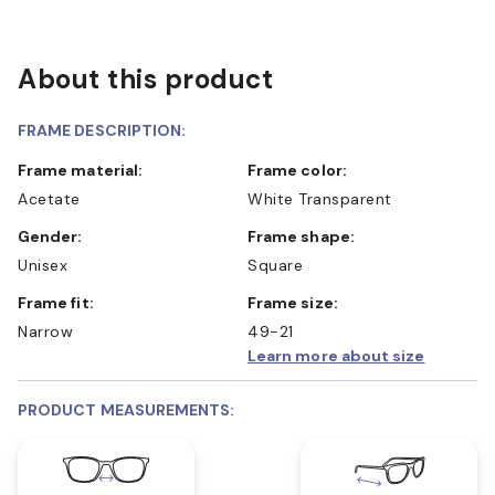
About this product
FRAME DESCRIPTION:
Frame material:
Frame color:
Acetate
White Transparent
Gender:
Frame shape:
Unisex
Square
Frame fit:
Frame size:
Narrow
49-21
Learn more about size
PRODUCT MEASUREMENTS: