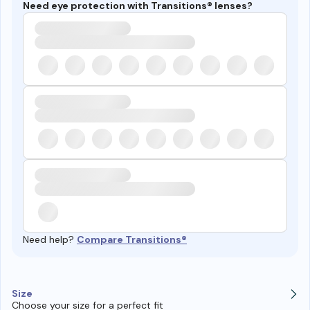
Need eye protection with Transitions® lenses?
Need help?
Compare Transitions®
Size
Choose your size for a perfect fit