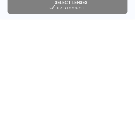
SELECT LENSES
UP TO 50% OFF