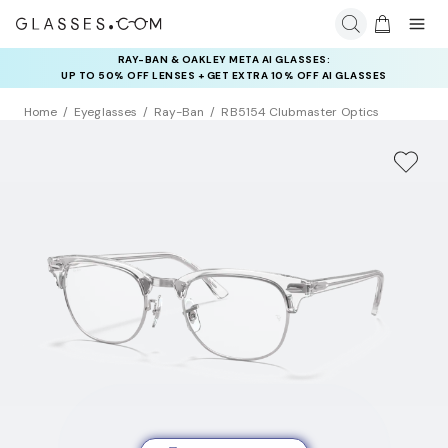
RAY-BAN & OAKLEY META AI GLASSES:
INSURANCE DEALS: USE CODE
UP TO 50% OFF LENSES + GET EXTRA 10% OFF AI GLASSES
NEWVISION TO GET $40 OFF
LENSES
Home
Eyeglasses
Ray-Ban
RB5154 Clubmaster Optics