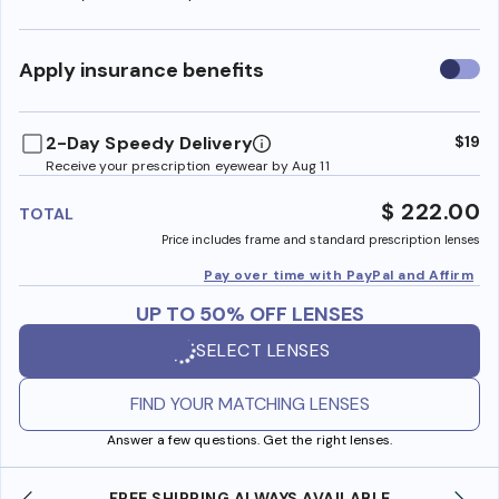
Use
Apply insurance benefits
insura
benefi
2-Day Speedy Delivery
$19
Receive your prescription eyewear by Aug 11
$ 222.00
TOTAL
Price includes frame and standard prescription lenses
Pay over time with PayPal and Affirm
UP TO 50% OFF LENSES
SELECT LENSES
FIND YOUR MATCHING LENSES
Answer a few questions. Get the right lenses.
FREE SHIPPING ALWAYS AVAILABLE