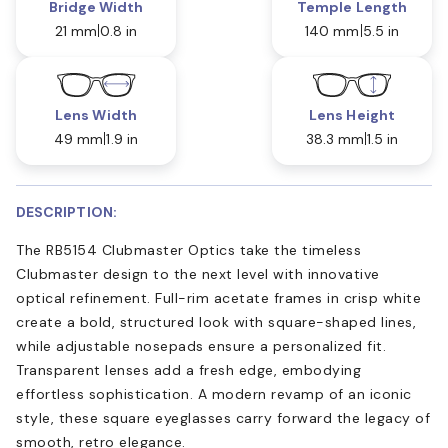
Bridge Width
Temple Length
21 mm
0.8 in
140 mm
5.5 in
Lens Width
Lens Height
49 mm
1.9 in
38.3 mm
1.5 in
DESCRIPTION:
The RB5154 Clubmaster Optics take the timeless
Clubmaster design to the next level with innovative
optical refinement. Full-rim acetate frames in crisp white
create a bold, structured look with square-shaped lines,
while adjustable nosepads ensure a personalized fit.
Transparent lenses add a fresh edge, embodying
effortless sophistication. A modern revamp of an iconic
style, these square eyeglasses carry forward the legacy of
smooth, retro elegance.