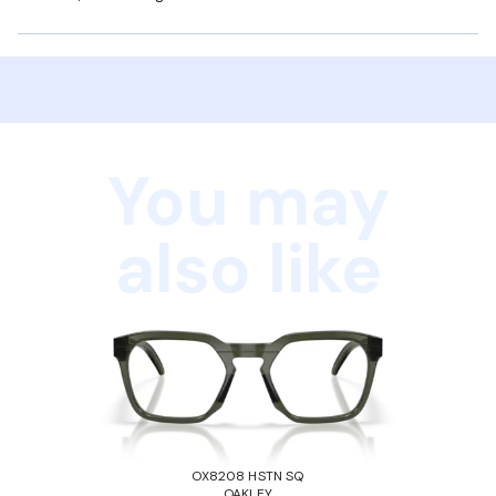
You may
also like
OX8208 HSTN SQ
OAKLEY