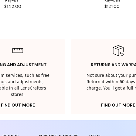
Ray-Ban
Ray-Ban
$142.00
$121.00
ING AND ADJUSTMENT
RETURNS AND WARR
m services, such as free
Not sure about your pu
tings and adjustments,
Return it within 60 days 
able in all LensCrafters
charge. You'll get a full
stores.
FIND OUT MORE
FIND OUT MORE