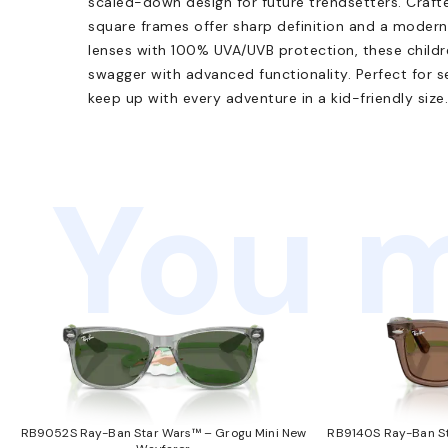
scaled-down design for future trendsetters. Crafte
square frames offer sharp definition and a modern
lenses with 100% UVA/UVB protection, these child
swagger with advanced functionality. Perfect for s
keep up with every adventure in a kid-friendly size.
You m
RB9052S Ray-Ban Star Wars™ – Grogu Mini New
RB9140S Ray-Ban St