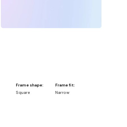
Frame shape:
Frame fit:
Square
Narrow