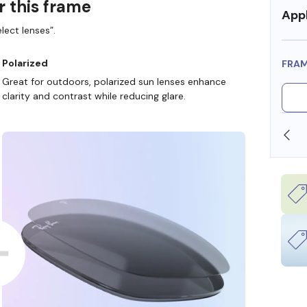
r this frame
Appl
lect lenses”.
Polarized
FRA
Great for outdoors, polarized sun lenses enhance
clarity and contrast while reducing glare.
SHOP ONLINE AND COLLECT IN STORE