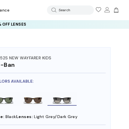
rance
Search
 OFF LENSES
52S NEW WAYFARER KIDS
y-Ban
LORS AVAILABLE:
e:
Black
Lenses:
Light Grey/Dark Grey