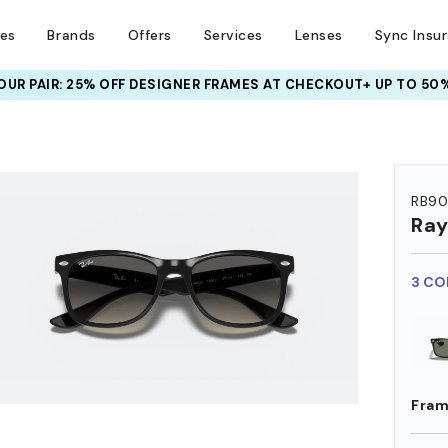
ses
Brands
Offers
Services
Lenses
Sync Insu
UR PAIR: 25% OFF DESIGNER FRAMES
AT CHECKOUT+ UP TO 50%
RB90
Ra
3 CO
Fram