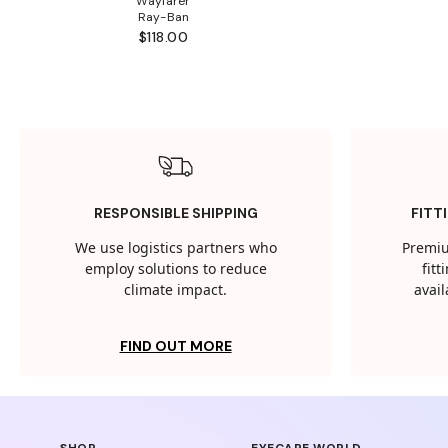
Wayfarer
Ray-Ban
$118.00
RESPONSIBLE SHIPPING
FITT
We use logistics partners who
Premiu
employ solutions to reduce
fit
climate impact.
avail
FIND OUT MORE