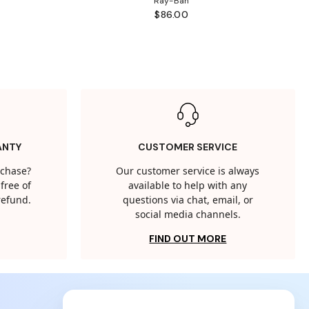
Ray-Ban
$86.00
ANTY
CUSTOMER SERVICE
rchase?
Our customer service is always
free of
available to help with any
 refund.
questions via chat, email, or
social media channels.
FIND OUT MORE