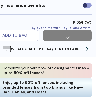
y insurance benefits
Use
insurance
benefits
$ 86.00
ME
Pay over time with PayPal and Affirm
ADD TO BAG
WE ALSO ACCEPT FSA/HSA DOLLARS
FREE
Complete your pair:
25% off designer frames +
up to 50% off lenses*
Enjoy up to 50% off lenses, including
branded lenses from top brands like Ray-
Ban, Oakley, and Costa