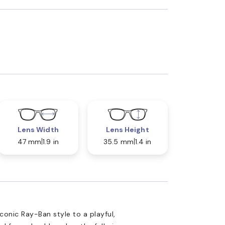
Lens Width
Lens Height
47 mm
1.9 in
35.5 mm
1.4 in
onic Ray-Ban style to a playful,