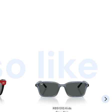
o like
RB9131S Kids