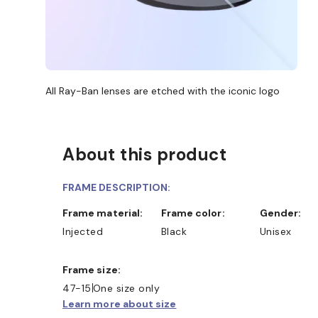
All Ray-Ban lenses are etched with the iconic logo
About this product
FRAME DESCRIPTION:
Frame material:
Frame color:
Gender:
Injected
Black
Unisex
Frame size:
47-15
One size only
Learn more about size