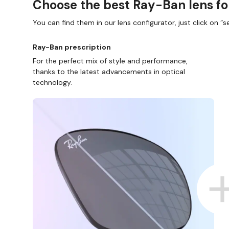
Choose the best Ray-Ban lens fo
You can find them in our lens configurator, just click on “se
Ray-Ban prescription
For the perfect mix of style and performance,
thanks to the latest advancements in optical
technology.