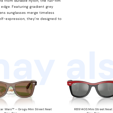
d from durable nylon, the full-rim
 edge. Featuring gradient grey
rens sunglasses merge timeless
elf-expression, they're designed to
ay als
ar Wars™ – Grogu Mini Street Neat
RB9140S Mini Street Neat