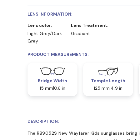
LENS INFORMATION:
Lens color:
Lens Treatment:
Light Grey/Dark
Gradient
Grey
PRODUCT MEASUREMENTS:
Bridge Width
Temple Length
15 mm
0.6 in
125 mm
4.9 in
DESCRIPTION:
The RB9052S New Wayfarer Kids sunglasses bring ic