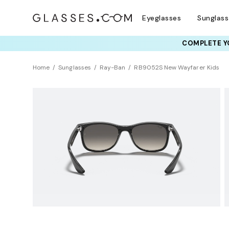
Eyeglasses
Sunglas
COMPLETE YO
Home
Sunglasses
Ray-Ban
RB9052S New Wayfarer Kids
KIDS