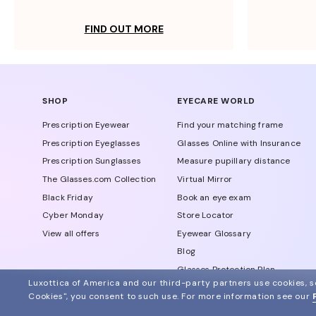
FIND OUT MORE
SHOP
EYECARE WORLD
Prescription Eyewear
Find your matching frame
Prescription Eyeglasses
Glasses Online with Insurance
Prescription Sunglasses
Measure pupillary distance
The Glasses.com Collection
Virtual Mirror
Black Friday
Book an eye exam
Cyber Monday
Store Locator
View all offers
Eyewear Glossary
Blog
Glasses Protection Plan
Luxottica of America and our third-party partners use cookies, sc
Affiliate Program
Cookies", you consent to such use.
For more information see our