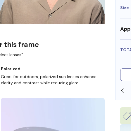
Size
Appl
r this frame
TOT
lect lenses”.
Polarized
Great for outdoors, polarized sun lenses enhance
clarity and contrast while reducing glare.
SHOP ONLINE AND COLLECT IN STORE