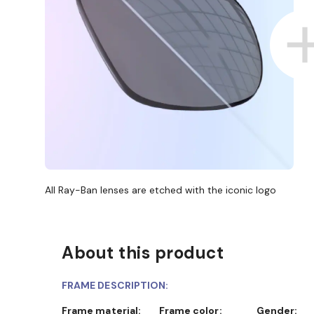
All Ray-Ban lenses are etched with the iconic logo
About this product
FRAME DESCRIPTION:
Frame material:
Frame color:
Gender: