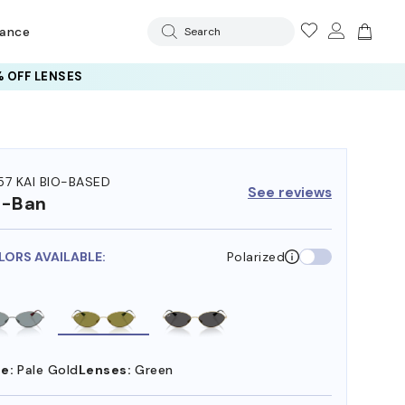
rance
Search
 OFF LENSES
57 KAI BIO-BASED
See reviews
y-Ban
LORS AVAILABLE:
Polarized
e:
Pale Gold
Lenses:
Green