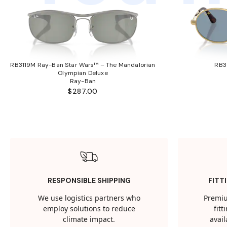
RB3119M Ray-Ban Star Wars™ – The Mandalorian
RB3
Olympian Deluxe
Ray-Ban
$287.00
RESPONSIBLE SHIPPING
FITT
We use logistics partners who
Premiu
employ solutions to reduce
fit
climate impact.
avail