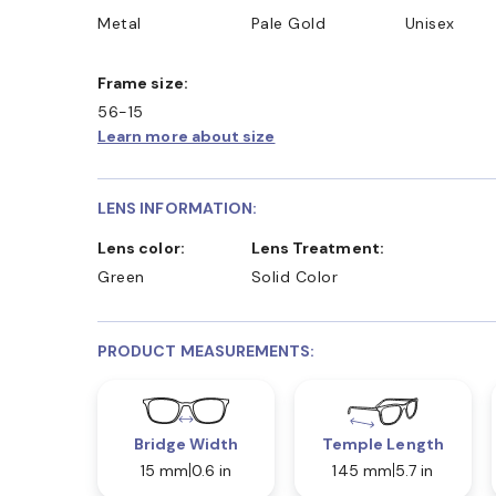
Metal
Pale Gold
Unisex
Frame size:
56-15
Learn more about size
LENS INFORMATION:
Lens color:
Lens Treatment:
Green
Solid Color
PRODUCT MEASUREMENTS:
Bridge Width
Temple Length
15 mm
0.6 in
145 mm
5.7 in