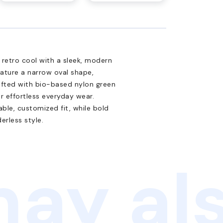
retro cool with a sleek, modern
eature a narrow oval shape,
afted with bio-based nylon green
r effortless everyday wear.
le, customized fit, while bold
erless style.
ay als