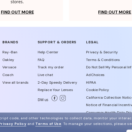
stores.
FIND OUT MORE
FIND OUT MORE
BRANDS
SUPPORT & ORDERS
LEGAL
Ray-Ban
Help Center
Privacy & Security
Oakley
FAQ
Terms & Conditions
Versace
Track my order
Do Not Sell My Personal In
Coach
Live chat
AdChoices
View all brands
2-Day Speedy Delivery
HIPAA
Replace Your Lenses
Cookie Policy
California Collection Notic
DM us
Notice of Financial Incenti
Consumer Health Data Priv
ript code, and other technologies to collect data, monitor your interact
Privacy Policy
and
Terms of Use
.
To manage your selections, please s