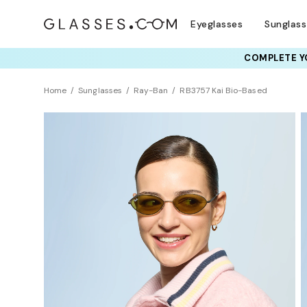
Eyeglasses
Sunglas
COMPLETE YO
TRY T
Home
Sunglasses
Ray-Ban
RB3757 Kai Bio-Based
Sustainability