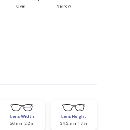
Oval
Narrow
Lens Width
Lens Height
56 mm
2.2 in
34.2 mm
1.3 in