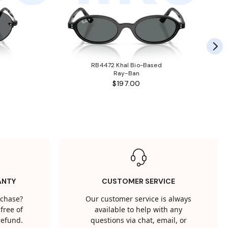
RB4472 Khal Bio-Based
Ray-Ban
$197.00
ANTY
CUSTOMER SERVICE
rchase?
Our customer service is always
free of
available to help with any
 refund.
questions via chat, email, or