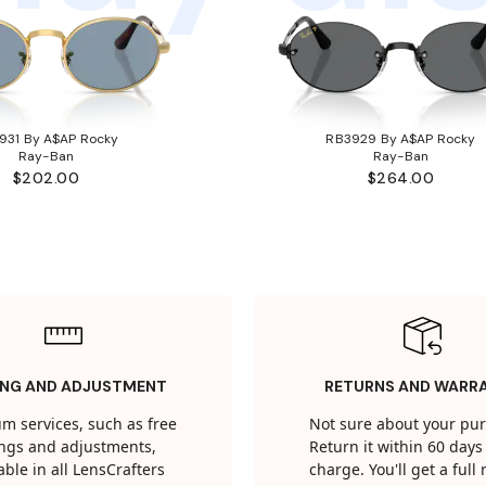
931 By A$AP Rocky
RB3929 By A$AP Rocky
Ray-Ban
Ray-Ban
$202.00
$264.00
ING AND ADJUSTMENT
RETURNS AND WARR
m services, such as free
Not sure about your pu
tings and adjustments,
Return it within 60 days 
able in all LensCrafters
charge. You'll get a full