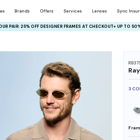
ses
Brands
Offers
Services
Lenses
Sync Insu
UR PAIR: 25% OFF DESIGNER FRAMES
AT CHECKOUT+ UP TO 50%
HEM ON
RB37
Ra
3 CO
Fram