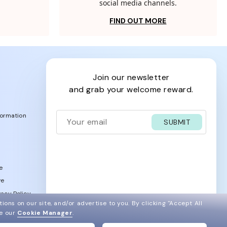
social media channels.
FIND OUT MORE
join our newsletter
and grab your welcome reward.
formation
SUBMIT
e
ve
acy Policy
ions on our site, and/or advertise to you.
By clicking "Accept All
ee our
Cookie Manager
.