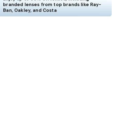
branded lenses from top brands like Ray-
Ban, Oakley, and Costa