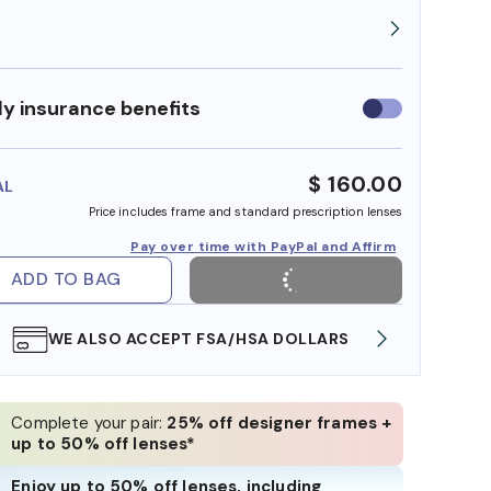
y insurance benefits
Use
insurance
benefits
$ 160.00
AL
Price includes frame and standard prescription lenses
Pay over time with PayPal and Affirm
ADD TO BAG
WE ALSO ACCEPT FSA/HSA DOLLARS
FREE
Complete your pair:
25% off designer frames +
up to 50% off lenses*
Enjoy up to 50% off lenses, including