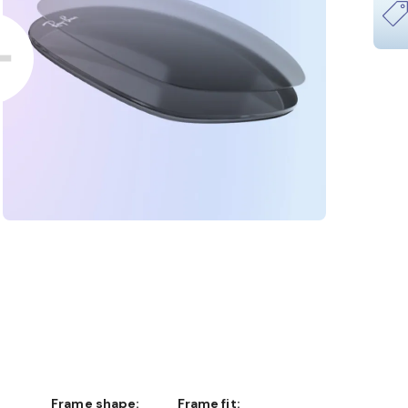
Frame shape:
Frame fit: