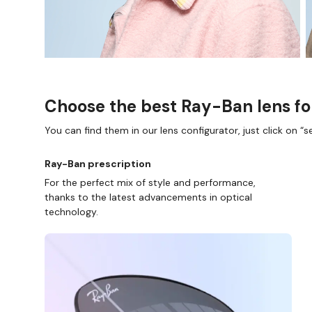
Choose the best Ray-Ban lens fo
You can find them in our lens configurator, just click on “se
Ray-Ban prescription
For the perfect mix of style and performance,
thanks to the latest advancements in optical
technology.