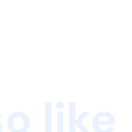
o like