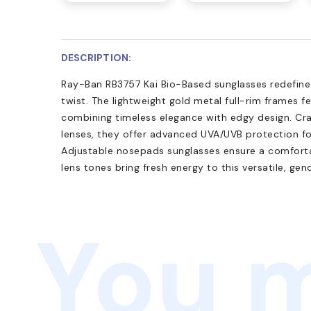
DESCRIPTION:
Ray-Ban RB3757 Kai Bio-Based sunglasses redefine 
twist. The lightweight gold metal full-rim frames f
combining timeless elegance with edgy design. Cr
lenses, they offer advanced UVA/UVB protection fo
Adjustable nosepads sunglasses ensure a comfortab
lens tones bring fresh energy to this versatile, gend
You m