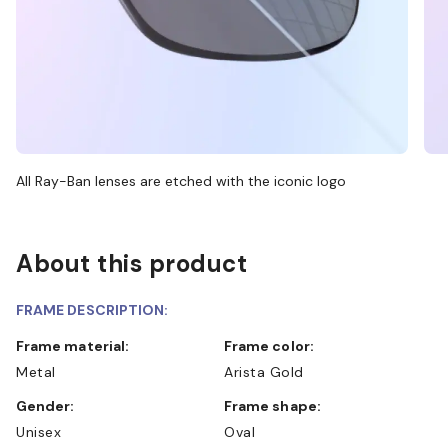
All Ray-Ban lenses are etched with the iconic logo
About this product
FRAME DESCRIPTION:
Frame material:
Frame color:
Metal
Arista Gold
Gender:
Frame shape:
Unisex
Oval