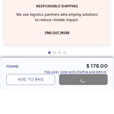
RESPONSIBLE SHIPPING
We use logistics partners who employ solutions
to reduce climate impact.
FIND OUT MORE
$ 178.00
FRAME
Pay over time with PayPal and Affirm
ADD TO BAG