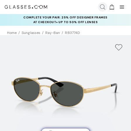
COMPLETE YOUR PAIR: 25% OFF DESIGNER FRAMES
AT CHECKOUT+ UP TO 50% OFF LENSES
Home
Sunglasses
Ray-Ban
RB3774D