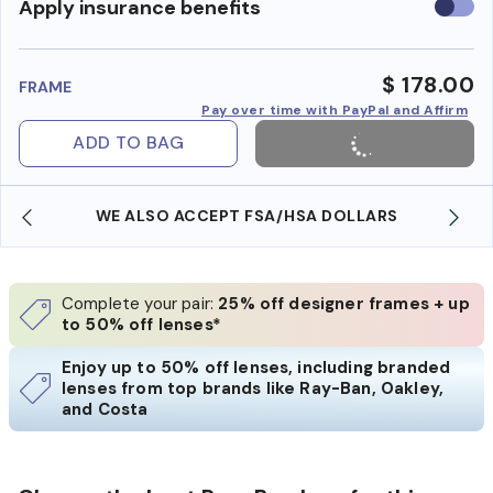
Use
Apply insurance benefits
insura
benefi
$ 178.00
FRAME
Pay over time with PayPal and Affirm
ADD TO BAG
WE ALSO ACCEPT FSA/HSA DOLLARS
Complete your pair:
25% off designer frames + up
to 50% off lenses*
Enjoy up to 50% off lenses, including branded
lenses from top brands like Ray-Ban, Oakley,
and Costa