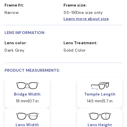
Frame fit:
Frame size:
Narrow
55-19
One size only
Learn more about size
LENS INFORMATION:
Lens color:
Lens Treatment:
Dark Grey
Solid Color
PRODUCT MEASUREMENTS:
Bridge Width
Temple Length
19 mm
0.7 in
145 mm
5.7 in
Lens Width
Lens Height