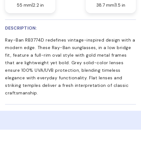
55 mm
2.2 in
38.7 mm
1.5 in
DESCRIPTION:
Ray-Ban RB3774D redefines vintage-inspired design with a
modern edge. These Ray-Ban sunglasses, in a low bridge
fit, feature a full-rim oval style with gold metal frames
that are lightweight yet bold. Grey solid-color lenses
ensure 100% UVA/UVB protection, blending timeless
elegance with everyday functionality. Flat lenses and
striking temples deliver a fresh interpretation of classic
craftsmanship.