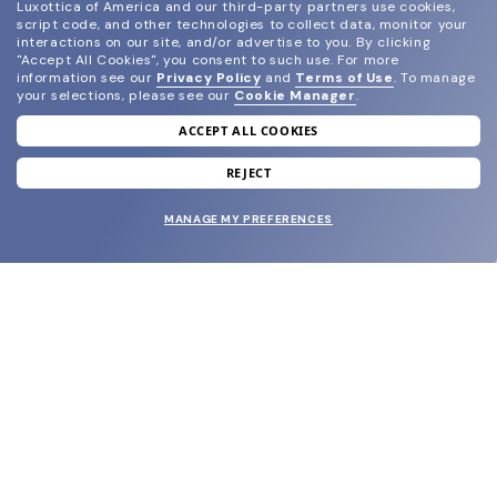
Luxottica of America and our third-party partners use cookies,
script code, and other technologies to collect data, monitor your
interactions on our site, and/or advertise to you.
By clicking
"Accept All Cookies", you consent to such use.
For more
information see our
Privacy Policy
and
Terms of Use
.
To manage
your selections, please see our
Cookie Manager
.
ACCEPT ALL COOKIES
join our newsletter
and grab your welcome reward.
REJECT
MANAGE MY PREFERENCES
SUBMIT
SHOP
EYECARE WORLD
BRANDS