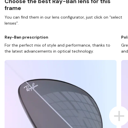
Choose the best Ray-Ban lens for this
frame
You can find them in our lens configurator, just click on “select
lenses”.
Ray-Ban prescription
Pol
For the perfect mix of style and performance, thanks to
Gre
the latest advancements in optical technology.
and