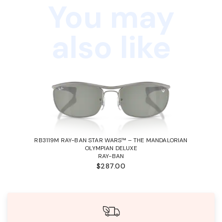
You may
also like
RB3119M RAY-BAN STAR WARS™ – THE MANDALORIAN
OLYMPIAN DELUXE
RAY-BAN
$287.00