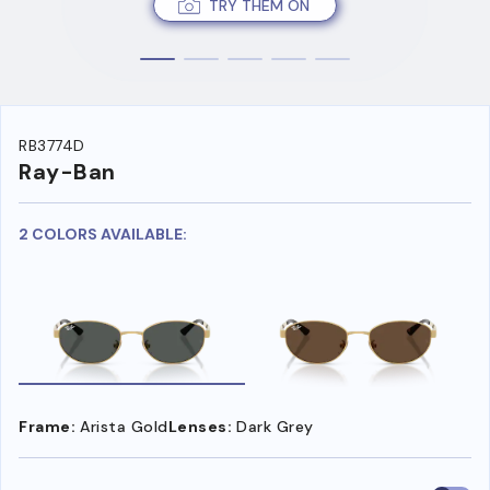
TRY THEM ON
RB3774D
Ray-Ban
2 COLORS AVAILABLE:
Frame:
Arista Gold
Lenses:
Dark Grey