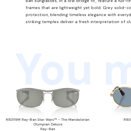
Ban sunglasses, in a low bridge fit, feature a full-r
frames that are lightweight yet bold. Grey solid-
protection, blending timeless elegance with everyda
striking temples deliver a fresh interpretation of c
You m
RB3119M Ray-Ban Star Wars™ – The Mandalorian
RB3
Olympian Deluxe
Ray-Ban