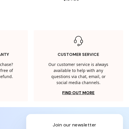
ANTY
CUSTOMER SERVICE
rchase?
Our customer service is always
free of
available to help with any
 refund.
questions via chat, email, or
social media channels.
FIND OUT MORE
join our newsletter