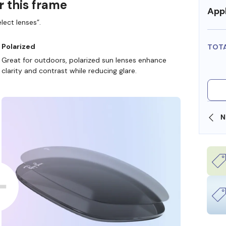
r this frame
Appl
lect lenses”.
Polarized
TOT
Great for outdoors, polarized sun lenses enhance
clarity and contrast while reducing glare.
SHOP ONLINE AND COLLECT IN STORE