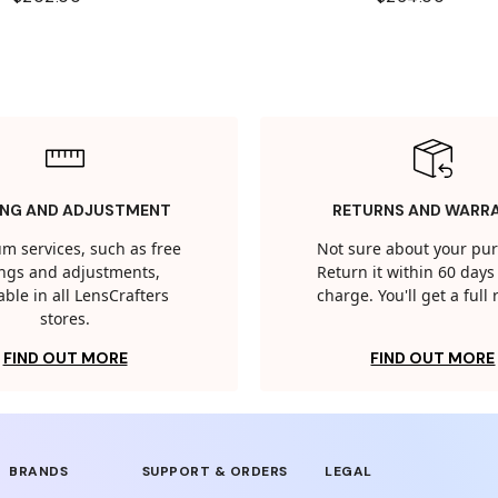
ING AND ADJUSTMENT
RETURNS AND WARR
m services, such as free
Not sure about your pu
tings and adjustments,
Return it within 60 days 
able in all LensCrafters
charge. You'll get a full
stores.
FIND OUT MORE
FIND OUT MORE
BRANDS
SUPPORT & ORDERS
LEGAL