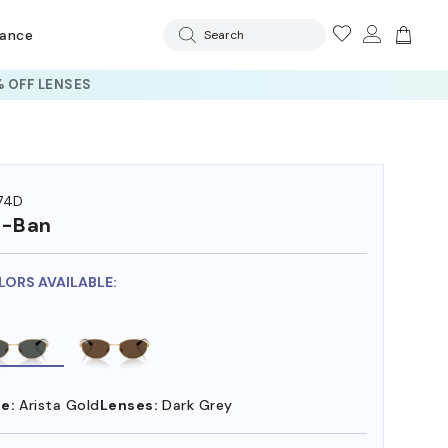
rance
Search
 OFF LENSES
74D
y-Ban
LORS AVAILABLE:
e:
Arista Gold
Lenses:
Dark Grey