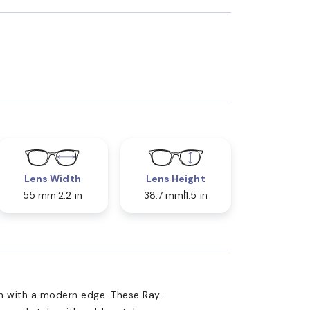
Lens Width
Lens Height
55 mm
2.2 in
38.7 mm
1.5 in
n with a modern edge. These Ray-