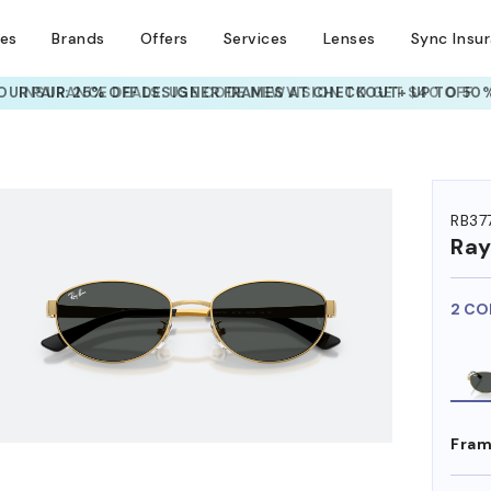
ses
Brands
Offers
Services
Lenses
Sync Insu
UR PAIR: 25% OFF DESIGNER FRAMES
AT CHECKOUT+ UP TO 50%
HEM ON
RB37
Ra
2 CO
Fram