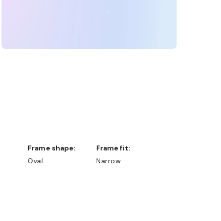
Frame shape:
Frame fit:
Oval
Narrow