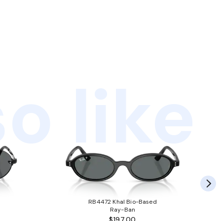
o like
RB4472 Khal Bio-Based
Ray-Ban
$197.00