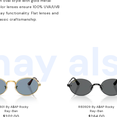
im oval style with gold metal
color lenses ensure 100% UVA/UVB
y functionality. Flat lenses and
lassic craftsmanship.
ay als
931 By A$AP Rocky
RB3929 By A$AP Rocky
Ray-Ban
Ray-Ban
$202.00
$264.00