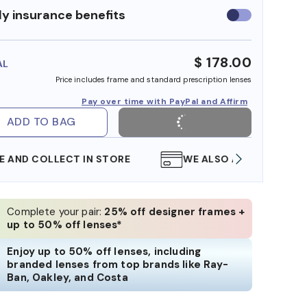
y insurance benefits
Use
insurance
benefits
$ 178.00
AL
Price includes frame and standard prescription lenses
Pay over time with PayPal and Affirm
ADD TO BAG
WE ALSO ACCEPT FSA/HSA DOLLARS
FREE
Complete your pair:
25% off designer frames +
up to 50% off lenses*
Enjoy up to 50% off lenses, including
branded lenses from top brands like Ray-
Ban, Oakley, and Costa