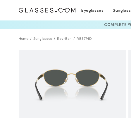
Eyeglasses
Sunglas
COMPLETE YO
TRY T
Home
Sunglasses
Ray-Ban
RB3774D