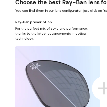
Choose the best Ray-Ban lens fo
You can find them in our lens configurator, just click on “se
Ray-Ban prescription
For the perfect mix of style and performance,
thanks to the latest advancements in optical
technology.