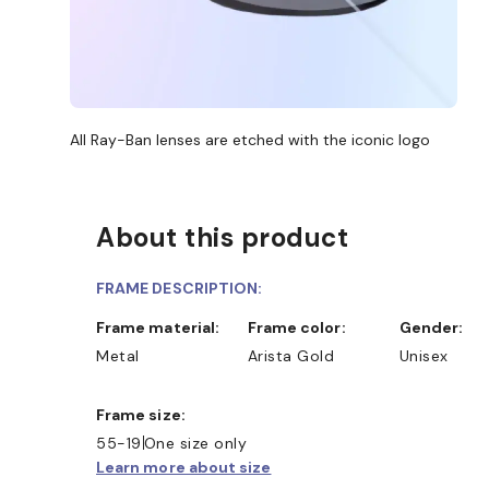
All Ray-Ban lenses are etched with the iconic logo
About this product
FRAME DESCRIPTION:
Frame material:
Frame color:
Gender:
Metal
Arista Gold
Unisex
Frame size:
55-19
One size only
Learn more about size