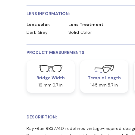
LENS INFORMATION:
Lens color:
Lens Treatment:
Dark Grey
Solid Color
PRODUCT MEASUREMENTS:
Bridge Width
Temple Length
19 mm
0.7 in
145 mm
5.7 in
DESCRIPTION:
Ray-Ban RB3774D redefines vintage-inspired desig