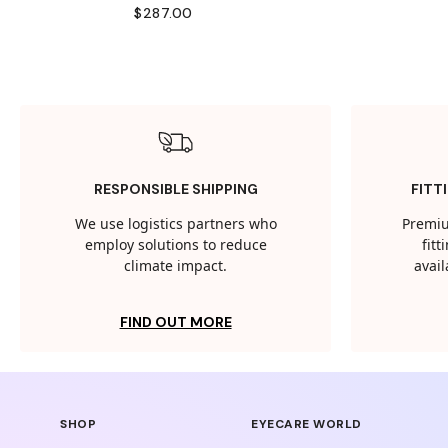
$287.00
RESPONSIBLE SHIPPING
FITT
We use logistics partners who
Premiu
employ solutions to reduce
fit
climate impact.
avail
FIND OUT MORE
SHOP
EYECARE WORLD