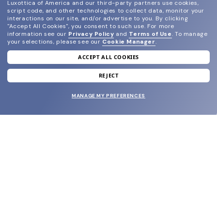
Luxottica of America and our third-party partners use cookies,
script code, and other technologies to collect data, monitor your
interactions on our site, and/or advertise to you.
By clicking
"Accept All Cookies", you consent to such use.
For more
information see our
Privacy Policy
and
Terms of Use
.
To manage
your selections, please see our
Cookie Manager
.
ACCEPT ALL COOKIES
join our newsletter
and grab your welcome reward.
REJECT
MANAGE MY PREFERENCES
SUBMIT
SHOP
EYECARE WORLD
BRANDS