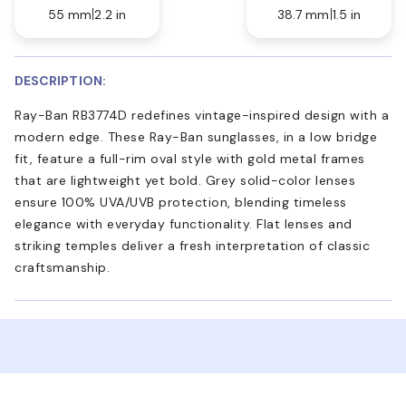
55 mm
2.2 in
38.7 mm
1.5 in
DESCRIPTION:
Ray-Ban RB3774D redefines vintage-inspired design with a
modern edge. These Ray-Ban sunglasses, in a low bridge
fit, feature a full-rim oval style with gold metal frames
that are lightweight yet bold. Grey solid-color lenses
ensure 100% UVA/UVB protection, blending timeless
elegance with everyday functionality. Flat lenses and
striking temples deliver a fresh interpretation of classic
craftsmanship.