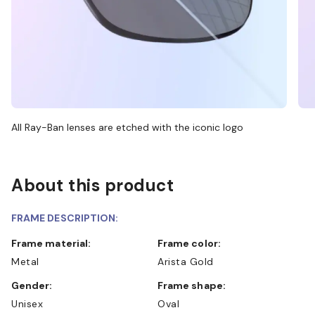
All Ray-Ban lenses are etched with the iconic logo
About this product
FRAME DESCRIPTION:
Frame material:
Frame color:
Metal
Arista Gold
Gender:
Frame shape:
Unisex
Oval