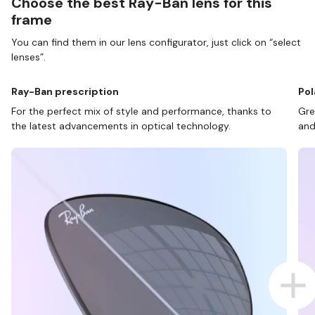
Choose the best Ray-Ban lens for this
frame
You can find them in our lens configurator, just click on “select
lenses”.
Ray-Ban prescription
Pol
For the perfect mix of style and performance, thanks to
Gre
the latest advancements in optical technology.
and