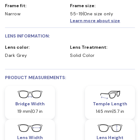
Frame fit:
Frame size:
Narrow
55-19
One size only
Learn more about size
LENS INFORMATION:
Lens color:
Lens Treatment:
Dark Grey
Solid Color
PRODUCT MEASUREMENTS:
Bridge Width
Temple Length
19 mm
0.7 in
145 mm
5.7 in
Lens Width
Lens Height