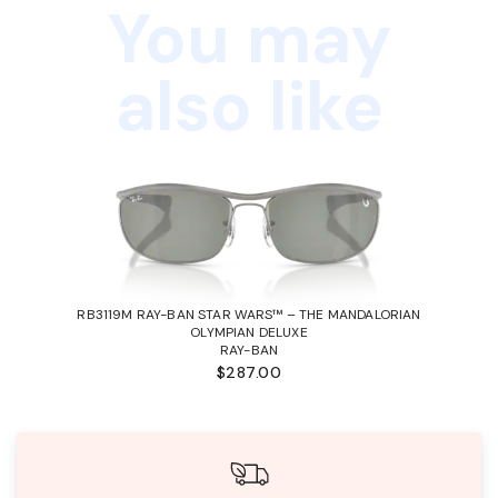
You may
also like
RB3119M RAY-BAN STAR WARS™ – THE MANDALORIAN
OLYMPIAN DELUXE
RAY-BAN
$287.00