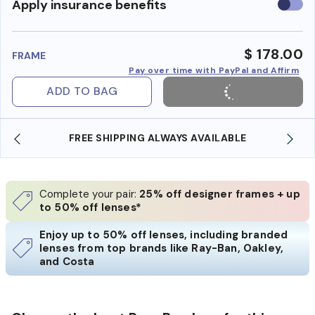
Use
Apply insurance benefits
insura
benefi
$ 178.00
FRAME
Pay over time with PayPal and Affirm
ADD TO BAG
IPPING ALWAYS AVAILABLE
SHOP ONLINE AND CO
Complete your pair:
25% off designer frames + up
to 50% off lenses*
Enjoy up to 50% off lenses, including branded
lenses from top brands like Ray-Ban, Oakley,
and Costa