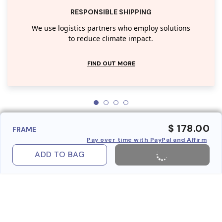
RESPONSIBLE SHIPPING
We use logistics partners who employ solutions
to reduce climate impact.
FIND OUT MORE
$ 178.00
FRAME
Pay over time with PayPal and Affirm
ADD TO BAG