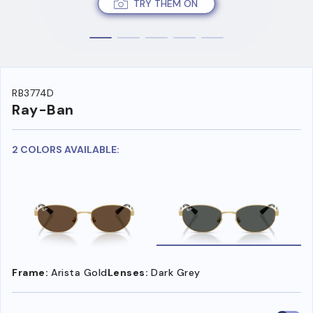
TRY THEM ON
RB3774D
Ray-Ban
2 COLORS AVAILABLE:
Frame:
Arista Gold
Lenses:
Dark Grey