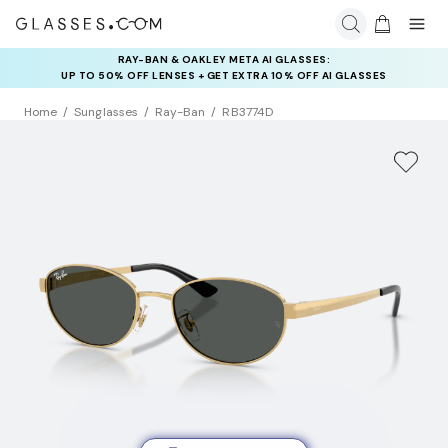
RAY-BAN & OAKLEY META AI GLASSES:
INSURANCE DEALS: USE CODE
UP TO 50% OFF LENSES + GET EXTRA 10% OFF AI GLASSES
NEWVISION TO GET $40 OFF
LENSES
Home
Sunglasses
Ray-Ban
RB3774D