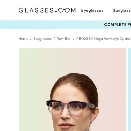
Eyeglasses
Sunglas
COMPLETE YO
TRY T
Home
Eyeglasses
Ray-Ban
RB0298V Mega Hawkeye Optics
Clearance