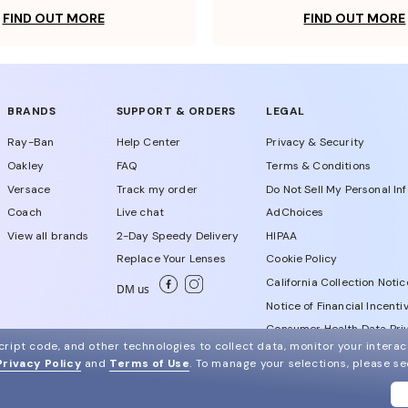
FIND OUT MORE
FIND OUT MORE
BRANDS
SUPPORT & ORDERS
LEGAL
Ray-Ban
Help Center
Privacy & Security
Oakley
FAQ
Terms & Conditions
Versace
Track my order
Do Not Sell My Personal In
Coach
Live chat
AdChoices
View all brands
2-Day Speedy Delivery
HIPAA
Replace Your Lenses
Cookie Policy
California Collection Notic
DM us
Notice of Financial Incenti
Consumer Health Data Priv
ript code, and other technologies to collect data, monitor your interact
Privacy Policy
and
Terms of Use
.
To manage your selections, please s
WebId # 981937436