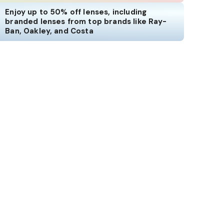
Enjoy up to 50% off lenses, including
branded lenses from top brands like Ray-
Ban, Oakley, and Costa