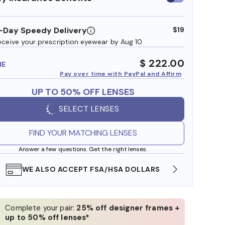
insurance
benefits
-Day Speedy Delivery
$19
eceive your prescription eyewear by Aug 10
$ 222.00
ME
Pay over time with PayPal and Affirm
UP TO 50% OFF LENSES
SELECT LENSES
FIND YOUR MATCHING LENSES
Answer a few questions. Get the right lenses.
WE ALSO ACCEPT FSA/HSA DOLLARS
FREE
Complete your pair:
25% off designer frames +
up to 50% off lenses*