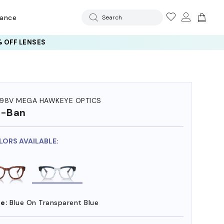
rance
Search
 OFF LENSES
98V MEGA HAWKEYE OPTICS
y-Ban
LORS AVAILABLE:
e:
Blue On Transparent Blue