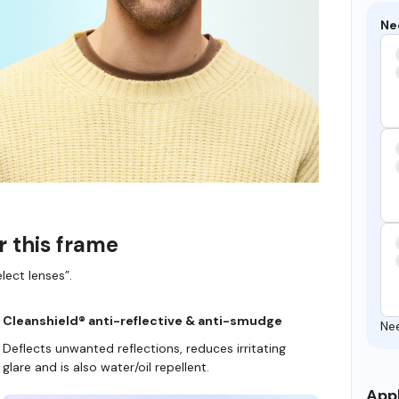
Ne
r this frame
lect lenses”.
Cleanshield® anti-reflective & anti-smudge
Ne
Deflects unwanted reflections, reduces irritating
glare and is also water/oil repellent.
Appl