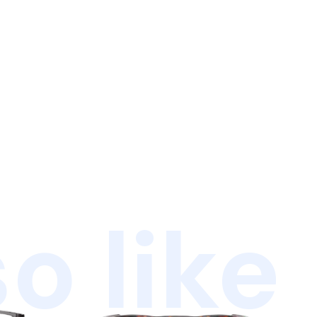
o like