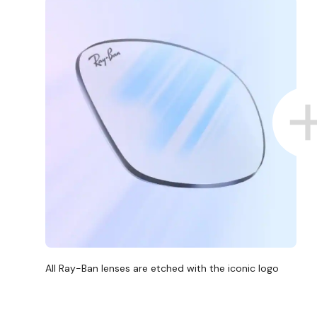
All Ray-Ban lenses are etched with the iconic logo