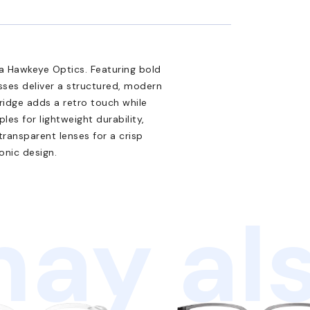
 Hawkeye Optics. Featuring bold
sses deliver a structured, modern
bridge adds a retro touch while
s for lightweight durability,
 transparent lenses for a crisp
onic design.
ay als