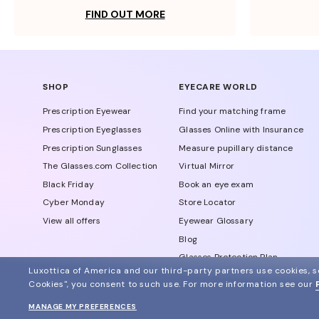
FIND OUT MORE
SHOP
EYECARE WORLD
Prescription Eyewear
Find your matching frame
Prescription Eyeglasses
Glasses Online with Insurance
Prescription Sunglasses
Measure pupillary distance
The Glasses.com Collection
Virtual Mirror
Black Friday
Book an eye exam
Cyber Monday
Store Locator
View all offers
Eyewear Glossary
Blog
Glasses Protection Plan
Luxottica of America and our third-party partners use cookies, sc
Affiliate Program
Cookies", you consent to such use.
For more information see our
MANAGE MY PREFERENCES
© 2024 Glasses.com All Rights Reserved
Other sites of the group
Sitemap