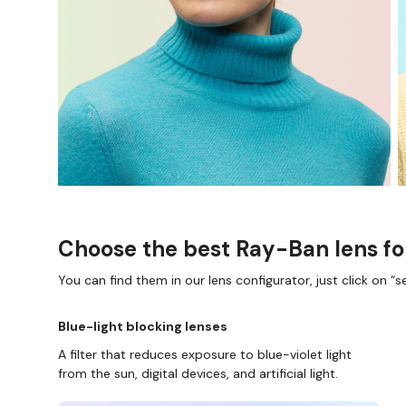
Choose the best Ray-Ban lens fo
You can find them in our lens configurator, just click on “se
Blue-light blocking lenses
A filter that reduces exposure to blue-violet light
from the sun, digital devices, and artificial light.