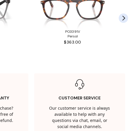
PO3391V
Persol
$363.00
ANTY
CUSTOMER SERVICE
rchase?
Our customer service is always
free of
available to help with any
 refund.
questions via chat, email, or
social media channels.