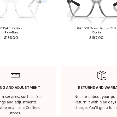
RB5451 Optics
6A8031 Ocean Ridge 730
Ray-Ban
Costa
$186.00
$197.00
ING AND ADJUSTMENT
RETURNS AND WARR
m services, such as free
Not sure about your pu
tings and adjustments,
Return it within 60 days 
able in all LensCrafters
charge. You'll get a full
stores.