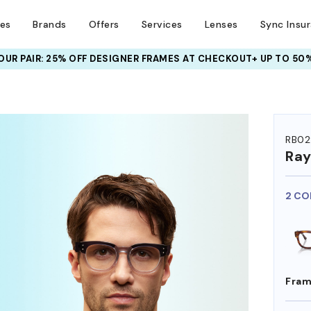
ses
Brands
Offers
Services
Lenses
Sync Insu
UR PAIR: 25% OFF DESIGNER FRAMES
AT CHECKOUT+ UP TO 50%
HEM ON
RB02
Ra
2 CO
Fram