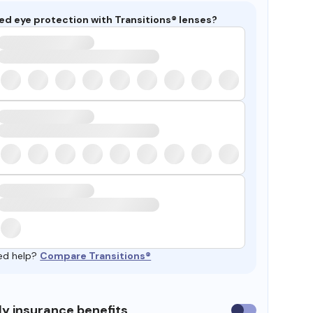
ed eye protection with Transitions® lenses?
ed help?
Compare Transitions®
y insurance benefits
Use