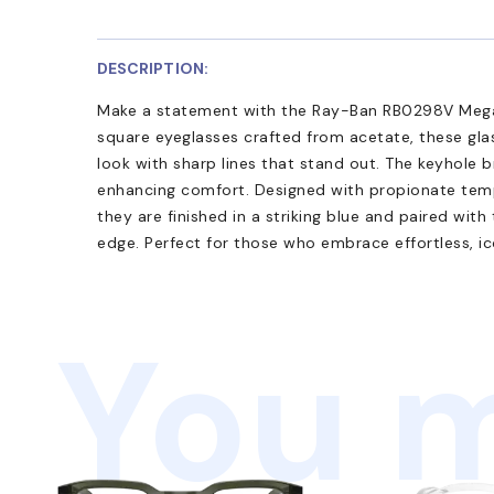
DESCRIPTION:
Make a statement with the Ray-Ban RB0298V Mega
square eyeglasses crafted from acetate, these gla
look with sharp lines that stand out. The keyhole 
enhancing comfort. Designed with propionate temple
they are finished in a striking blue and paired with
edge. Perfect for those who embrace effortless, ic
You m