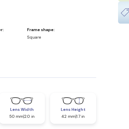
r:
Frame shape:
Square
Lens Width
Lens Height
50 mm
2.0 in
42 mm
1.7 in