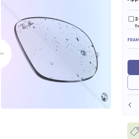
2
R
FRA
SHOP ONLINE AND COLLECT IN STORE