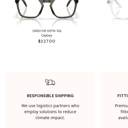
OX8208 HSTN SQ
Oakley
$227.00
RESPONSIBLE SHIPPING
FITT
We use logistics partners who
Premiu
employ solutions to reduce
fit
climate impact.
avail