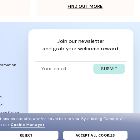
FIND OUT MORE
join our newsletter
and grab your welcome reward.
formation
SUBMIT
e
ve
acy Policy
ions on our site, and/or advertise to you.
By clicking "Accept All
ee our
Cookie Manager
.
REJECT
ACCEPT ALL COOKIES