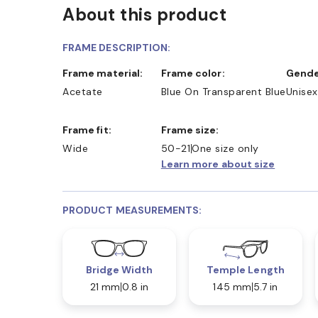
About this product
FRAME DESCRIPTION:
Frame material:
Frame color:
Gende
Acetate
Blue On Transparent Blue
Unisex
Frame fit:
Frame size:
Wide
50-21
One size only
Learn more about size
PRODUCT MEASUREMENTS:
Bridge Width
Temple Length
21 mm
0.8 in
145 mm
5.7 in