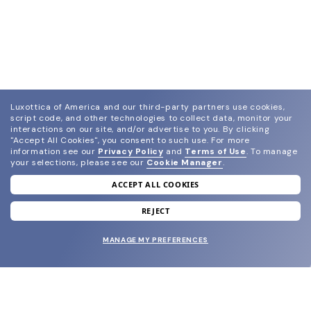
Luxottica of America and our third-party partners use cookies,
script code, and other technologies to collect data, monitor your
interactions on our site, and/or advertise to you.
By clicking
"Accept All Cookies", you consent to such use.
For more
information see our
Privacy Policy
and
Terms of Use
.
To manage
your selections, please see our
Cookie Manager
.
ACCEPT ALL COOKIES
join our newsletter
and grab your welcome reward.
REJECT
MANAGE MY PREFERENCES
SUBMIT