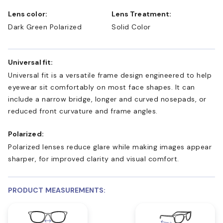
Lens color:
Lens Treatment:
Dark Green Polarized
Solid Color
Universal fit:
Universal fit is a versatile frame design engineered to help
eyewear sit comfortably on most face shapes. It can
include a narrow bridge, longer and curved nosepads, or
reduced front curvature and frame angles.
Polarized:
Polarized lenses reduce glare while making images appear
sharper, for improved clarity and visual comfort.
PRODUCT MEASUREMENTS: