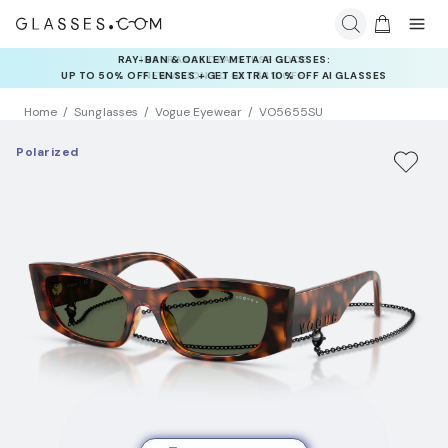
INSURANCE DEALS: USE CODE
NEWVISION TO GET $40 OFF
Home
Sunglasses
Vogue Eyewear
VO5655SU
Polarized