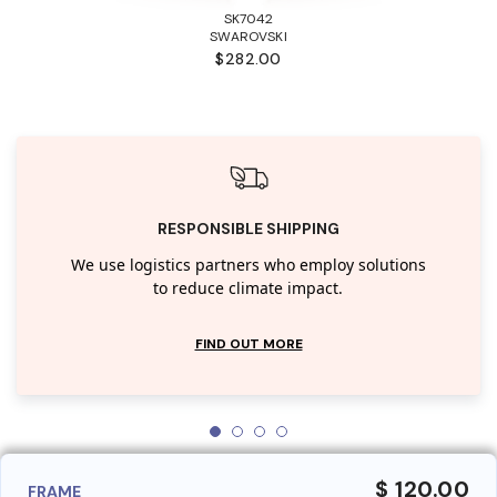
SK7042
SWAROVSKI
$282.00
RESPONSIBLE SHIPPING
We use logistics partners who employ solutions
to reduce climate impact.
FIND OUT MORE
$ 120.00
FRAME