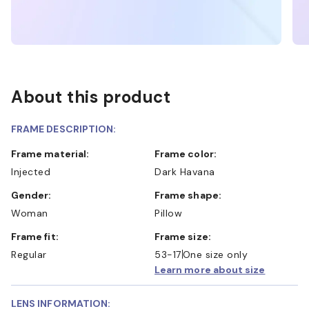
About this product
FRAME DESCRIPTION:
Frame material:
Frame color:
Injected
Dark Havana
Gender:
Frame shape:
Woman
Pillow
Frame fit:
Frame size:
Regular
53-17
One size only
Learn more about size
LENS INFORMATION: