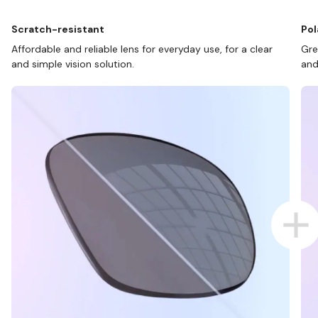
Scratch-resistant
Pol
Affordable and reliable lens for everyday use, for a clear
Gre
and simple vision solution.
and