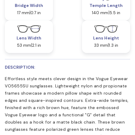
Bridge Width
Temple Length
17 mm
0.7 in
140 mm
5.5 in
Lens Width
Lens Height
53 mm
2.1 in
33 mm
1.3 in
DESCRIPTION:
Effortless style meets clever design in the Vogue Eyewear
VO5655SU sunglasses. Lightweight nylon and propionate
frames showcase a modern pillow shape with rounded
edges and square-inspired contours. Extra-wide temples,
finished with a rich brown hue, feature the embossed
Vogue Eyewear logo and a functional "G" detail that
doubles as a hook for a matte black chain. These brown
sunglasses feature polarized green lenses that reduce