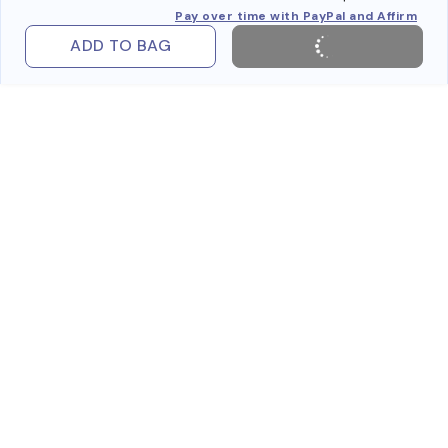
Pay over time with PayPal and Affirm
ADD TO BAG