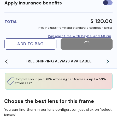
Use
Apply insurance benefits
insura
benefi
$ 120.00
TOTAL
Price includes frame and standard prescription lenses
Pay over time with PayPal and Affirm
ADD TO BAG
FREE SHIPPING ALWAYS AVAILABLE
SHOP ONLI
Complete your pair:
25% off designer frames + up to 50%
off lenses*
Choose the best lens for this frame
You can find them in our lens configurator, just click on “select
lenses”.