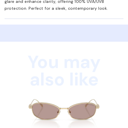
glare and enhance clarity, offering 100% UVA/UVB
protection. Perfect for a sleek, contemporary look.
You may
also like