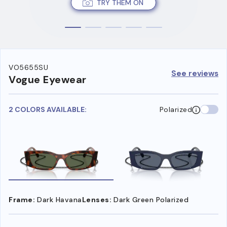
TRY THEM ON
VO5655SU
See reviews
Vogue Eyewear
2 COLORS AVAILABLE:
Polarized
Frame:
Dark Havana
Lenses:
Dark Green Polarized