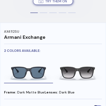
TRY THEM ON
AX4112SU
Armani Exchange
2 COLORS AVAILABLE:
Frame:
Dark Matte Blue
Lenses:
Dark Blue