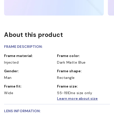
About this product
FRAME DESCRIPTION:
Frame material:
Frame color:
Injected
Dark Matte Blue
Gender:
Frame shape:
Man
Rectangle
Frame fit:
Frame size:
Wide
55-19
One size only
Learn more about size
LENS INFORMATION: