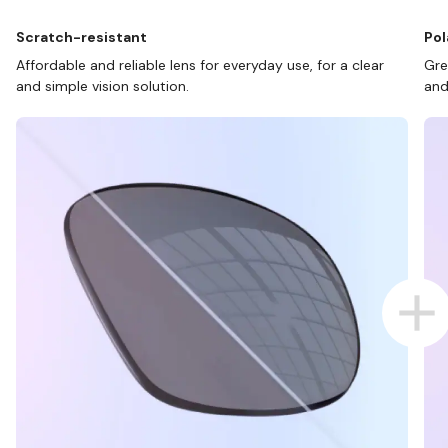
Scratch-resistant
Pol
Affordable and reliable lens for everyday use, for a clear
Gre
and simple vision solution.
and