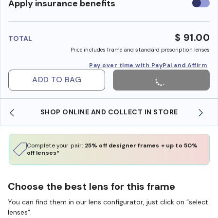
Use
Apply insurance benefits
insura
benefi
$ 91.00
TOTAL
Price includes frame and standard prescription lenses
Pay over time with PayPal and Affirm
ADD TO BAG
SHOP ONLINE AND COLLECT IN STORE
Complete your pair:
25% off designer frames + up to 50%
off lenses*
Choose the best lens for this frame
You can find them in our lens configurator, just click on “select
lenses”.