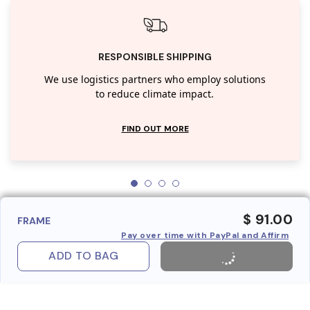
RESPONSIBLE SHIPPING
We use logistics partners who employ solutions
to reduce climate impact.
FIND OUT MORE
$ 91.00
FRAME
Pay over time with PayPal and Affirm
ADD TO BAG