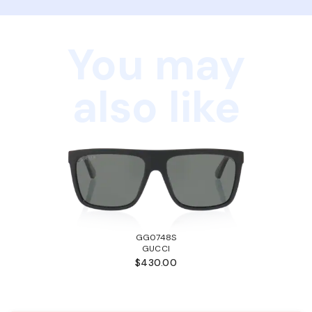
You may
also like
GG0748S
GUCCI
$430.00