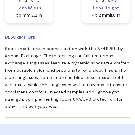
Lens Width
Lens Height
55 mm
2.2 in
45.2 mm
1.8 in
DESCRIPTION:
Sport meets urban sophistication with the AX4112SU by
Armani Exchange. These rectangular full-rim armani
exchange sunglasses feature a dynamic silhouette crafted
from durable nylon and propionate for a sleek finish. The
blue sunglasses frame and solid blue lenses exude bold
versatility, while the sunglasses with a universal fit ensure
consistent comfort. Injected temples add lightweight
strength, complementing 100% UVA/UVB protection for
active and everyday wear.