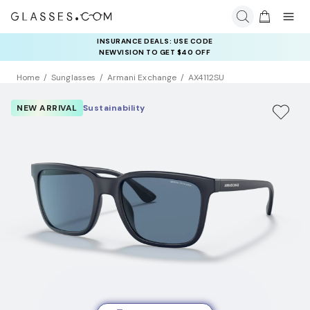
INSURANCE DEALS: USE CODE
NEWVISION TO GET $40 OFF
Home
Sunglasses
Armani Exchange
AX4112SU
NEW ARRIVAL
Sustainability