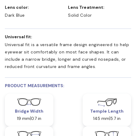
Lens color:
Lens Treatment:
Dark Blue
Solid Color
Universal fit:
Universal fit is a versatile frame design engineered to help
eyewear sit comfortably on most face shapes. It can
include a narrow bridge, longer and curved nosepads, or
reduced front curvature and frame angles.
PRODUCT MEASUREMENTS:
Bridge Width
Temple Length
19 mm
0.7 in
145 mm
5.7 in