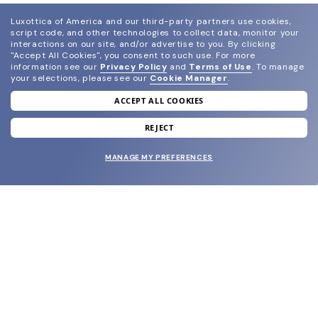
Luxottica of America and our third-party partners use cookies,
script code, and other technologies to collect data, monitor your
interactions on our site, and/or advertise to you.
By clicking
"Accept All Cookies", you consent to such use.
For more
information see our
Privacy Policy
and
Terms of Use
.
To manage
your selections, please see our
Cookie Manager
.
ACCEPT ALL COOKIES
join our newsletter
and grab your welcome reward.
REJECT
MANAGE MY PREFERENCES
SUBMIT
SHOP
EYECARE WORLD