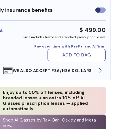
y insurance benefits
Use
insurance
benefits
$ 499.00
AL
Price includes frame and standard prescription lenses
Pay over time with PayPal and Affirm
ADD TO BAG
WE ALSO ACCEPT FSA/HSA DOLLARS
FREE
Enjoy up to 50% off lenses, including
branded lenses + an extra 10% off AI
Glasses prescription lenses — applied
automatically
Shop AI Glasses by Ray-Ban, Oakley and Meta
now.