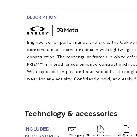
DESCRIPTION:
Engineered for performance and style, the Oakley
combine a sleek semi-rim design with lightweight
construction. The rectangular frames in white offe
PRIZM™ mirrored lenses enhance contrast and reduce
With injected temples and a universal fit, these gl
wear for any activity. Confidently bold, endlessly f
Technology & accessories
INCLUDED
Charging Chase
Cleaning cloth
Quick s
ACCESSORIES