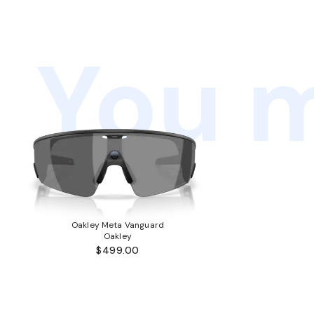
You m
Oakley Meta Vanguard
Oakley
$499.00