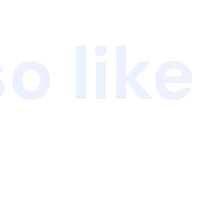
o like