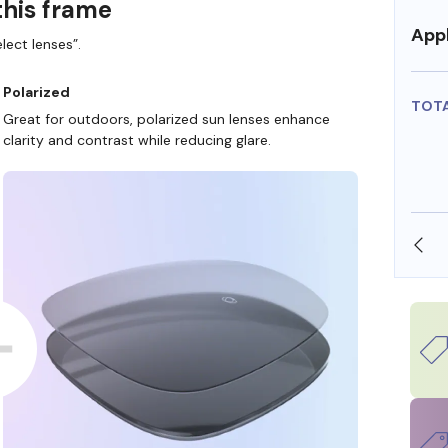
this frame
Appl
lect lenses”.
Polarized
TOT
Great for outdoors, polarized sun lenses enhance
clarity and contrast while reducing glare.
SHOP ONLINE AND COLLECT IN STORE