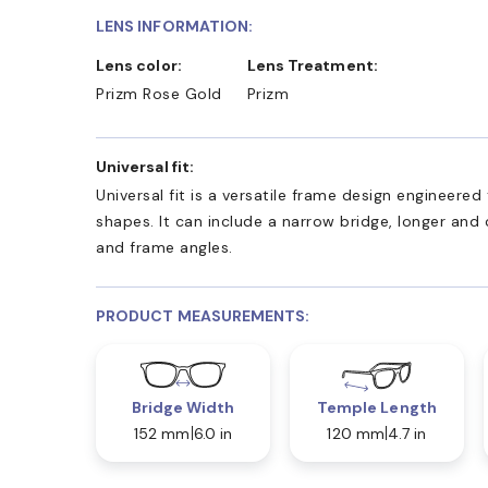
LENS INFORMATION:
Lens color:
Lens Treatment:
Prizm Rose Gold
Prizm
Universal fit:
Universal fit is a versatile frame design engineer
shapes. It can include a narrow bridge, longer and
and frame angles.
PRODUCT MEASUREMENTS:
Bridge Width
Temple Length
152 mm
6.0 in
120 mm
4.7 in