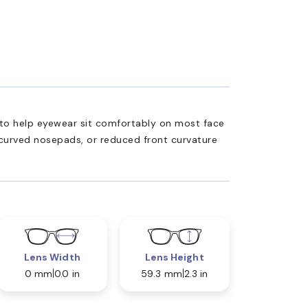
ed to help eyewear sit comfortably on most face
 curved nosepads, or reduced front curvature
Lens Width
Lens Height
0 mm
0.0 in
59.3 mm
2.3 in