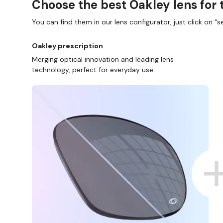
Choose the best Oakley lens for 
You can find them in our lens configurator, just click on “se
Oakley prescription
Merging optical innovation and leading lens
technology, perfect for everyday use.