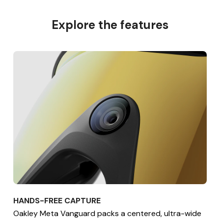
Explore the features
HANDS-FREE CAPTURE
Oakley Meta Vanguard packs a centered, ultra-wide