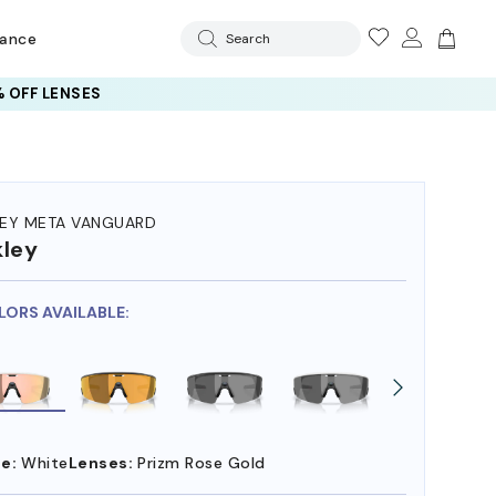
rance
Search
 OFF LENSES
EY META VANGUARD
ley
LORS AVAILABLE:
e:
White
Lenses:
Prizm Rose Gold