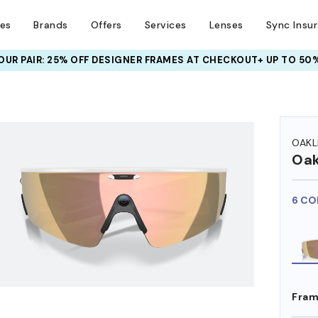
ses
Brands
Offers
Services
Lenses
Sync Insu
UR PAIR: 25% OFF DESIGNER FRAMES
AT CHECKOUT+ UP TO 50%
HEM ON
OAKL
Oak
6 CO
Fram