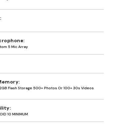
crophone
tom 5 Mic Array
Memory
2GB Flash Storage 500+ Photos Or 100+ 30s Videos
lity
OID 10 MINIMUM