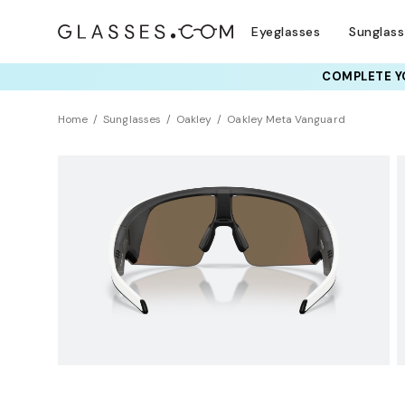
Eyeglasses
Sunglas
COMPLETE YO
TRY T
Home
Sunglasses
Oakley
Oakley Meta Vanguard
AI GLASSES
Sustainability