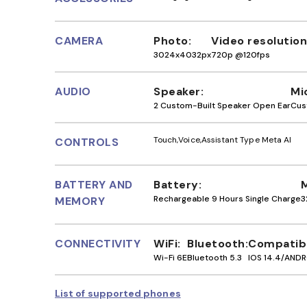
CAMERA
Photo
Video resolution
3024x4032px
720p @120fps
AUDIO
Speaker
Mi
2 Custom-Built Speaker Open Ear
Cus
Touch
Voice
Assistant Type Meta AI
CONTROLS
BATTERY AND
Battery
Rechargeable 9 Hours Single Charge
3
MEMORY
CONNECTIVITY
WiFi
Bluetooth
Compatibi
Wi-Fi 6E
Bluetooth 5.3
IOS 14.4/ANDR
List of supported phones