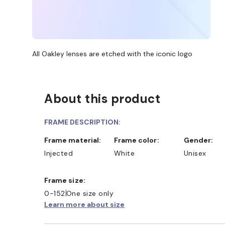
All Oakley lenses are etched with the iconic logo
About this product
FRAME DESCRIPTION:
Frame material:
Frame color:
Gender:
Injected
White
Unisex
Frame size:
0-152
One size only
Learn more about size