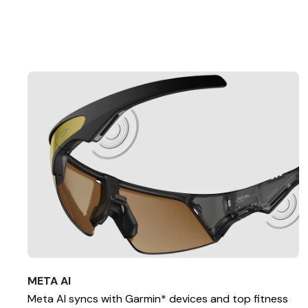
META AI
Meta AI syncs with Garmin* devices and top fitness