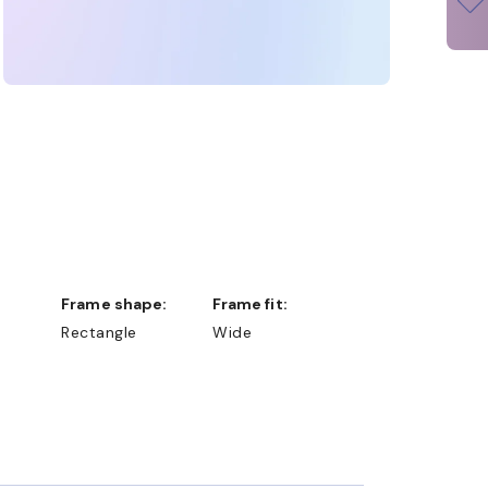
Frame shape:
Frame fit:
Rectangle
Wide