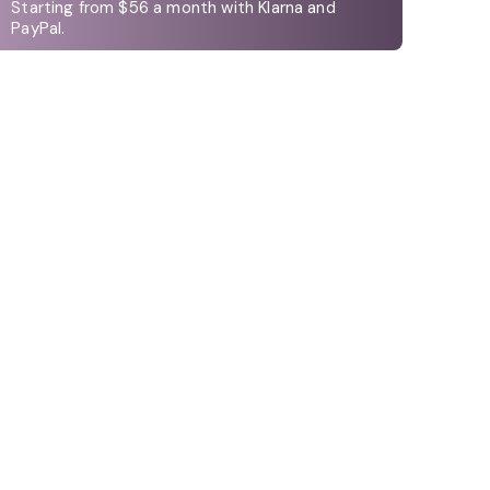
Starting from $56 a month with Klarna and
PayPal.