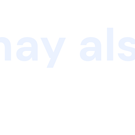
ay als