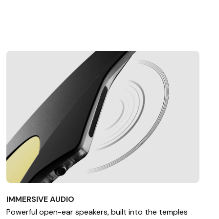
IMMERSIVE AUDIO
Powerful open-ear speakers, built into the temples