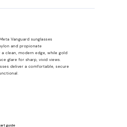
 Meta Vanguard sunglasses
 nylon and propionate
r a clean, modern edge, while gold
 glare for sharp, vivid views.
asses deliver a comfortable, secure
unctional.
tart guide