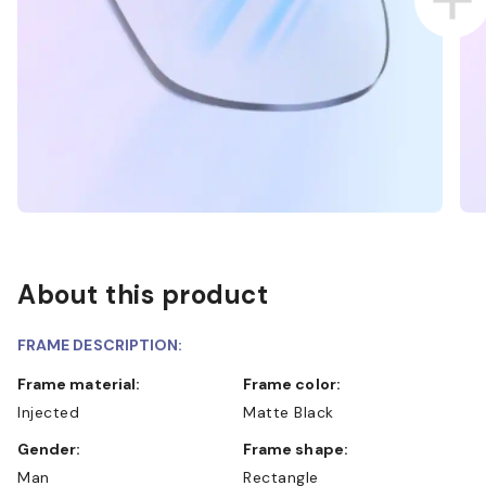
About this product
FRAME DESCRIPTION:
Frame material:
Frame color:
Injected
Matte Black
Gender:
Frame shape:
Man
Rectangle