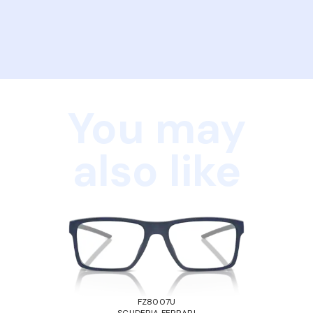
You may
also like
FZ8007U
SCUDERIA FERRARI