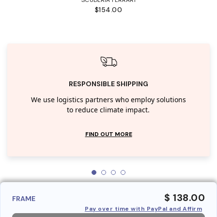
$154.00
RESPONSIBLE SHIPPING
We use logistics partners who employ solutions
to reduce climate impact.
FIND OUT MORE
$ 138.00
FRAME
Pay over time with PayPal and Affirm