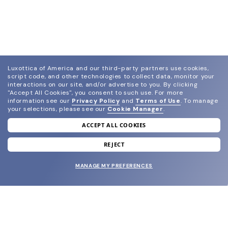
Luxottica of America and our third-party partners use cookies,
script code, and other technologies to collect data, monitor your
interactions on our site, and/or advertise to you.
By clicking
"Accept All Cookies", you consent to such use.
For more
information see our
Privacy Policy
and
Terms of Use
.
To manage
your selections, please see our
Cookie Manager
.
ACCEPT ALL COOKIES
join our newsletter
and grab your welcome reward.
REJECT
MANAGE MY PREFERENCES
SUBMIT
SHOP