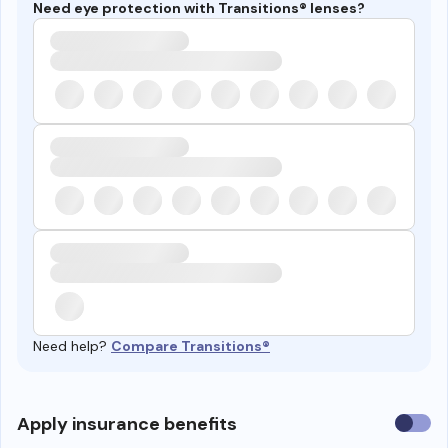
Need eye protection with Transitions® lenses?
Need help?
Compare Transitions®
Use
Apply insurance benefits
insura