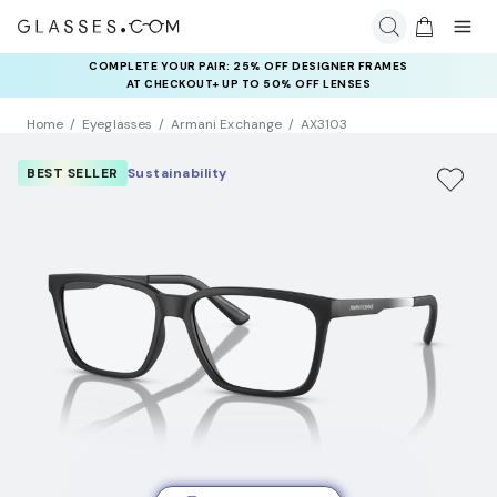
COMPLETE YOUR PAIR: 25% OFF DESIGNER FRAMES
AT CHECKOUT+ UP TO 50% OFF LENSES
Home
Eyeglasses
Armani Exchange
AX3103
BEST SELLER
Sustainability