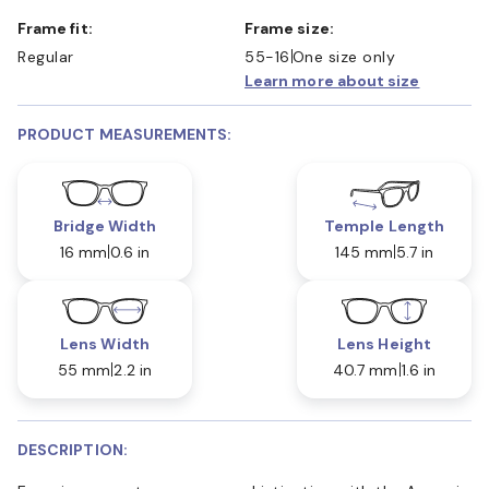
Frame fit:
Frame size:
Regular
55-16
One size only
Learn more about size
PRODUCT MEASUREMENTS:
Bridge Width
Temple Length
16 mm
0.6 in
145 mm
5.7 in
Lens Width
Lens Height
55 mm
2.2 in
40.7 mm
1.6 in
DESCRIPTION: