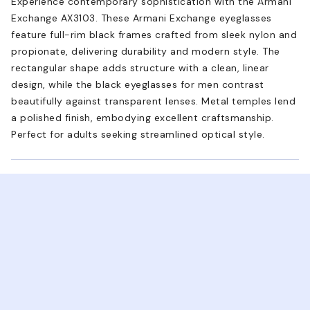
Experience contemporary sophistication with the Armani
Exchange AX3103. These Armani Exchange eyeglasses
feature full-rim black frames crafted from sleek nylon and
propionate, delivering durability and modern style. The
rectangular shape adds structure with a clean, linear
design, while the black eyeglasses for men contrast
beautifully against transparent lenses. Metal temples lend
a polished finish, embodying excellent craftsmanship.
Perfect for adults seeking streamlined optical style.