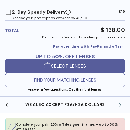
benefi
2-Day Speedy Delivery
$19
Receive your prescription eyewear by Aug 10
$ 138.00
TOTAL
Price includes frame and standard prescription lenses
Pay over time with PayPal and Affirm
UP TO 50% OFF LENSES
SELECT LENSES
FIND YOUR MATCHING LENSES
Answer a few questions. Get the right lenses.
WE ALSO ACCEPT FSA/HSA DOLLARS
Complete your pair:
25% off designer frames + up to 50%
off lenses*