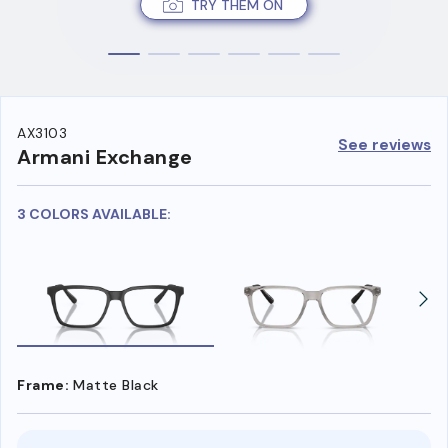
TRY THEM ON
AX3103
See reviews
Armani Exchange
3 COLORS AVAILABLE:
Frame:
Matte Black