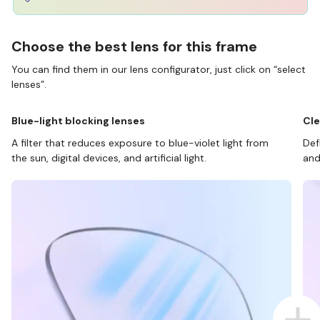
Choose the best lens for this frame
You can find them in our lens configurator, just click on “select
lenses”.
Blue-light blocking lenses
Cle
A filter that reduces exposure to blue-violet light from
Def
the sun, digital devices, and artificial light.
and