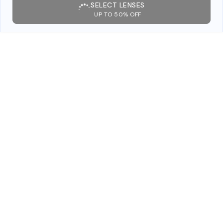
SELECT LENSES
UP TO 50% OFF