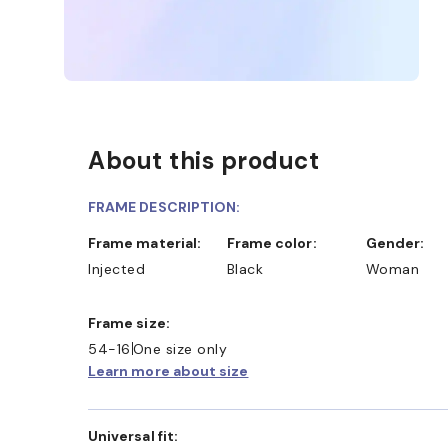
About this product
FRAME DESCRIPTION:
Frame material:
Frame color:
Gender:
Injected
Black
Woman
Frame size:
54-16
One size only
Learn more about size
Universal fit: