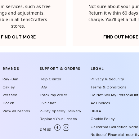
m services, such as free
Not sure about your pu
tings and adjustments,
Return it within 60 days 
able in all LensCrafters
charge. You'll get a full
stores.
FIND OUT MORE
FIND OUT MORE
BRANDS
SUPPORT & ORDERS
LEGAL
Ray-Ban
Help Center
Privacy & Security
Oakley
FAQ
Terms & Conditions
Versace
Track my order
Do Not Sell My Personal In
Coach
Live chat
AdChoices
View all brands
2-Day Speedy Delivery
HIPAA
Replace Your Lenses
Cookie Policy
California Collection Notic
DM us
Notice of Financial Incenti