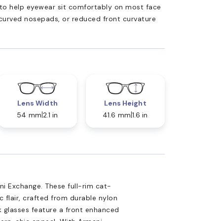
ed to help eyewear sit comfortably on most face
 curved nosepads, or reduced front curvature
Lens Width
Lens Height
54 mm
2.1 in
41.6 mm
1.6 in
ni Exchange. These full-rim cat-
 flair, crafted from durable nylon
k glasses feature a front enhanced