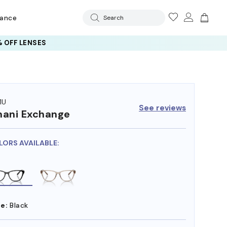
rance
Search
 OFF LENSES
1U
See reviews
ani Exchange
LORS AVAILABLE:
e:
Black