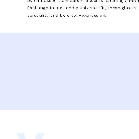
by embossed transparent accents, creating a mode
Exchange frames and a universal fit, these glasses
versatility and bold self-expression.