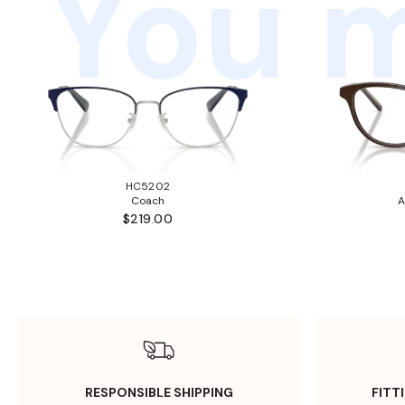
You m
HC5202
Coach
A
$219.00
RESPONSIBLE SHIPPING
FITT