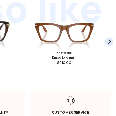
o like
EA3283BU
Emporio Armani
$210.00
ANTY
CUSTOMER SERVICE