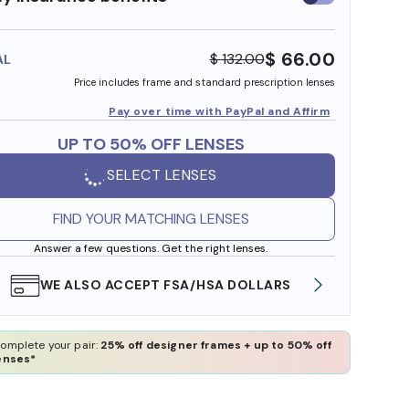
insurance
benefits
$ 66.00
$ 132.00
AL
Price includes frame and standard prescription lenses
Pay over time with PayPal and Affirm
UP TO 50% OFF LENSES
SELECT LENSES
FIND YOUR MATCHING LENSES
Answer a few questions. Get the right lenses.
WE ALSO ACCEPT FSA/HSA DOLLARS
FREE
omplete your pair:
25% off designer frames + up to 50% off
enses*