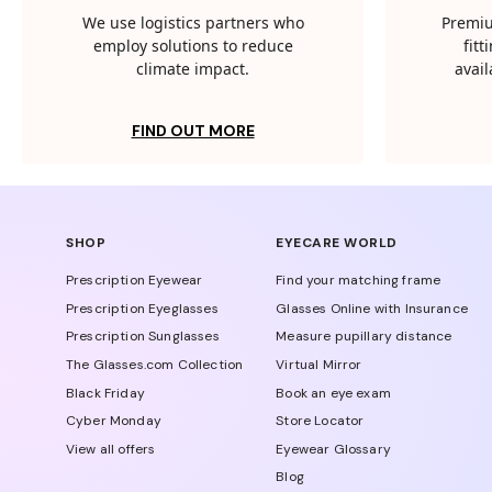
We use logistics partners who
Premiu
employ solutions to reduce
fit
climate impact.
avail
FIND OUT MORE
SHOP
EYECARE WORLD
Prescription Eyewear
Find your matching frame
Prescription Eyeglasses
Glasses Online with Insurance
Prescription Sunglasses
Measure pupillary distance
The Glasses.com Collection
Virtual Mirror
Black Friday
Book an eye exam
Cyber Monday
Store Locator
View all offers
Eyewear Glossary
Blog