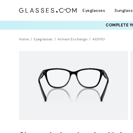
Eyeglasses
Sunglas
COMPLETE YO
TRY T
Home
Eyeglasses
Armani Exchange
AX3111U
Clearance