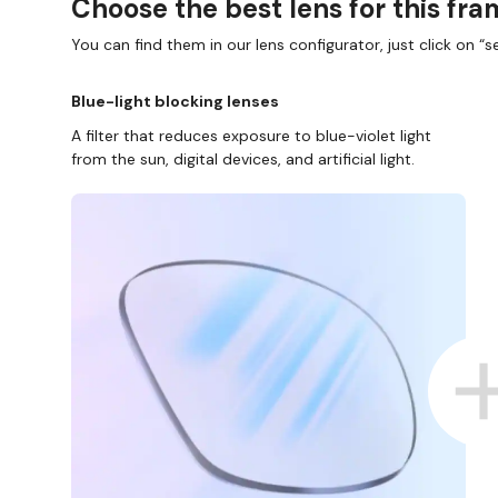
Choose the best lens for this fr
You can find them in our lens configurator, just click on “se
Blue-light blocking lenses
A filter that reduces exposure to blue-violet light
from the sun, digital devices, and artificial light.