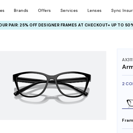
ses
Brands
Offers
Services
Lenses
Sync Insu
UR PAIR: 25% OFF DESIGNER FRAMES
AT CHECKOUT+ UP TO 50%
HEM ON
AX311
Arm
2 CO
Fram