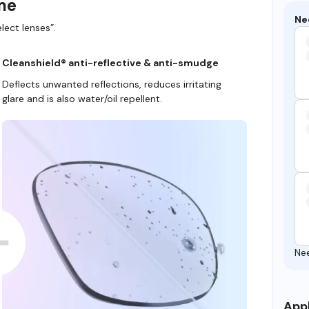
ame
Ne
lect lenses”.
Cleanshield® anti-reflective & anti-smudge
Deflects unwanted reflections, reduces irritating
glare and is also water/oil repellent.
Ne
Appl