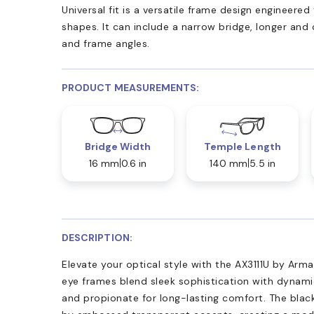
Universal fit is a versatile frame design engineer
shapes. It can include a narrow bridge, longer and
and frame angles.
PRODUCT MEASUREMENTS:
Bridge Width
Temple Length
16 mm
0.6 in
140 mm
5.5 in
DESCRIPTION:
Elevate your optical style with the AX3111U by Arma
eye frames blend sleek sophistication with dynamic
and propionate for long-lasting comfort. The blac