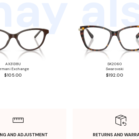
ay als
AX3138U
SK2060
rmani Exchange
Swarovski
$105.00
$192.00
ING AND ADJUSTMENT
RETURNS AND WARR