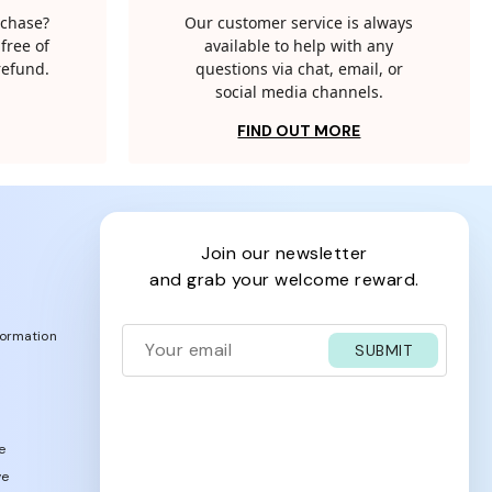
rchase?
Our customer service is always
free of
available to help with any
 refund.
questions via chat, email, or
social media channels.
FIND OUT MORE
join our newsletter
and grab your welcome reward.
formation
SUBMIT
e
ve