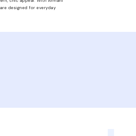
rn, chic appeal. With Armani
 are designed for everyday