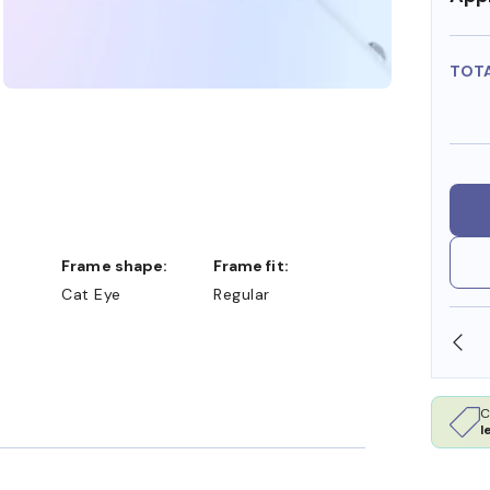
TOT
Frame shape:
Frame fit:
Cat Eye
Regular
SHOP ONLINE AND COLLECT IN STORE
C
l