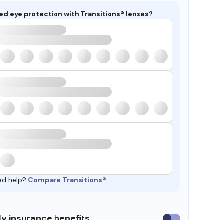
ed eye protection with Transitions® lenses?
ed help?
Compare Transitions®
y insurance benefits
Use