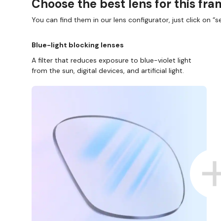
Choose the best lens for this fr
You can find them in our lens configurator, just click on “se
Blue-light blocking lenses
A filter that reduces exposure to blue-violet light
from the sun, digital devices, and artificial light.