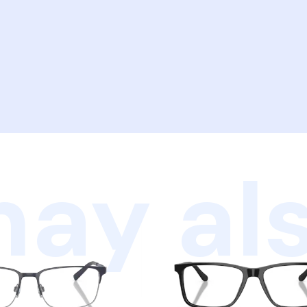
ay als