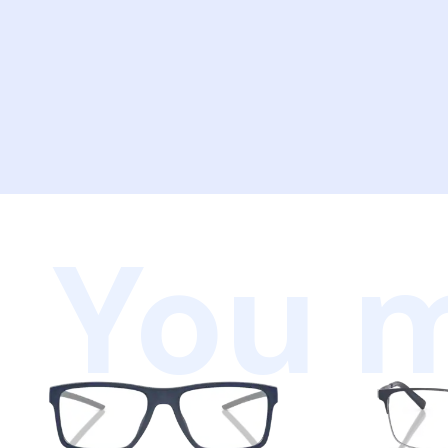
You m