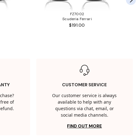
FZ7002
Scuderia Ferrari
$191.00
ANTY
CUSTOMER SERVICE
rchase?
Our customer service is always
free of
available to help with any
 refund.
questions via chat, email, or
social media channels.
FIND OUT MORE