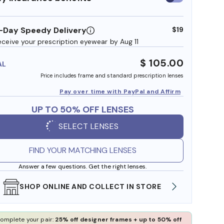
insurance
benefits
-Day Speedy Delivery
$19
eceive your prescription eyewear by Aug 11
$ 105.00
AL
Price includes frame and standard prescription lenses
Pay over time with PayPal and Affirm
UP TO 50% OFF LENSES
SELECT LENSES
FIND YOUR MATCHING LENSES
Answer a few questions. Get the right lenses.
SHOP ONLINE AND COLLECT IN STORE
WE AL
omplete your pair:
25% off designer frames + up to 50% off