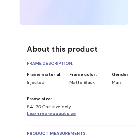
About this product
FRAME DESCRIPTION:
Frame material:
Frame color:
Gender:
Injected
Matte Black
Man
Frame size:
54-20
One size only
Learn more about size
D COLLECT IN STORE
WE ALSO ACCEPT FSA/HSA D
PRODUCT MEASUREMENTS: