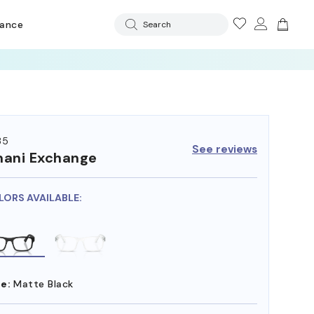
rance
Search
35
See reviews
ani Exchange
LORS AVAILABLE:
e:
Matte Black