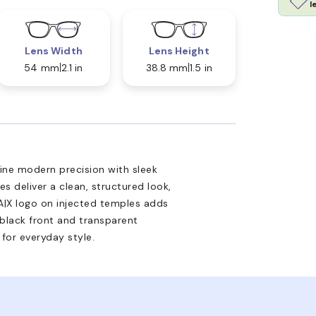
l
Lens Width
Lens Height
54 mm
2.1 in
38.8 mm
1.5 in
ne modern precision with sleek
s deliver a clean, structured look,
 A|X logo on injected temples adds
 black front and transparent
for everyday style.