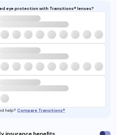
ed eye protection with Transitions® lenses?
ed help?
Compare Transitions®
y insurance benefits
Use