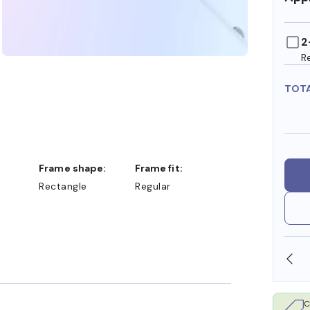
2
R
TOT
Frame shape:
Frame fit:
Rectangle
Regular
OLLARS
FREE SHIPPING ALWAYS AVAILABLE
C