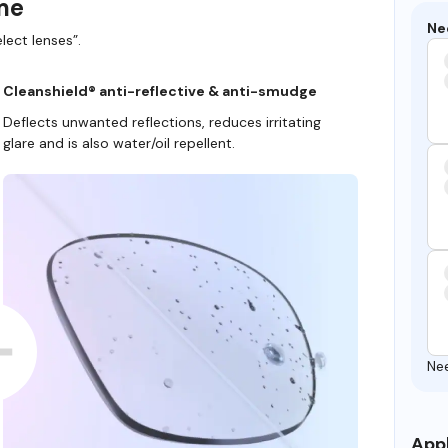
ame
Ne
lect lenses”.
Cleanshield® anti-reflective & anti-smudge
Deflects unwanted reflections, reduces irritating
glare and is also water/oil repellent.
Ne
Appl