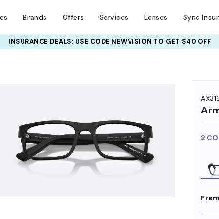
ses
Brands
Offers
Services
Lenses
Sync Insu
INSURANCE DEALS: USE CODE
NEWVISION TO GET $40 OFF
HEM ON
AX31
Arm
2 CO
Fram