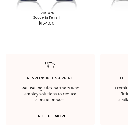
FZ8007U
Scuderia Ferrari
$154.00
RESPONSIBLE SHIPPING
FITT
We use logistics partners who
Premiu
employ solutions to reduce
fit
climate impact.
avail
FIND OUT MORE