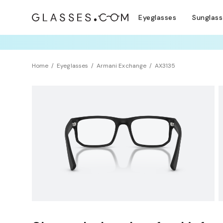
Eyeglasses
Sunglas
TRY T
Home
Eyeglasses
Armani Exchange
AX3135
Sustainability