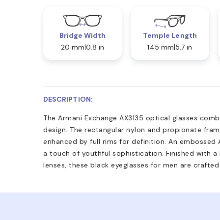
Bridge Width
Temple Length
20 mm
0.8 in
145 mm
5.7 in
DESCRIPTION:
The Armani Exchange AX3135 optical glasses combi
design. The rectangular nylon and propionate frame
enhanced by full rims for definition. An embossed
a touch of youthful sophistication. Finished with a
lenses, these black eyeglasses for men are crafted 