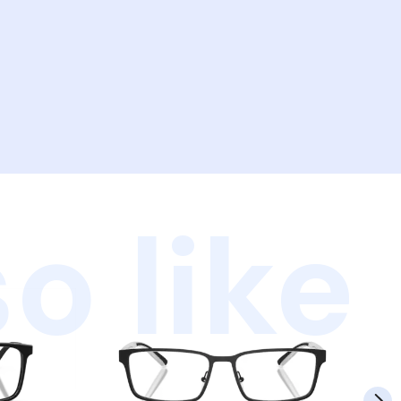
o like