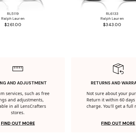
RL5119
RL6133
Ralph Lauren
Ralph Lauren
$261.00
$343.00
ING AND ADJUSTMENT
RETURNS AND WARR
m services, such as free
Not sure about your pu
tings and adjustments,
Return it within 60 days 
able in all LensCrafters
charge. You'll get a full
stores.
FIND OUT MORE
FIND OUT MORE