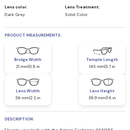
Lens color:
Lens Treatment:
Dark Grey
Solid Color
PRODUCT MEASUREMENTS:
Bridge Width
Temple Length
21 mm
0.8 in
145 mm
5.7 in
Lens Width
Lens Height
56 mm
2.2 in
39.9 mm
1.6 in
DESCRIPTION:
Elevate your look with the Armani Exchange AX4165S