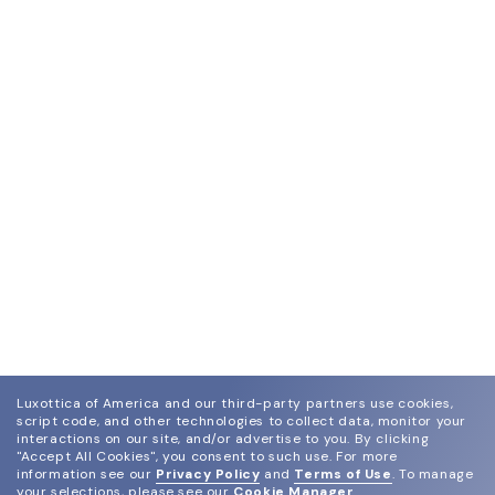
Luxottica of America and our third-party partners use cookies,
script code, and other technologies to collect data, monitor your
interactions on our site, and/or advertise to you.
By clicking
"Accept All Cookies", you consent to such use.
For more
information see our
Privacy Policy
and
Terms of Use
.
To manage
your selections, please see our
Cookie Manager
.