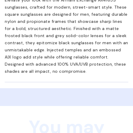
sunglasses, crafted for modern, street-smart style. These
square sunglasses are designed for men, featuring durable
nylon and propionate frames that showcase sharp lines
for a bold, structured aesthetic. Finished with a matte
frosted black front and grey solid-color lenses for a sleek
contrast, they epitomize black sunglasses for men with an
unmistakable edge. Injected temples and an embossed
A|X logo add style while offering reliable comfort.
Designed with advanced 100% UVA/UVB protection, these
shades are all impact, no compromise.
You may