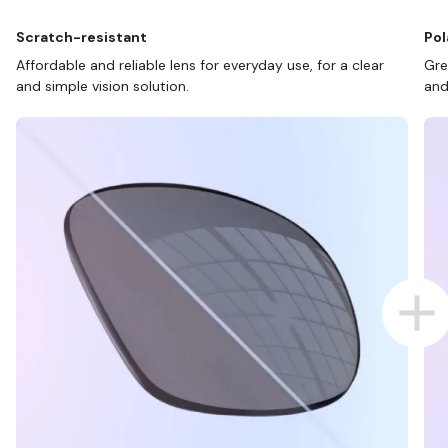
Scratch-resistant
Pol
Affordable and reliable lens for everyday use, for a clear
Gre
and simple vision solution.
and