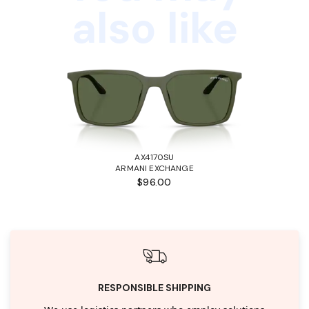
also like
AX4170SU
ARMANI EXCHANGE
$96.00
RESPONSIBLE SHIPPING