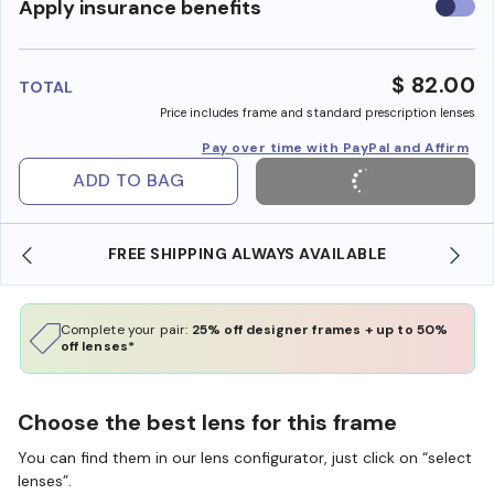
Use
Apply insurance benefits
insura
benefi
$ 82.00
TOTAL
Price includes frame and standard prescription lenses
Pay over time with PayPal and Affirm
ADD TO BAG
IPPING ALWAYS AVAILABLE
SHOP ONLINE AND CO
Complete your pair:
25% off designer frames + up to 50%
off lenses*
Choose the best lens for this frame
You can find them in our lens configurator, just click on “select
lenses”.