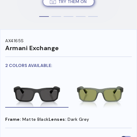
TRY THEM ON
AX4165S
Armani Exchange
2 COLORS AVAILABLE:
Frame:
Matte Black
Lenses:
Dark Grey