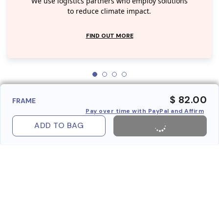
We use logistics partners who employ solutions
to reduce climate impact.
FIND OUT MORE
$ 82.00
FRAME
Pay over time with PayPal and Affirm
ADD TO BAG