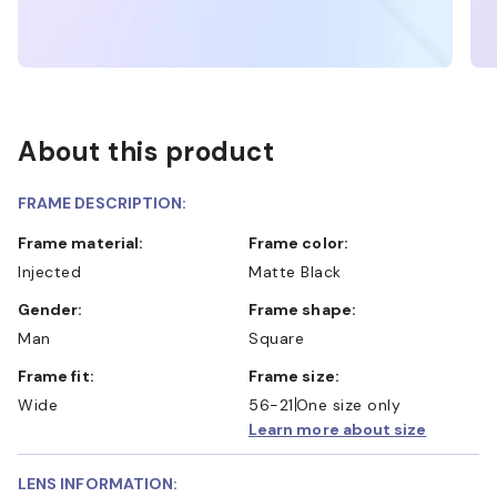
About this product
FRAME DESCRIPTION:
Frame material:
Frame color:
Injected
Matte Black
Gender:
Frame shape:
Man
Square
Frame fit:
Frame size:
Wide
56-21
One size only
Learn more about size
LENS INFORMATION: