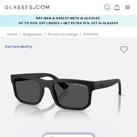
RAY-BAN & OAKLEY META AI GLASSES:
INSURANCE DEALS: USE CODE
UP TO 50% OFF LENSES + GET EXTRA 10% OFF AI GLASSES
NEWVISION TO GET $40 OFF
LENSES
Home
Sunglasses
Armani Exchange
AX4165S
Sustainability