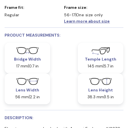
Frame fit:
Frame size:
Regular
56-17
One size only
Learn more about size
PRODUCT MEASUREMENTS:
Bridge Width
Temple Length
17 mm
0.7 in
145 mm
5.7 in
Lens Width
Lens Height
56 mm
2.2 in
38.3 mm
1.5 in
DESCRIPTION: