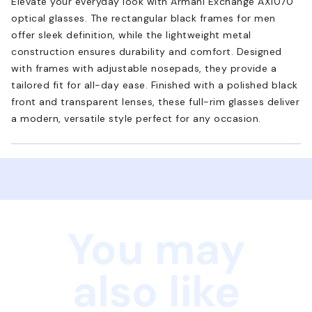
Elevate your everyday look with Armani Exchange AX1070
optical glasses. The rectangular black frames for men
offer sleek definition, while the lightweight metal
construction ensures durability and comfort. Designed
with frames with adjustable nosepads, they provide a
tailored fit for all-day ease. Finished with a polished black
front and transparent lenses, these full-rim glasses deliver
a modern, versatile style perfect for any occasion.
You may
also like