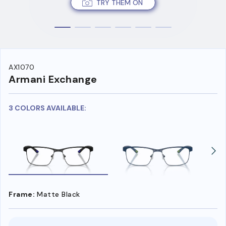
TRY THEM ON
AX1070
Armani Exchange
3 COLORS AVAILABLE:
Frame:
Matte Black