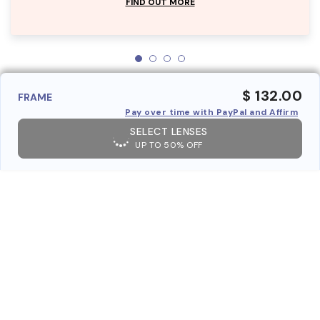
FIND OUT MORE
$ 132.00
FRAME
Pay over time with PayPal and Affirm
SELECT LENSES
UP TO 50% OFF