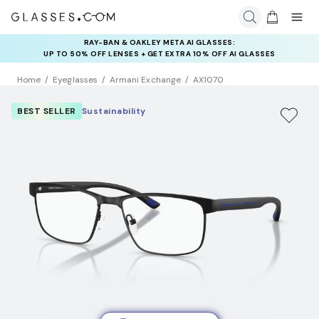
RAY-BAN & OAKLEY META AI GLASSES:
INSURANCE DEALS: USE CODE
UP TO 50% OFF LENSES + GET EXTRA 10% OFF AI GLASSES
NEWVISION TO GET $40 OFF
LENSES
Home
Eyeglasses
Armani Exchange
AX1070
BEST SELLER
Sustainability