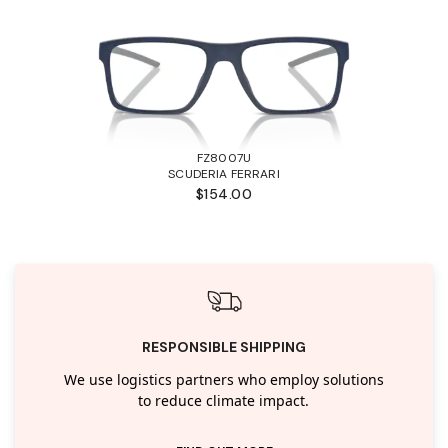
FZ8007U
SCUDERIA FERRARI
$154.00
RESPONSIBLE SHIPPING
We use logistics partners who employ solutions
to reduce climate impact.