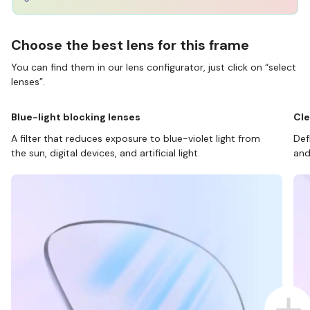
Choose the best lens for this frame
You can find them in our lens configurator, just click on “select
lenses”.
Blue-light blocking lenses
Cle
A filter that reduces exposure to blue-violet light from
Def
the sun, digital devices, and artificial light.
and