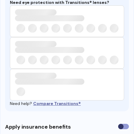
Need eye protection with Transitions® lenses?
Need help?
Compare Transitions®
Use
Apply insurance benefits
insura