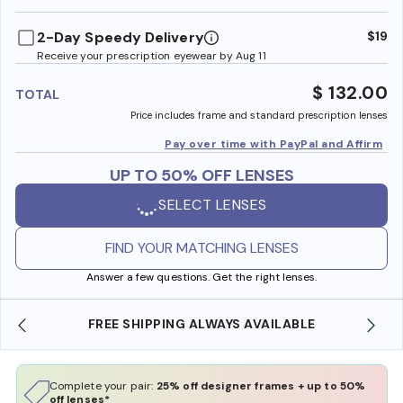
benefi
2-Day Speedy Delivery
$19
Receive your prescription eyewear by Aug 11
$ 132.00
TOTAL
Price includes frame and standard prescription lenses
Pay over time with PayPal and Affirm
UP TO 50% OFF LENSES
SELECT LENSES
FIND YOUR MATCHING LENSES
Answer a few questions. Get the right lenses.
REE SHIPPING ALWAYS AVAILABLE
SHOP ONLINE 
Complete your pair:
25% off designer frames + up to 50%
off lenses*