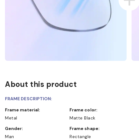
About this product
FRAME DESCRIPTION:
Frame material:
Frame color:
Metal
Matte Black
Gender:
Frame shape:
Man
Rectangle