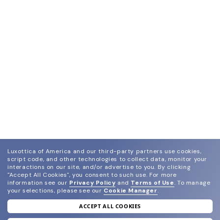
Luxottica of America and our third-party partners use cookies,
script code, and other technologies to collect data, monitor your
interactions on our site, and/or advertise to you.
By clicking
"Accept All Cookies", you consent to such use.
For more
information see our
Privacy Policy
and
Terms of Use
.
To manage
your selections, please see our
Cookie Manager
.
ACCEPT ALL COOKIES
join our newsletter