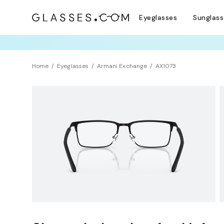
Eyeglasses
Sunglas
TRY T
Home
Eyeglasses
Armani Exchange
AX1073