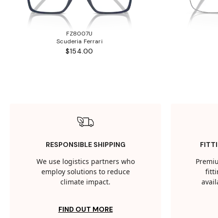
FZ8007U
Scuderia Ferrari
$154.00
RESPONSIBLE SHIPPING
FITT
We use logistics partners who
Premiu
employ solutions to reduce
fit
climate impact.
avail
FIND OUT MORE