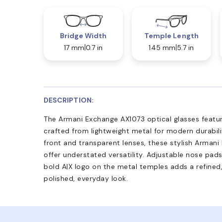
Bridge Width
Temple Length
17 mm
0.7 in
145 mm
5.7 in
DESCRIPTION:
The Armani Exchange AX1073 optical glasses featur
crafted from lightweight metal for modern durabili
front and transparent lenses, these stylish Arman
offer understated versatility. Adjustable nose pad
bold A|X logo on the metal temples adds a refined, 
polished, everyday look.