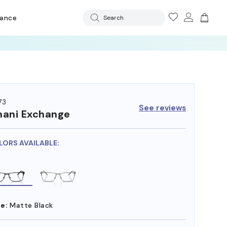
rance
Search
73
See reviews
ani Exchange
LORS AVAILABLE:
e:
Matte Black