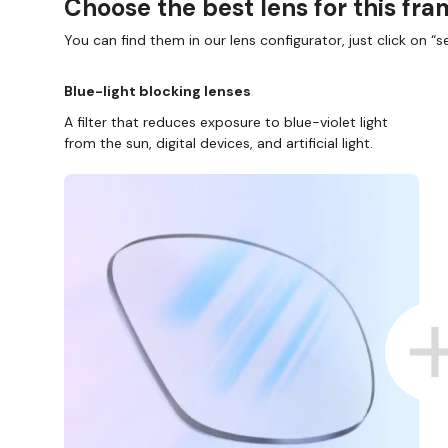
Choose the best lens for this fr
You can find them in our lens configurator, just click on “se
Blue-light blocking lenses
A filter that reduces exposure to blue-violet light
from the sun, digital devices, and artificial light.