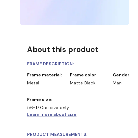
About this product
FRAME DESCRIPTION:
Frame material:
Frame color:
Gender:
Metal
Matte Black
Man
Frame size:
56-17
One size only
Learn more about size
D COLLECT IN STORE
WE ALSO ACCEPT FSA/HSA D
PRODUCT MEASUREMENTS: