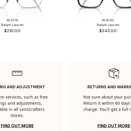
RL5119
RL6133
Ralph Lauren
Ralph Lauren
$261.00
$343.00
ING AND ADJUSTMENT
RETURNS AND WARR
m services, such as free
Not sure about your pu
tings and adjustments,
Return it within 60 days 
able in all LensCrafters
charge. You'll get a full
stores.
FIND OUT MORE
FIND OUT MORE