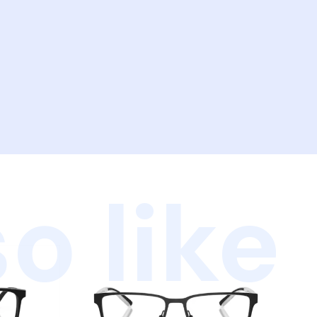
o like