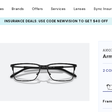
ses
Brands
Offers
Services
Lenses
Sync Insu
INSURANCE DEALS: USE CODE
NEWVISION TO GET $40 OFF
HEM ON
AX10
Arm
2 CO
Fram