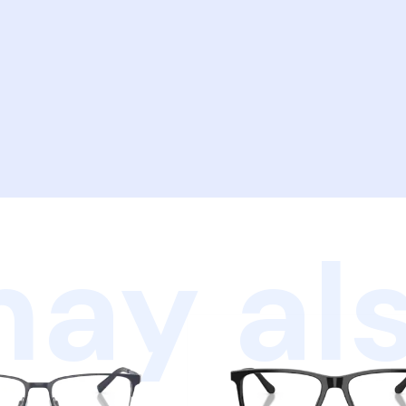
ay als