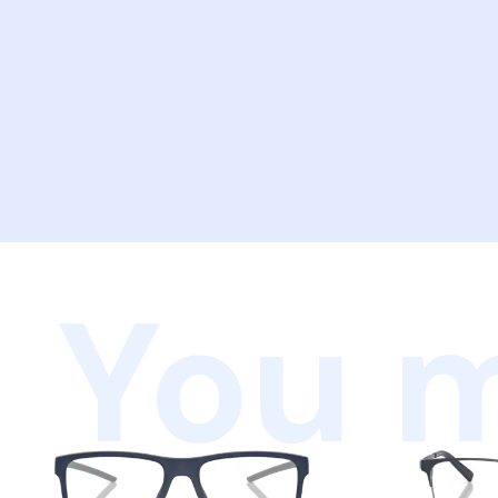
You m