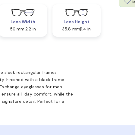
l
Lens Width
Lens Height
56 mm
2.2 in
35.8 mm
1.4 in
e sleek rectangular frames
ty. Finished with a black frame
i Exchange eyeglasses for men
s ensure all-day comfort, while the
signature detail. Perfect for a