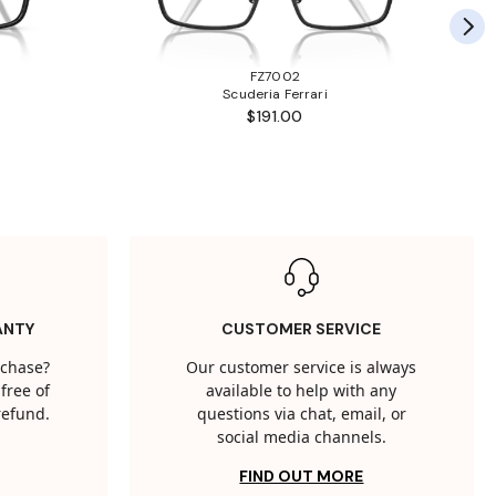
FZ7002
Scuderia Ferrari
$191.00
ANTY
CUSTOMER SERVICE
rchase?
Our customer service is always
free of
available to help with any
 refund.
questions via chat, email, or
social media channels.
FIND OUT MORE