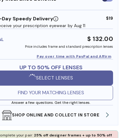
insurance
benefits
-Day Speedy Delivery
$19
eceive your prescription eyewear by Aug 11
$ 132.00
AL
Price includes frame and standard prescription lenses
Pay over time with PayPal and Affirm
UP TO 50% OFF LENSES
SELECT LENSES
FIND YOUR MATCHING LENSES
Answer a few questions. Get the right lenses.
SHOP ONLINE AND COLLECT IN STORE
WE AL
omplete your pair:
25% off designer frames + up to 50% off