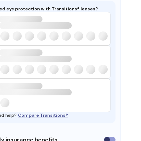
ed eye protection with Transitions® lenses?
ed help?
Compare Transitions®
y insurance benefits
Use