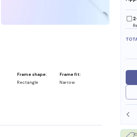
2
R
TOT
Frame shape:
Frame fit:
Rectangle
Narrow
OLLARS
FREE SHIPPING ALWAYS AVAILABLE
C