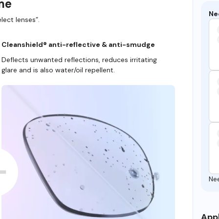
ame
Ne
lect lenses”.
Cleanshield® anti-reflective & anti-smudge
Deflects unwanted reflections, reduces irritating
glare and is also water/oil repellent.
Ne
Appl