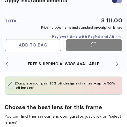
Use
Apply insurance benefits
insura
benefi
$ 111.00
TOTAL
Price includes frame and standard prescription lenses
Pay over time with PayPal and Affirm
ADD TO BAG
 SHIPPING ALWAYS AVAILABLE
SHOP ONLINE AND
Complete your pair:
25% off designer frames + up to 50%
off lenses*
Choose the best lens for this frame
You can find them in our lens configurator, just click on “select
lenses”.