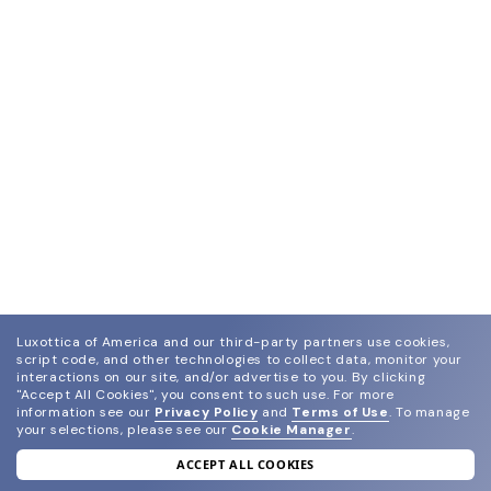
Luxottica of America and our third-party partners use cookies,
script code, and other technologies to collect data, monitor your
interactions on our site, and/or advertise to you.
By clicking
"Accept All Cookies", you consent to such use.
For more
information see our
Privacy Policy
and
Terms of Use
.
To manage
your selections, please see our
Cookie Manager
.
ACCEPT ALL COOKIES
join our newsletter