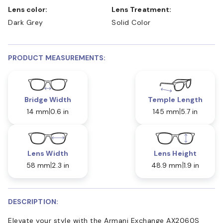
Lens color:
Lens Treatment:
Dark Grey
Solid Color
PRODUCT MEASUREMENTS:
Bridge Width
Temple Length
14 mm
0.6 in
145 mm
5.7 in
Lens Width
Lens Height
58 mm
2.3 in
48.9 mm
1.9 in
DESCRIPTION:
Elevate your style with the Armani Exchange AX2060S