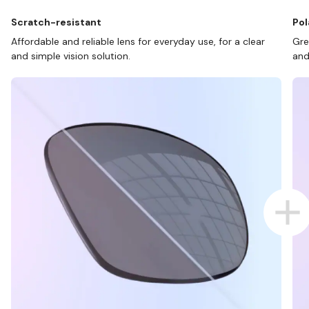
Scratch-resistant
Pol
Affordable and reliable lens for everyday use, for a clear
Gre
and simple vision solution.
and