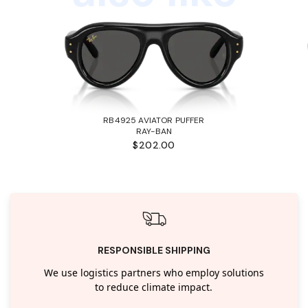
RB4925 AVIATOR PUFFER
RAY-BAN
$202.00
RESPONSIBLE SHIPPING
We use logistics partners who employ solutions
to reduce climate impact.