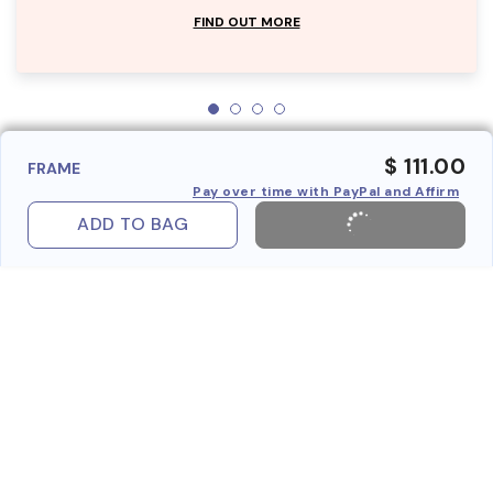
FIND OUT MORE
$ 111.00
FRAME
Pay over time with PayPal and Affirm
ADD TO BAG