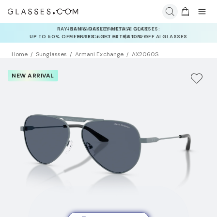
INSURANCE DEALS: USE CODE
NEWVISION TO GET $40 OFF
Home
Sunglasses
Armani Exchange
AX2060S
NEW ARRIVAL