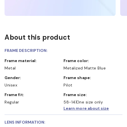
About this product
FRAME DESCRIPTION:
Frame material:
Frame color:
Metal
Metalized Matte Blue
Gender:
Frame shape:
Unisex
Pilot
Frame fit:
Frame size:
Regular
58-14
One size only
Learn more about size
LENS INFORMATION: