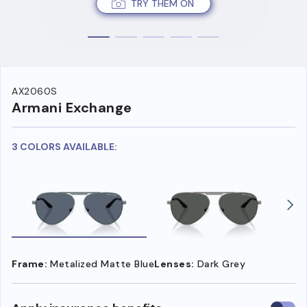
TRY THEM ON
AX2060S
Armani Exchange
3 COLORS AVAILABLE:
Frame:
Metalized Matte Blue
Lenses:
Dark Grey