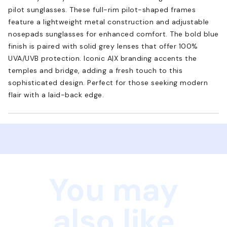
pilot sunglasses. These full-rim pilot-shaped frames
feature a lightweight metal construction and adjustable
nosepads sunglasses for enhanced comfort. The bold blue
finish is paired with solid grey lenses that offer 100%
UVA/UVB protection. Iconic A|X branding accents the
temples and bridge, adding a fresh touch to this
sophisticated design. Perfect for those seeking modern
flair with a laid-back edge.
You may
also like