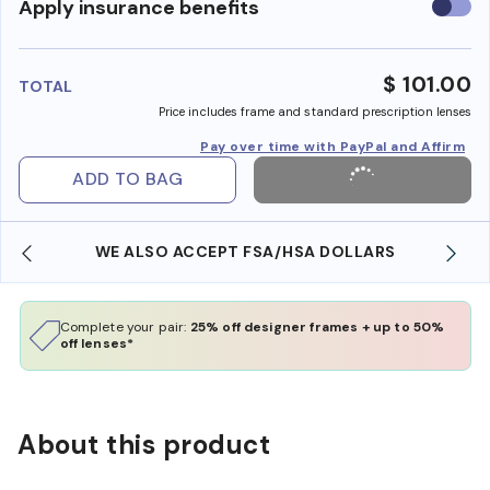
Use
Apply insurance benefits
insura
benefi
$ 101.00
TOTAL
Price includes frame and standard prescription lenses
Pay over time with PayPal and Affirm
ADD TO BAG
WE ALSO ACCEPT FSA/HSA DOLLARS
Complete your pair:
25% off designer frames + up to 50%
off lenses*
About this product