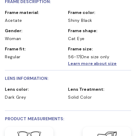
FRAME DESCRIPTION:
Frame material:
Frame color:
Acetate
Shiny Black
Gender:
Frame shape:
Woman
Cat Eye
Frame fit:
Frame size:
Regular
56-17
One size only
Learn more about size
LENS INFORMATION:
Lens color:
Lens Treatment:
Dark Grey
Solid Color
PRODUCT MEASUREMENTS: