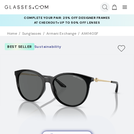
COMPLETE YOUR PAIR: 25% OFF DESIGNER FRAMES
AT CHECKOUT+ UP TO 50% OFF LENSES
Home
Sunglasses
Armani Exchange
AX4140SF
BEST SELLER
Sustainability