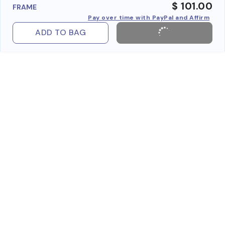
$ 101.00
FRAME
Pay over time with PayPal and Affirm
ADD TO BAG