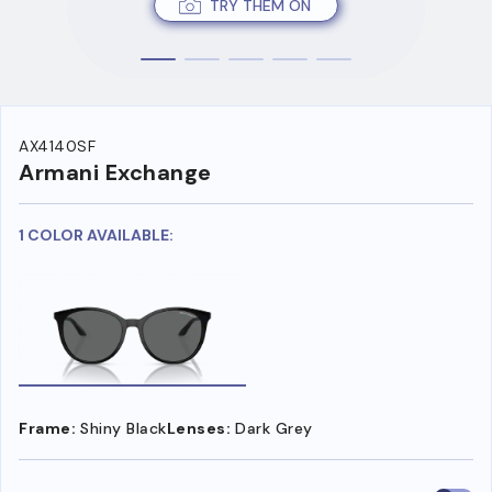
TRY THEM ON
AX4140SF
Armani Exchange
1 COLOR AVAILABLE:
Frame:
Shiny Black
Lenses:
Dark Grey