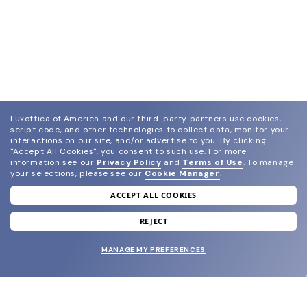
Luxottica of America and our third-party partners use cookies,
script code, and other technologies to collect data, monitor your
interactions on our site, and/or advertise to you.
By clicking
"Accept All Cookies", you consent to such use.
For more
information see our
Privacy Policy
and
Terms of Use
.
To manage
your selections, please see our
Cookie Manager
.
ACCEPT ALL COOKIES
join our newsletter
and grab your welcome reward.
REJECT
MANAGE MY PREFERENCES
SUBMIT