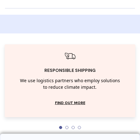
RESPONSIBLE SHIPPING
We use logistics partners who employ solutions
to reduce climate impact.
FIND OUT MORE