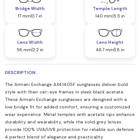
Bridge Width
Temple Length
17 mm
0.7 in
140 mm
5.5 in
Lens Width
Lens Height
56 mm
2.2 in
46.7 mm
1.8 in
DESCRIPTION:
The Armani Exchange AX4140SF sunglasses deliver bold
style with their cat-eye frames in sleek black acetate.
These Armani Exchange sunglasses are designed with a
low bridge fit for added comfort, ensuring a customized
wear experience. Metal temples with acetate tips enhance
durability and wearability, while the solid grey lenses
provide 100% UVA/UVB protection for reliable sun defense.
A perfect blend of elegance and practicality.