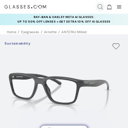
RAY-BAN & OAKLEY META AI GLASSES:
INSURANCE DEALS: USE CODE
UP TO 50% OFF LENSES + GET EXTRA 10% OFF AI GLASSES
NEWVISION TO GET $40 OFF
LENSES
Home
Eyeglasses
Arnette
AN7274U Milled
Sustainability