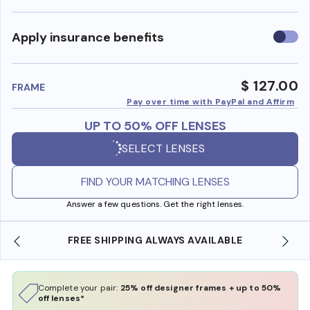
Use
Apply insurance benefits
insura
benefi
$ 127.00
FRAME
Pay over time with PayPal and Affirm
UP TO 50% OFF LENSES
SELECT LENSES
FIND YOUR MATCHING LENSES
Answer a few questions. Get the right lenses.
FREE SHIPPING ALWAYS AVAILABLE
Complete your pair:
25% off designer frames + up to 50%
off lenses*