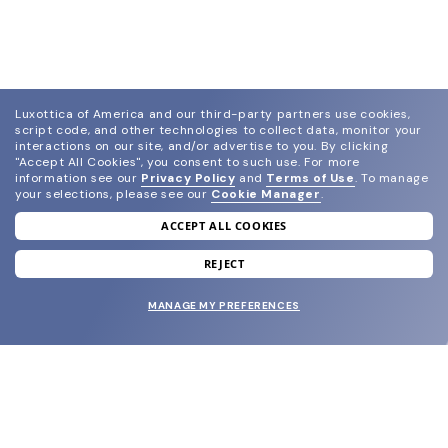
Luxottica of America and our third-party partners use cookies,
script code, and other technologies to collect data, monitor your
interactions on our site, and/or advertise to you.
By clicking
"Accept All Cookies", you consent to such use.
For more
information see our
Privacy Policy
and
Terms of Use
.
To manage
your selections, please see our
Cookie Manager
.
ACCEPT ALL COOKIES
join our newsletter
and grab your welcome reward.
REJECT
MANAGE MY PREFERENCES
SUBMIT
SHOP