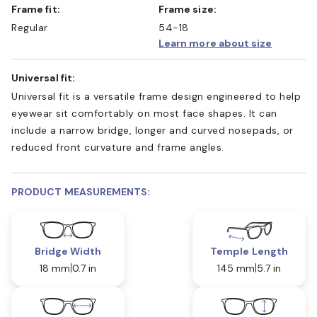
Frame fit:
Frame size:
Regular
54-18
Learn more about size
Universal fit:
Universal fit is a versatile frame design engineered to help
eyewear sit comfortably on most face shapes. It can
include a narrow bridge, longer and curved nosepads, or
reduced front curvature and frame angles.
PRODUCT MEASUREMENTS:
Bridge Width
Temple Length
18 mm
0.7 in
145 mm
5.7 in