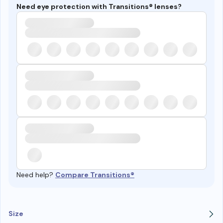
Need eye protection with Transitions® lenses?
Need help?
Compare Transitions®
Size