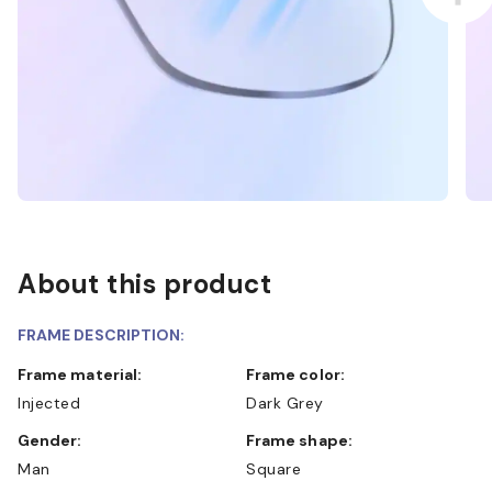
About this product
FRAME DESCRIPTION:
Frame material:
Frame color:
Injected
Dark Grey
Gender:
Frame shape:
Man
Square