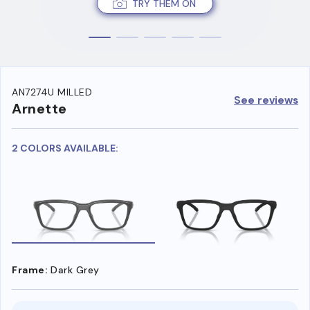
TRY THEM ON
AN7274U MILLED
See reviews
Arnette
2 COLORS AVAILABLE:
Frame:
Dark Grey