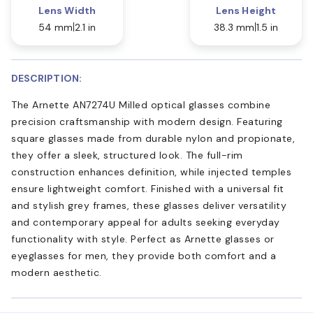
Lens Width
Lens Height
54 mm
2.1 in
38.3 mm
1.5 in
DESCRIPTION:
The Arnette AN7274U Milled optical glasses combine
precision craftsmanship with modern design. Featuring
square glasses made from durable nylon and propionate,
they offer a sleek, structured look. The full-rim
construction enhances definition, while injected temples
ensure lightweight comfort. Finished with a universal fit
and stylish grey frames, these glasses deliver versatility
and contemporary appeal for adults seeking everyday
functionality with style. Perfect as Arnette glasses or
eyeglasses for men, they provide both comfort and a
modern aesthetic.