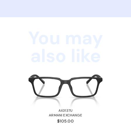
You may
also like
AX3137U
ARMANI EXCHANGE
$105.00