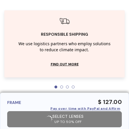
RESPONSIBLE SHIPPING
We use logistics partners who employ solutions
to reduce climate impact.
FIND OUT MORE
$ 127.00
FRAME
Pay over time with PayPal and Affirm
SELECT LENSES
UP TO 50% OFF