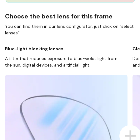
Choose the best lens for this frame
You can find them in our lens configurator, just click on “select
lenses”.
Blue-light blocking lenses
Cle
A filter that reduces exposure to blue-violet light from
Def
the sun, digital devices, and artificial light.
and