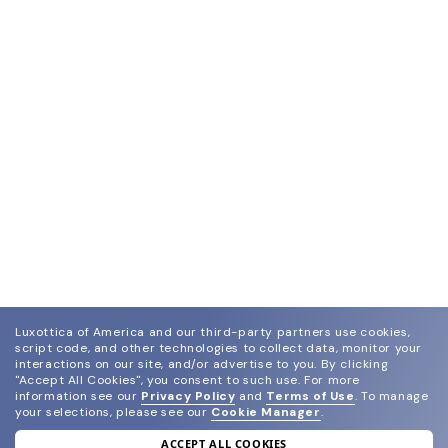
Luxottica of America and our third-party partners use cookies,
script code, and other technologies to collect data, monitor your
interactions on our site, and/or advertise to you.
By clicking
"Accept All Cookies", you consent to such use.
For more
information see our
Privacy Policy
and
Terms of Use
.
To manage
your selections, please see our
Cookie Manager
.
ACCEPT ALL COOKIES