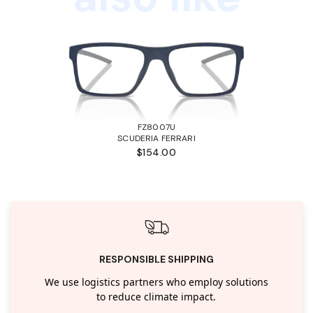
FZ8007U
SCUDERIA FERRARI
$154.00
RESPONSIBLE SHIPPING
We use logistics partners who employ solutions
to reduce climate impact.