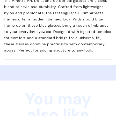
The Arnette AN7179 Leonardo optical glasses are a sleek
blend of style and durability. Crafted from lightweight
nylon and propionate, the rectangular full-rim Arnette
frames offer a modern, defined look. With a bold blue
frame color, these blue glasses bring a touch of vibrancy
to your everyday eyewear. Designed with injected temples
for comfort and a standard bridge for a universal fit,
these glasses combine practicality with contemporary
appeal. Perfect for adding structure to any look.
You may
also like