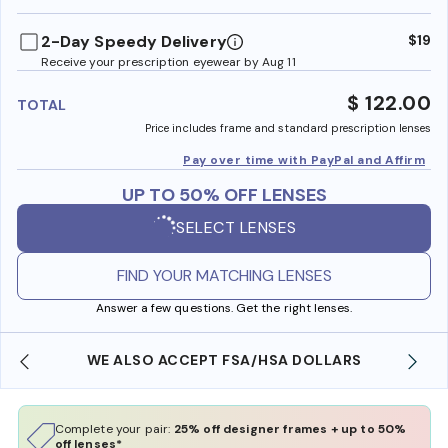
benefi
2-Day Speedy Delivery
$19
Receive your prescription eyewear by Aug 11
$ 122.00
TOTAL
Price includes frame and standard prescription lenses
Pay over time with PayPal and Affirm
UP TO 50% OFF LENSES
SELECT LENSES
FIND YOUR MATCHING LENSES
Answer a few questions. Get the right lenses.
WE ALSO ACCEPT FSA/HSA DOLLARS
Complete your pair:
25% off designer frames + up to 50%
off lenses*