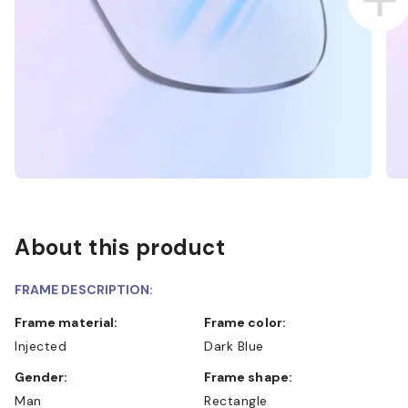
About this product
FRAME DESCRIPTION:
Frame material:
Frame color:
Injected
Dark Blue
Gender:
Frame shape:
Man
Rectangle