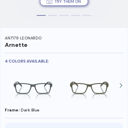
TRY THEM ON
AN7179 LEONARDO
Arnette
4 COLORS AVAILABLE:
Frame:
Dark Blue