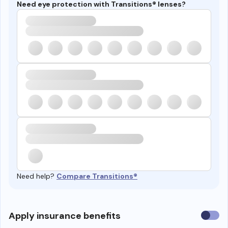
Need eye protection with Transitions® lenses?
Need help?
Compare Transitions®
Use
Apply insurance benefits
insura