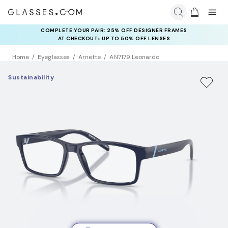
COMPLETE YOUR PAIR: 25% OFF DESIGNER FRAMES
AT CHECKOUT+ UP TO 50% OFF LENSES
Home
Eyeglasses
Arnette
AN7179 Leonardo
Sustainability