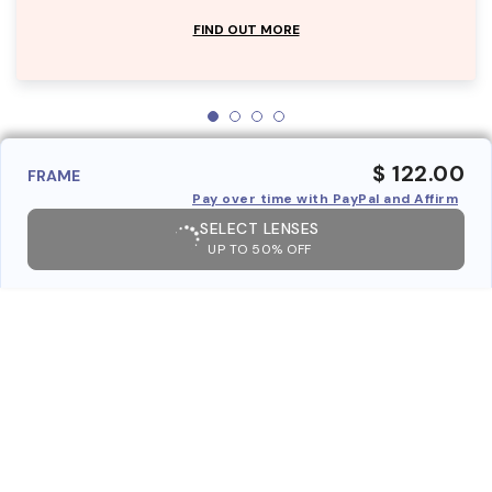
FIND OUT MORE
$ 122.00
FRAME
Pay over time with PayPal and Affirm
SELECT LENSES
UP TO 50% OFF