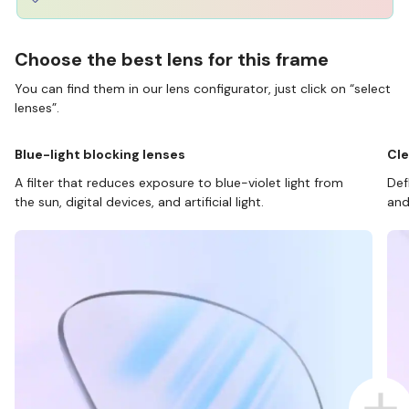
Choose the best lens for this frame
You can find them in our lens configurator, just click on “select
lenses”.
Blue-light blocking lenses
Cle
A filter that reduces exposure to blue-violet light from
Def
the sun, digital devices, and artificial light.
and