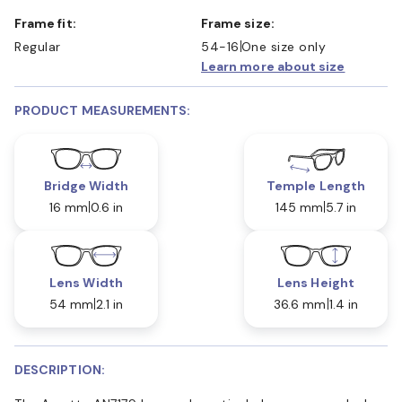
Frame fit:
Frame size:
Regular
54-16
One size only
Learn more about size
PRODUCT MEASUREMENTS:
Bridge Width
Temple Length
16 mm
0.6 in
145 mm
5.7 in
Lens Width
Lens Height
54 mm
2.1 in
36.6 mm
1.4 in
DESCRIPTION: