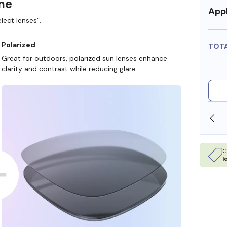
ame
Appl
lect lenses”.
Polarized
TOT
Great for outdoors, polarized sun lenses enhance
clarity and contrast while reducing glare.
SHOP ONLINE AND COLLECT IN STORE
C
l