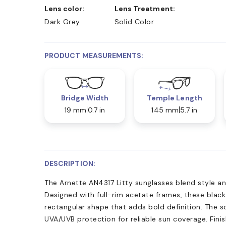
Lens color:
Lens Treatment:
Dark Grey
Solid Color
PRODUCT MEASUREMENTS:
Bridge Width
Temple Length
19 mm
0.7 in
145 mm
5.7 in
DESCRIPTION:
The Arnette AN4317 Litty sunglasses blend style and
Designed with full-rim acetate frames, these black
rectangular shape that adds bold definition. The s
UVA/UVB protection for reliable sun coverage. Fini