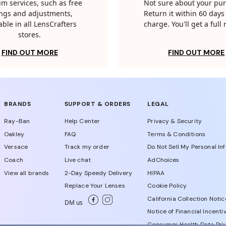
m services, such as free
Not sure about your pu
tings and adjustments,
Return it within 60 days 
able in all LensCrafters
charge. You'll get a full
stores.
FIND OUT MORE
FIND OUT MORE
BRANDS
SUPPORT & ORDERS
LEGAL
Ray-Ban
Help Center
Privacy & Security
Oakley
FAQ
Terms & Conditions
Versace
Track my order
Do Not Sell My Personal In
Coach
Live chat
AdChoices
View all brands
2-Day Speedy Delivery
HIPAA
Replace Your Lenses
Cookie Policy
California Collection Notic
DM us
Notice of Financial Incenti
Consumer Health Data Priv