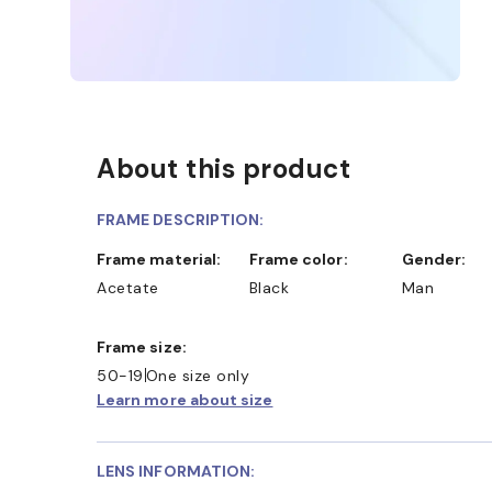
About this product
FRAME DESCRIPTION:
Frame material:
Frame color:
Gender:
Acetate
Black
Man
Frame size:
50-19
One size only
Learn more about size
LENS INFORMATION: