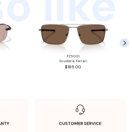
o like
FZ5001
Scuderia Ferrari
$185.00
ANTY
CUSTOMER SERVICE