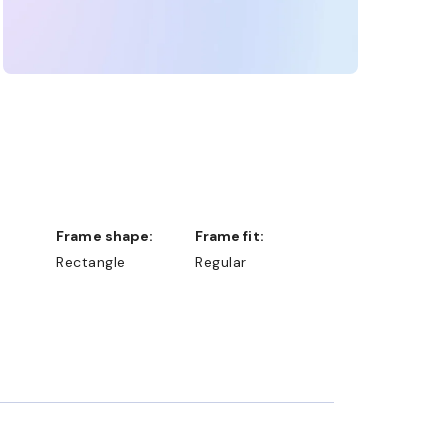
Frame shape:
Frame fit:
Rectangle
Regular