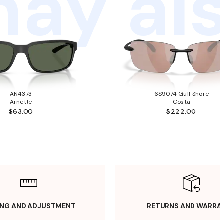
ay als
AN4373
6S9074 Gulf Shore
Arnette
Costa
$63.00
$222.00
ING AND ADJUSTMENT
RETURNS AND WARR