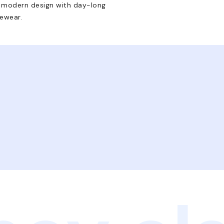
e modern design with day-long
yewear.