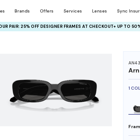
ses
Brands
Offers
Services
Lenses
Sync Insu
UR PAIR: 25% OFF DESIGNER FRAMES
AT CHECKOUT+ UP TO 50%
HEM ON
AN43
Arn
1 CO
Fram