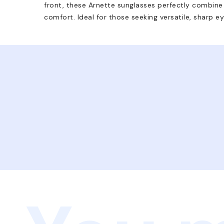
front, these Arnette sunglasses perfectly combin
comfort. Ideal for those seeking versatile, sharp e