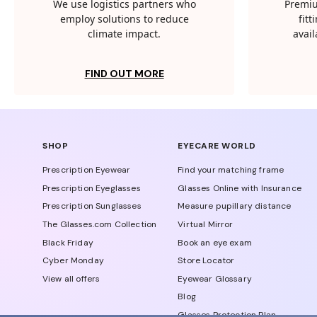
We use logistics partners who
Premiu
employ solutions to reduce
fit
climate impact.
avail
FIND OUT MORE
SHOP
EYECARE WORLD
Prescription Eyewear
Find your matching frame
Prescription Eyeglasses
Glasses Online with Insurance
Prescription Sunglasses
Measure pupillary distance
The Glasses.com Collection
Virtual Mirror
Black Friday
Book an eye exam
Cyber Monday
Store Locator
View all offers
Eyewear Glossary
Blog
Glasses Protection Plan