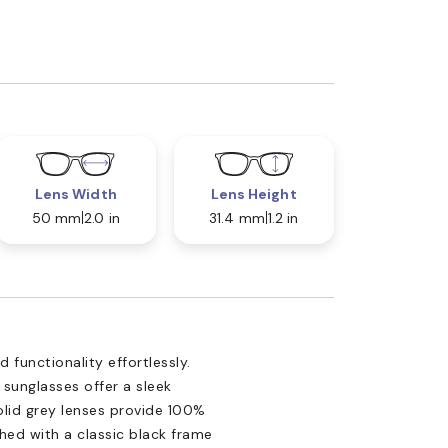
Lens Width
Lens Height
50 mm
2.0 in
31.4 mm
1.2 in
 functionality effortlessly.
 sunglasses offer a sleek
olid grey lenses provide 100%
shed with a classic black frame