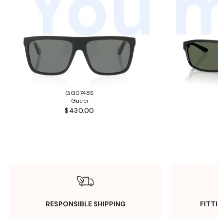
You m
GG0748S
Gucci
$430.00
RESPONSIBLE SHIPPING
FITT