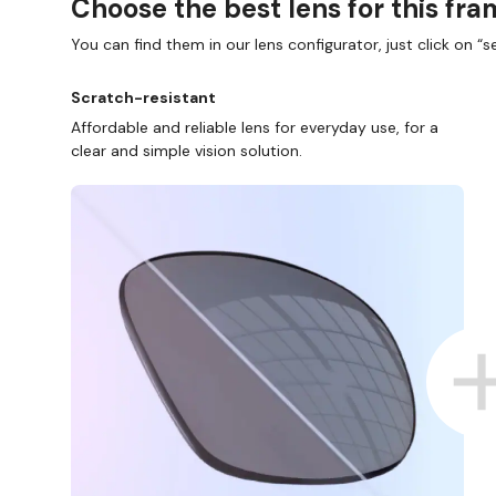
Choose the best lens for this fr
You can find them in our lens configurator, just click on “se
Scratch-resistant
Affordable and reliable lens for everyday use, for a
clear and simple vision solution.