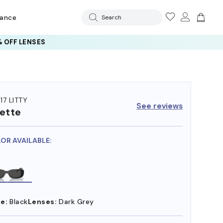
rance
Search
 OFF LENSES
17 LITTY
See reviews
ette
LOR AVAILABLE:
e:
Black
Lenses:
Dark Grey