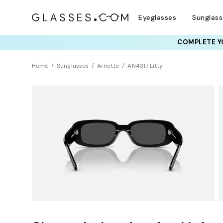
Eyeglasses
Sunglas
COMPLETE YO
TRY T
Home
Sunglasses
Arnette
AN4317 Litty
Clearance