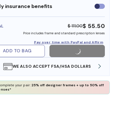
y insurance benefits
Use
insurance
benefits
$ 55.50
$ 111.00
AL
Price includes frame and standard prescription lenses
Pay over time with PayPal and Affirm
ADD TO BAG
WE ALSO ACCEPT FSA/HSA DOLLARS
FREE
omplete your pair:
25% off designer frames + up to 50% off
enses*