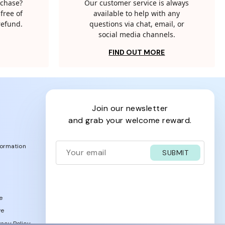
rchase?
Our customer service is always
free of
available to help with any
 refund.
questions via chat, email, or
social media channels.
FIND OUT MORE
join our newsletter
and grab your welcome reward.
formation
SUBMIT
e
ve
acy Policy