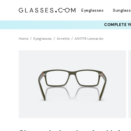
Eyeglasses
Sunglas
COMPLETE YO
TRY T
Home
Eyeglasses
Arnette
AN7179 Leonardo
Sustainability