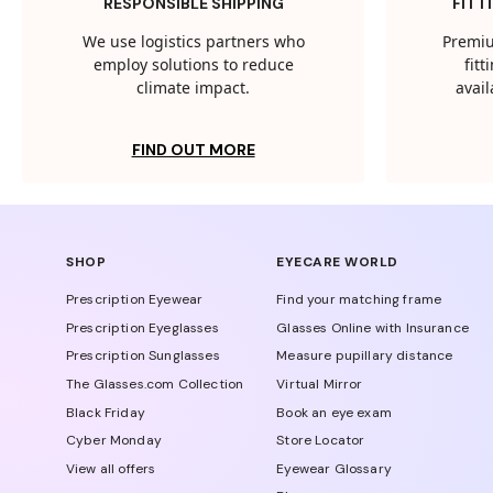
RESPONSIBLE SHIPPING
FITT
We use logistics partners who
Premiu
employ solutions to reduce
fit
climate impact.
avail
FIND OUT MORE
SHOP
EYECARE WORLD
Prescription Eyewear
Find your matching frame
Prescription Eyeglasses
Glasses Online with Insurance
Prescription Sunglasses
Measure pupillary distance
The Glasses.com Collection
Virtual Mirror
Black Friday
Book an eye exam
Cyber Monday
Store Locator
View all offers
Eyewear Glossary