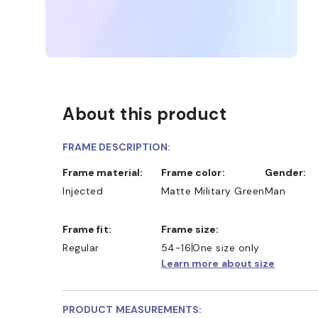
About this product
FRAME DESCRIPTION:
Frame material:
Frame color:
Gender:
Injected
Matte Military Green
Man
Frame fit:
Frame size:
Regular
54-16
One size only
Learn more about size
PRODUCT MEASUREMENTS: