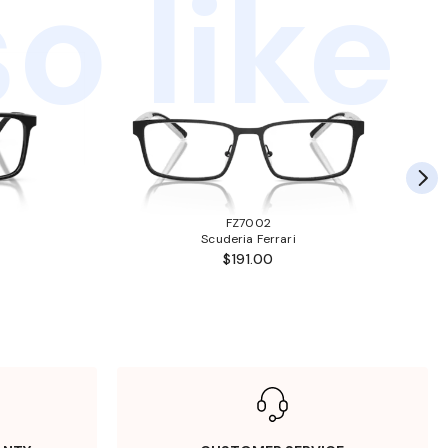
o like
FZ7002
Scuderia Ferrari
$191.00