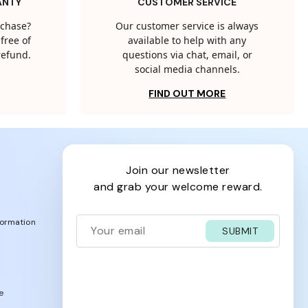
ANTY
CUSTOMER SERVICE
rchase?
Our customer service is always
free of
available to help with any
 refund.
questions via chat, email, or
social media channels.
FIND OUT MORE
join our newsletter
and grab your welcome reward.
formation
SUBMIT
e