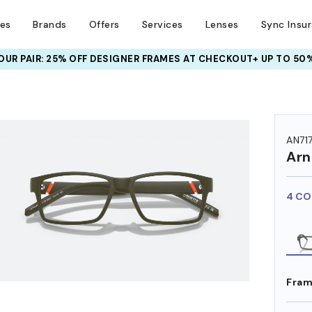
ses
Brands
Offers
Services
Lenses
Sync Insu
UR PAIR: 25% OFF DESIGNER FRAMES
AT CHECKOUT+ UP TO 50%
HEM ON
AN71
Arn
4 CO
Fram