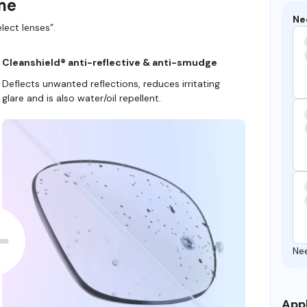
ame
Ne
lect lenses”.
Cleanshield® anti-reflective & anti-smudge
Deflects unwanted reflections, reduces irritating
glare and is also water/oil repellent.
Ne
Appl