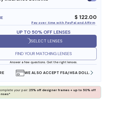
insurance
benefits
$ 122.00
ME
Pay over time with PayPal and Affirm
UP TO 50% OFF LENSES
SELECT LENSES
FIND YOUR MATCHING LENSES
Answer a few questions. Get the right lenses.
WE ALSO ACCEPT FSA/HSA DOLLARS
FREE
omplete your pair:
25% off designer frames + up to 50% off
enses*