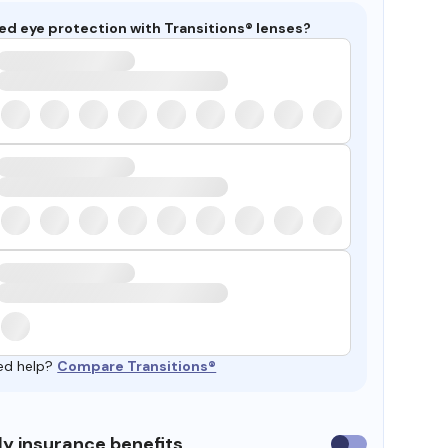
ed eye protection with Transitions® lenses?
ed help?
Compare Transitions®
y insurance benefits
Use