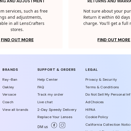
ING AND ADJUSTMENT
RETURNS AND WARR
m services, such as free
Not sure about your pu
tings and adjustments,
Return it within 60 days 
able in all LensCrafters
charge. You'll get a full
stores.
FIND OUT MORE
FIND OUT MORE
BRANDS
SUPPORT & ORDERS
LEGAL
Ray-Ban
Help Center
Privacy & Security
Oakley
FAQ
Terms & Conditions
Versace
Track my order
Do Not Sell My Personal In
Coach
Live chat
AdChoices
View all brands
2-Day Speedy Delivery
HIPAA
Replace Your Lenses
Cookie Policy
California Collection Notic
DM us