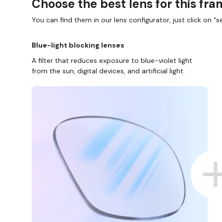
Choose the best lens for this fr
You can find them in our lens configurator, just click on “se
Blue-light blocking lenses
A filter that reduces exposure to blue-violet light
from the sun, digital devices, and artificial light.