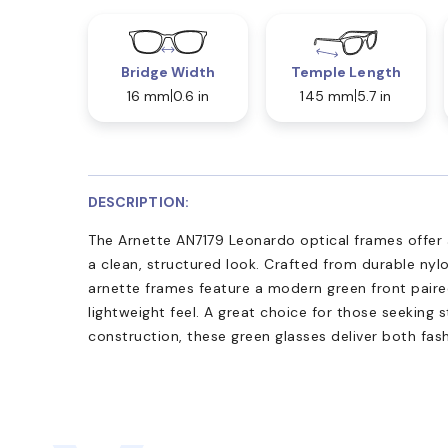
Bridge Width
Temple Length
16 mm
0.6 in
145 mm
5.7 in
DESCRIPTION:
The Arnette AN7179 Leonardo optical frames offer a
a clean, structured look. Crafted from durable nyl
arnette frames feature a modern green front paire
lightweight feel. A great choice for those seeking st
construction, these green glasses deliver both fash