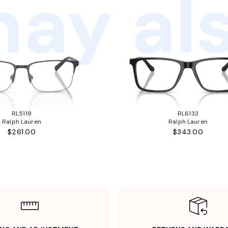
ay als
RL5119
RL6133
Ralph Lauren
Ralph Lauren
$261.00
$343.00