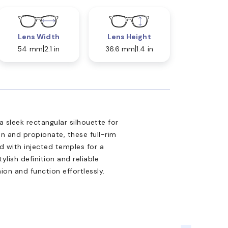
Lens Width
Lens Height
54 mm
2.1 in
36.6 mm
1.4 in
 sleek rectangular silhouette for
on and propionate, these full-rim
d with injected temples for a
ylish definition and reliable
ion and function effortlessly.