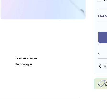
FRA
Frame shape:
Rectangle
SHOP ONLINE AND COLLECT IN STORE
C
l