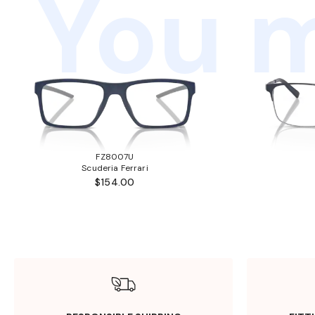
You m
FZ8007U
Scuderia Ferrari
$154.00