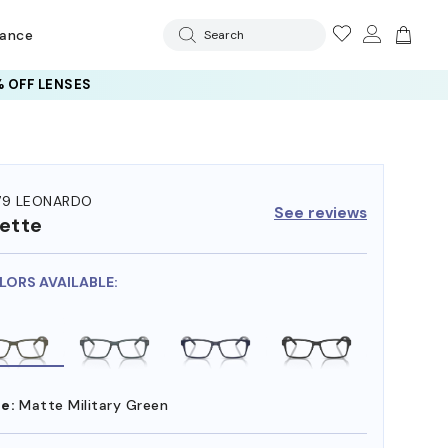
rance
Search
 OFF LENSES
79 LEONARDO
See reviews
ette
LORS AVAILABLE:
e:
Matte Military Green