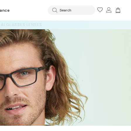
rance
Search