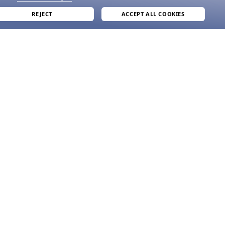
REJECT
ACCEPT ALL COOKIES
join our newsletter
and grab your welcome reward.
formation
SUBMIT
e
ve
acy Policy