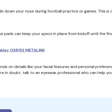
de down your nose during football practice or games. This is di
nose pads can keep your specs in place from kickoff until the f
kley OX8153 METALINK
nds on details like your facial features and personal preferen
u’re in doubt, talk to an eyewear professional who can help y