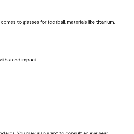
mes to glasses for football, materials like titanium,
o withstand impact
tandards. You may also want to consult an eyewear