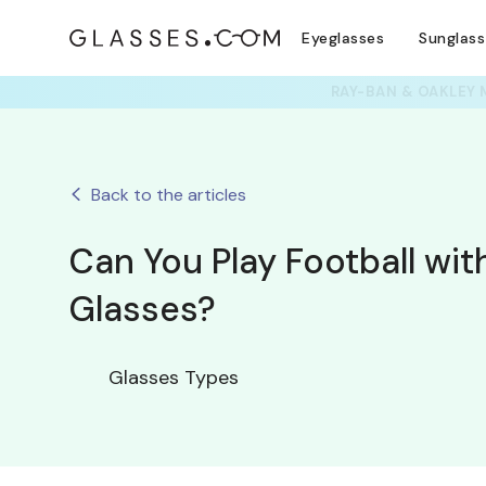
Eyeglasses
Sunglas
Back to the articles
Can You Play Football wit
Glasses?
Glasses Types