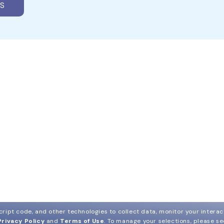
S
ript code, and other technologies to collect data, monitor your interact
Privacy Policy
and
Terms of Use
.
To manage your selections, please s