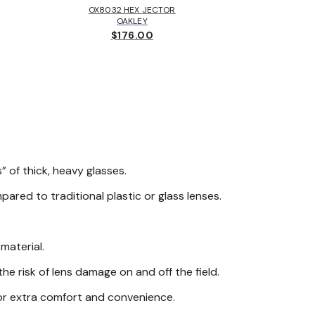
OX8032 HEX JECTOR
MK405
OAKLEY
MICH
$176.00
$
.
” of thick, heavy glasses.
ared to traditional plastic or glass lenses.
material.
e risk of lens damage on and off the field.
for extra comfort and convenience.