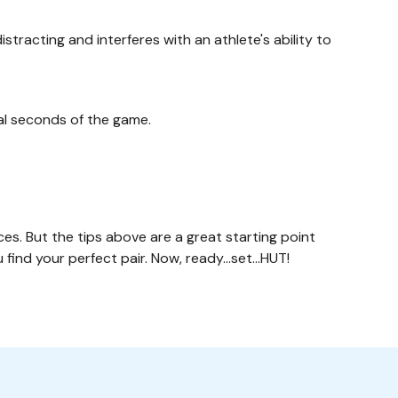
stracting and interferes with an athlete's ability to
inal seconds of the game.
ces. But the tips above are a great starting point
ou find your perfect pair. Now, ready…set…HUT!