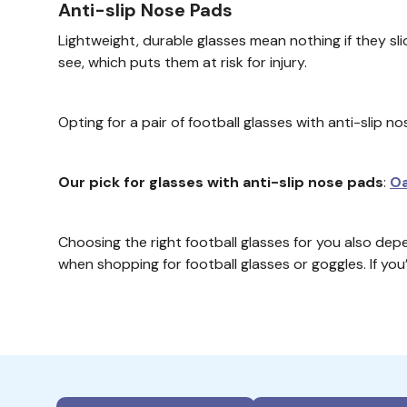
Anti-slip Nose Pads
Lightweight, durable glasses mean nothing if they sli
see, which puts them at risk for injury.
Opting for a pair of football glasses with anti-slip 
Our pick for glasses with anti-slip nose pads
:
Oa
Choosing the right football glasses for you also depe
when shopping for football glasses or goggles. If yo