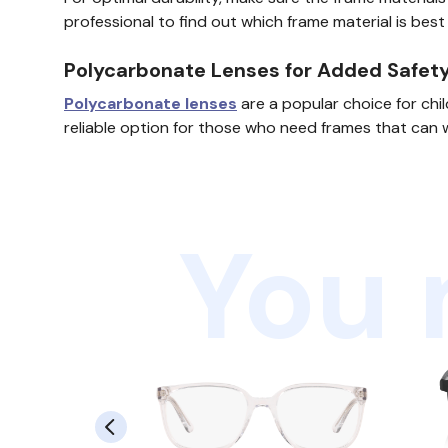
professional to find out which frame material is best
Polycarbonate Lenses for Added Safet
Polycarbonate lenses
are a popular choice for chi
reliable option for those who need frames that can 
You 