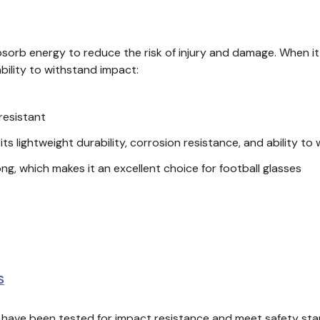
rb energy to reduce the risk of injury and damage. When it co
ability to withstand impact:
-resistant
ts lightweight durability, corrosion resistance, and ability t
ng, which makes it an excellent choice for football glasses
S
ls have been tested for impact resistance and meet safety s