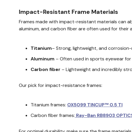
Impact-Resistant Frame Materials
Frames made with impact-resistant materials can abso
aluminum, and carbon fiber are often used for their 
Titanium
– Strong, lightweight, and corrosion
Aluminum
– Often used in sports eyewear for i
Carbon fiber
– Lightweight and incredibly stro
Our pick for impact-resistance frames:
Titanium frames:
OX5099 TINCUP™ 0.5 TI
Carbon fiber frames:
Ray-Ban RB8903 OPTIC
For optimal durability, make sure the frame materia