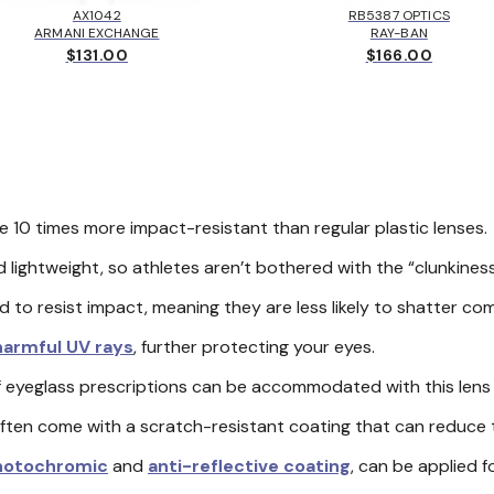
AX1042
RB5387 OPTICS
ARMANI EXCHANGE
RAY-BAN
$131.00
$166.00
 10 times more impact-resistant than regular plastic lenses
 lightweight, so athletes aren’t bothered with the “clunkiness
to resist impact, meaning they are less likely to shatter comp
 harmful UV rays
, further protecting your eyes.
 eyeglass prescriptions can be accommodated with this lens 
ten come with a scratch-resistant coating that can reduce th
hotochromic
and
anti-reflective coating
, can be applied 