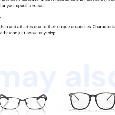
 for your specific needs.
y
ldren and athletes due to their unique properties. Characteri
withstand just about anything.
may also