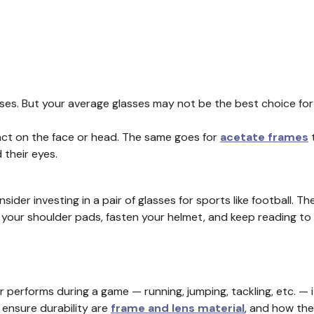
lasses. But your average glasses may not be the best choice f
mpact on the face or head. The same goes for
acetate frames
t
their eyes.
sider investing in a pair of glasses for sports like football. T
your shoulder pads, fasten your helmet, and keep reading to 
r performs during a game — running, jumping, tackling, etc. — i
 ensure durability are
frame and lens material
, and how the