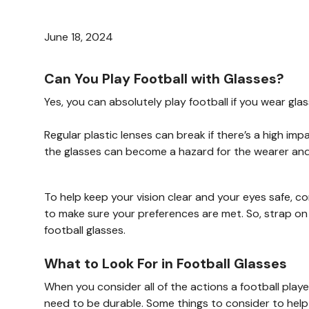
June 18, 2024
Can You Play Football with Glasses?
Yes, you can absolutely play football if you wear g
Regular plastic lenses can break if there’s a high i
the glasses can become a hazard for the wearer and 
To help keep your vision clear and your eyes safe, con
to make sure your preferences are met. So, strap on 
football glasses.
What to Look For in Football Glasses
When you consider all of the actions a football playe
need to be durable. Some things to consider to help