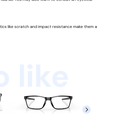
stics like scratch and impact resistance make them a
 like