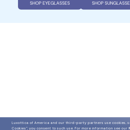
SHOP EYEGLASSES
SHOP SUNGLASSE
Luxottica of America and our third-party partners use cookies, sc
Cookies", you consent to such use.
For more information see our