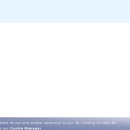
ions on our site, and/or advertise to you.
By clicking "Accept All
ee our
Cookie Manager
.