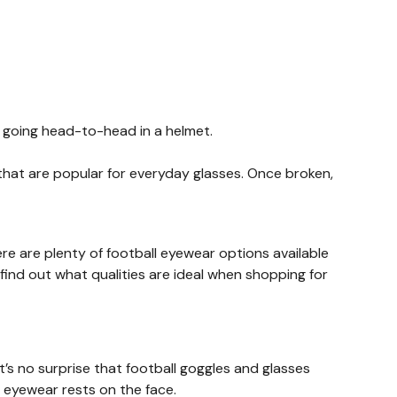
or going head-to-head in a helmet.
hat are popular for everyday glasses. Once broken,
here are plenty of football eyewear options available
find out what qualities are ideal when shopping for
t’s no surprise that football goggles and glasses
 eyewear rests on the face.