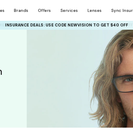
ses
Brands
Offers
Services
Lenses
Sync Insu
INSURANCE DEALS: USE CODE
NEWVISION TO GET $40 OFF
h