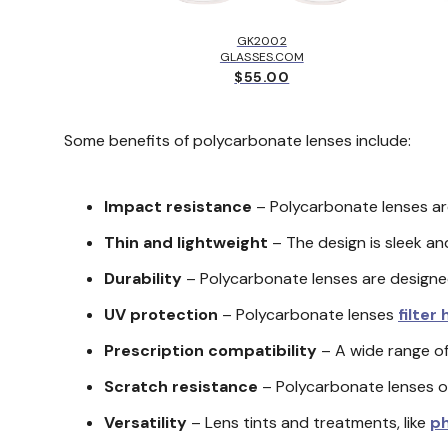
LBROOK™
EY
GK2002
.00
GLASSES.COM
$55.00
Some benefits of polycarbonate lenses include:
Impact resistance
– Polycarbonate lenses are
Thin and lightweight
– The design is sleek and
Durability
– Polycarbonate lenses are designed 
UV protection
– Polycarbonate lenses
filter
Prescription compatibility
– A wide range of
Scratch resistance
– Polycarbonate lenses of
Versatility
– Lens tints and treatments, like
p