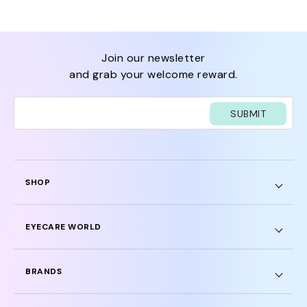
join our newsletter
and grab your welcome reward.
SUBMIT
SHOP
EYECARE WORLD
BRANDS