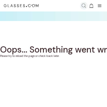
Oops... Something went w
Please try to reload the page or check back later.