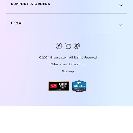
SUPPORT & ORDERS
LEGAL
© 2024 Glasses.com All Rights Reserved
Other sites of the group
Sitemap