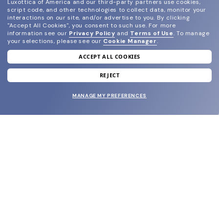
Luxottica of America and our third-party partners use cookies,
script code, and other technologies to collect data, monitor your
interactions on our site, and/or advertise to you.
By clicking
"Accept All Cookies", you consent to such use.
For more
information see our
Privacy Policy
and
Terms of Use
.
To manage
your selections, please see our
Cookie Manager
.
ACCEPT ALL COOKIES
join our newsletter
and grab your welcome reward.
REJECT
MANAGE MY PREFERENCES
SUBMIT
SHOP
EYECARE WORLD
BRANDS