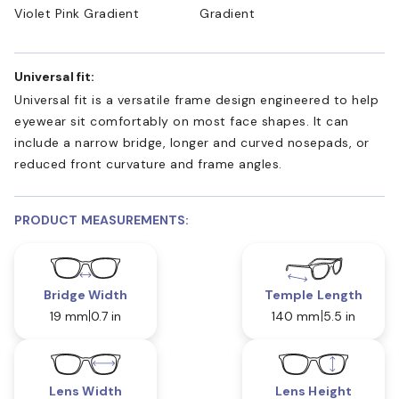
Violet Pink Gradient
Gradient
Universal fit:
Universal fit is a versatile frame design engineered to help
eyewear sit comfortably on most face shapes. It can
include a narrow bridge, longer and curved nosepads, or
reduced front curvature and frame angles.
PRODUCT MEASUREMENTS:
Bridge Width
Temple Length
19 mm
0.7 in
140 mm
5.5 in
Lens Width
Lens Height