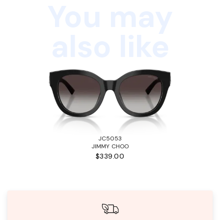
You may
also like
JC5053
JIMMY CHOO
$339.00