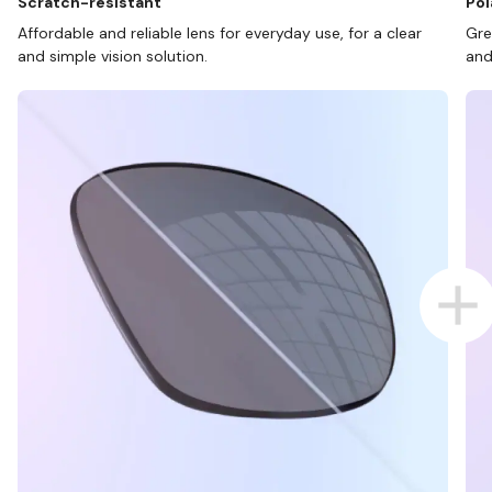
Scratch-resistant
Pol
Affordable and reliable lens for everyday use, for a clear
Gre
and simple vision solution.
and