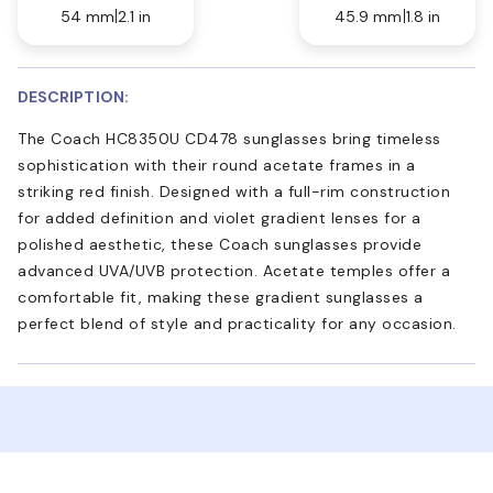
54 mm
2.1 in
45.9 mm
1.8 in
DESCRIPTION:
The Coach HC8350U CD478 sunglasses bring timeless
sophistication with their round acetate frames in a
striking red finish. Designed with a full-rim construction
for added definition and violet gradient lenses for a
polished aesthetic, these Coach sunglasses provide
advanced UVA/UVB protection. Acetate temples offer a
comfortable fit, making these gradient sunglasses a
perfect blend of style and practicality for any occasion.