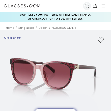
COMPLETE YOUR PAIR: 25% OFF DESIGNER FRAMES
AT CHECKOUT+ UP TO 50% OFF LENSES
Home
Sunglasses
Coach
HC8350U CD478
Clearance