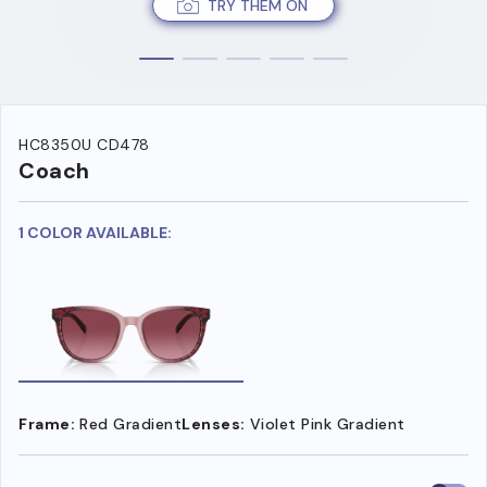
TRY THEM ON
HC8350U CD478
Coach
1 COLOR AVAILABLE:
Frame:
Red Gradient
Lenses:
Violet Pink Gradient