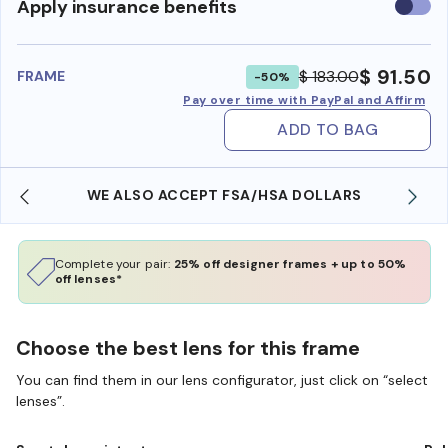
Use
Apply insurance benefits
insura
benefi
$ 91.50
$ 183.00
FRAME
-50%
Pay over time with PayPal and Affirm
ADD TO BAG
WE ALSO ACCEPT FSA/HSA DOLLARS
Complete your pair:
25% off designer frames + up to 50%
off lenses*
Choose the best lens for this frame
You can find them in our lens configurator, just click on “select
lenses”.