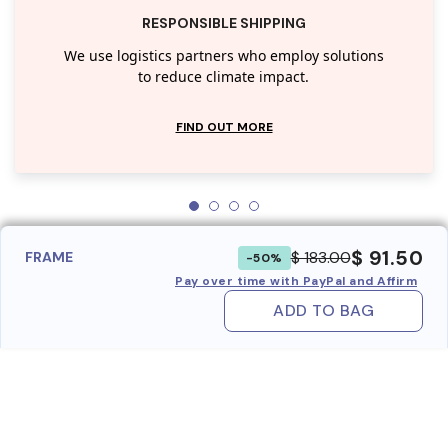
RESPONSIBLE SHIPPING
We use logistics partners who employ solutions
to reduce climate impact.
FIND OUT MORE
$ 91.50
$ 183.00
FRAME
-50%
Pay over time with PayPal and Affirm
ADD TO BAG