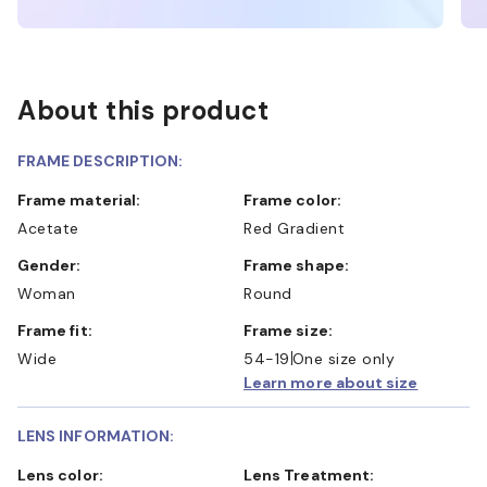
About this product
FRAME DESCRIPTION:
Frame material:
Frame color:
Acetate
Red Gradient
Gender:
Frame shape:
Woman
Round
Frame fit:
Frame size:
Wide
54-19
One size only
Learn more about size
LENS INFORMATION:
Lens color:
Lens Treatment: