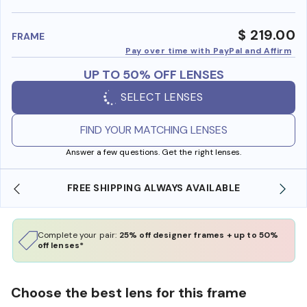
benefi
$ 219.00
FRAME
Pay over time with PayPal and Affirm
UP TO 50% OFF LENSES
SELECT LENSES
FIND YOUR MATCHING LENSES
Answer a few questions. Get the right lenses.
FREE SHIPPING ALWAYS AVAILABLE
Complete your pair:
25% off designer frames + up to 50%
off lenses*
Choose the best lens for this frame