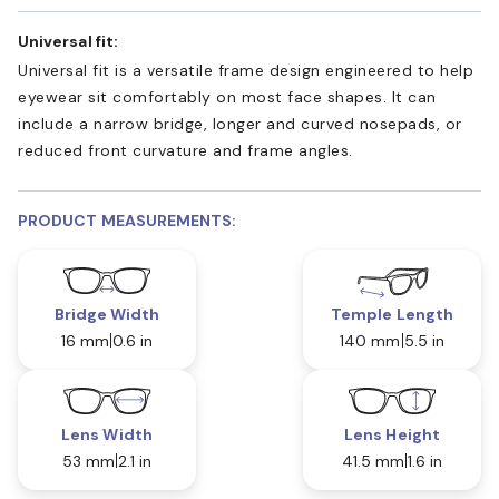
Universal fit:
Universal fit is a versatile frame design engineered to help
eyewear sit comfortably on most face shapes. It can
include a narrow bridge, longer and curved nosepads, or
reduced front curvature and frame angles.
PRODUCT MEASUREMENTS:
Bridge Width
Temple Length
16 mm
0.6 in
140 mm
5.5 in
Lens Width
Lens Height
53 mm
2.1 in
41.5 mm
1.6 in