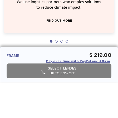
We use logistics partners who employ solutions
to reduce climate impact.
FIND OUT MORE
$ 219.00
FRAME
Pay over time with PayPal and Affirm
SELECT LENSES
UP TO 50% OFF