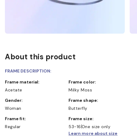
About this product
FRAME DESCRIPTION:
Frame material:
Frame color:
Acetate
Milky Moss
Gender:
Frame shape:
Woman
Butterfly
Frame fit:
Frame size:
Regular
53-16
One size only
Learn more about size