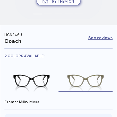
TRY THEM ON
HC6246U
See reviews
Coach
2 COLORS AVAILABLE:
Frame:
Milky Moss