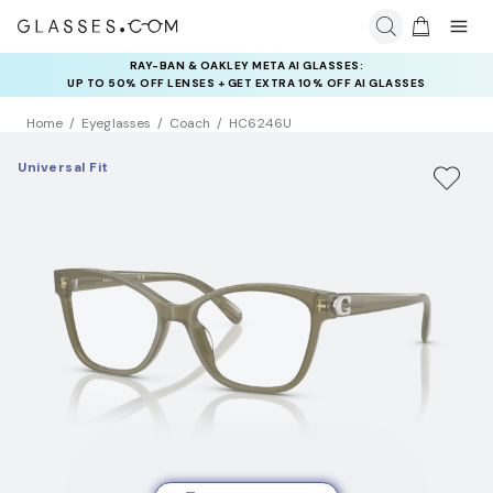
RAY-BAN & OAKLEY META AI GLASSES:
INSURANCE DEALS: USE CODE
UP TO 50% OFF LENSES + GET EXTRA 10% OFF AI GLASSES
NEWVISION TO GET $40 OFF
LENSES
Home
Eyeglasses
Coach
HC6246U
Universal Fit