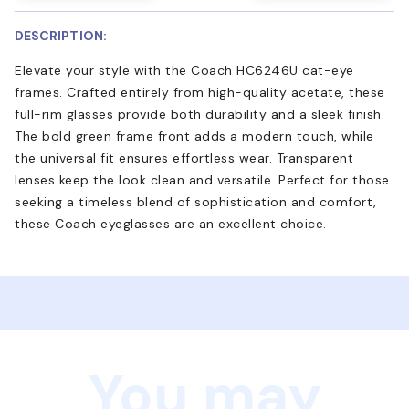
DESCRIPTION:
Elevate your style with the Coach HC6246U cat-eye
frames. Crafted entirely from high-quality acetate, these
full-rim glasses provide both durability and a sleek finish.
The bold green frame front adds a modern touch, while
the universal fit ensures effortless wear. Transparent
lenses keep the look clean and versatile. Perfect for those
seeking a timeless blend of sophistication and comfort,
these Coach eyeglasses are an excellent choice.
You may