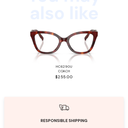
also like
HC6290U
COACH
$255.00
RESPONSIBLE SHIPPING