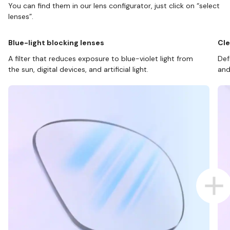
You can find them in our lens configurator, just click on “select
lenses”.
Blue-light blocking lenses
Cle
A filter that reduces exposure to blue-violet light from
Def
the sun, digital devices, and artificial light.
and