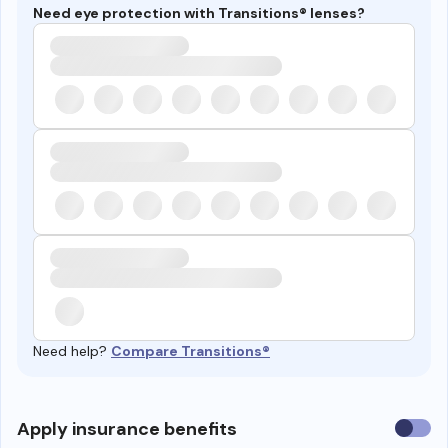
Need eye protection with Transitions® lenses?
Need help?
Compare Transitions®
Use
Apply insurance benefits
insura