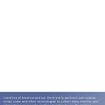
Luxottica of America and our third-party partners use cookies,
script code, and other technologies to collect data, monitor your