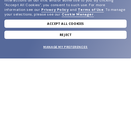
interactions on our site, and/or advertise to you.
By clicking
"Accept All Cookies", you consent to such use.
For more
information see our
Privacy Policy
and
Terms of Use
.
To manage
your selections, please see our
Cookie Manager
.
ACCEPT ALL COOKIES
join our newsletter
and grab your welcome reward.
REJECT
MANAGE MY PREFERENCES
SUBMIT
SHOP
EYECARE WORLD
BRANDS