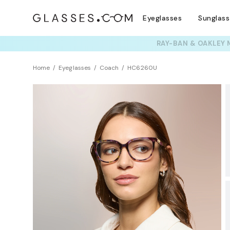
Eyeglasses
Sunglas
TRY T
Home
Eyeglasses
Coach
HC6260U
BEST SELLER
Universal Fit