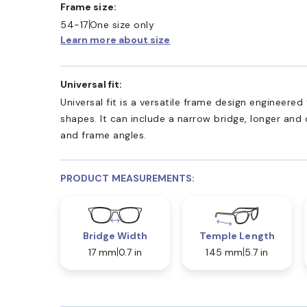
Frame size:
54-17
One size only
Learn more about size
Universal fit:
Universal fit is a versatile frame design engineer
shapes. It can include a narrow bridge, longer and
and frame angles.
PRODUCT MEASUREMENTS:
Bridge Width
Temple Length
17 mm
0.7 in
145 mm
5.7 in