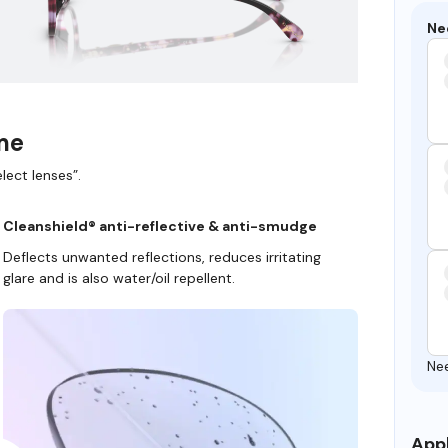
Ne
ame
lect lenses”.
Cleanshield® anti-reflective & anti-smudge
Deflects unwanted reflections, reduces irritating
glare and is also water/oil repellent.
Ne
Appl