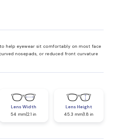
ed to help eyewear sit comfortably on most face
 curved nosepads, or reduced front curvature
Lens Width
Lens Height
54 mm
2.1 in
45.3 mm
1.8 in