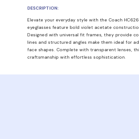
DESCRIPTION:
Elevate your everyday style with the Coach HC626
eyeglasses feature bold violet acetate constructi
Designed with universal fit frames, they provide co
lines and structured angles make them ideal for ad
face shapes. Complete with transparent lenses, thi
craftsmanship with effortless sophistication.