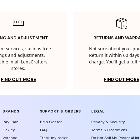
ING AND ADJUSTMENT
RETURNS AND WARR
m services, such as free
Not sure about your pu
tings and adjustments,
Return it within 60 days 
able in all LensCrafters
charge. You'll get a full
stores.
FIND OUT MORE
FIND OUT MORE
BRANDS
SUPPORT & ORDERS
LEGAL
Ray-Ban
Help Center
Privacy & Security
Oakley
FAQ
Terms & Conditions
Versace
Track my order
Do Not Sell My Personal In