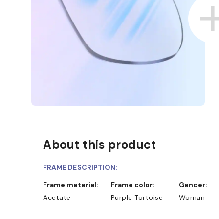
About this product
D COLLECT IN STORE
WE ALSO ACCEPT FSA/HSA D
FRAME DESCRIPTION:
Frame material:
Frame color:
Gender:
Acetate
Purple Tortoise
Woman