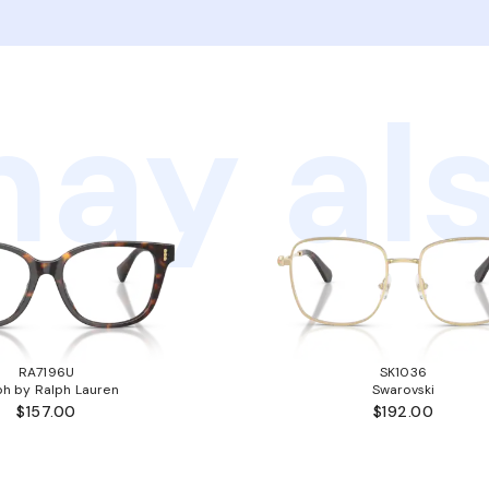
ay als
RA7196U
SK1036
ph by Ralph Lauren
Swarovski
$157.00
$192.00