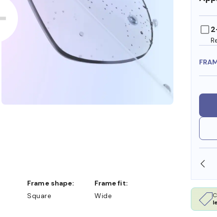
2
R
FRA
OLLARS
FREE SHIPPING ALWAYS AVAILABLE
Frame shape:
Frame fit:
C
Square
Wide
l