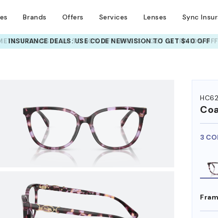
ses
Brands
Offers
Services
Lenses
Sync Insu
INSURANCE DEALS: USE CODE
NEWVISION TO GET $40 OFF
HEM ON
HC6
Co
3 CO
Fram