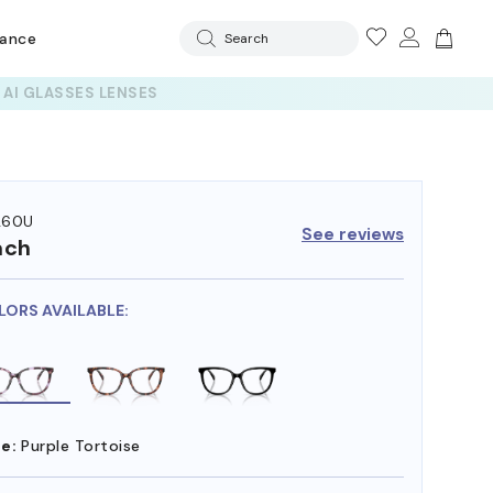
rance
Search
260U
See reviews
ach
LORS AVAILABLE:
e:
Purple Tortoise