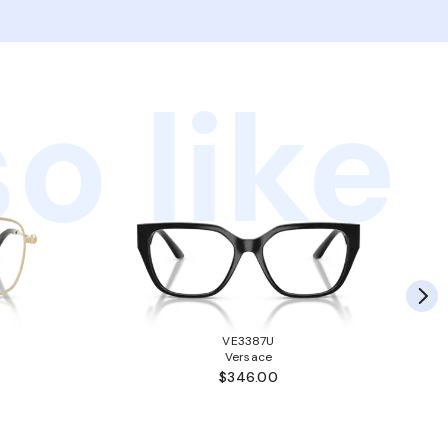
o like
VE3387U
Versace
$346.00