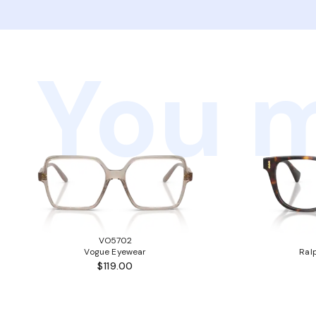
You m
VO5702
Vogue Eyewear
Ral
$119.00