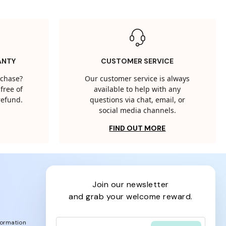
ANTY
CUSTOMER SERVICE
rchase?
Our customer service is always
free of
available to help with any
 refund.
questions via chat, email, or
social media channels.
FIND OUT MORE
join our newsletter
and grab your welcome reward.
formation