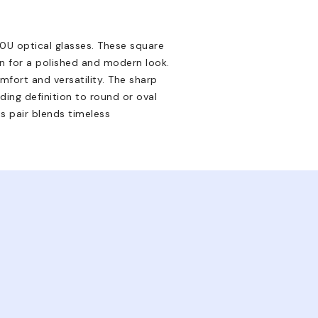
0U optical glasses. These square
on for a polished and modern look.
mfort and versatility. The sharp
ding definition to round or oval
s pair blends timeless