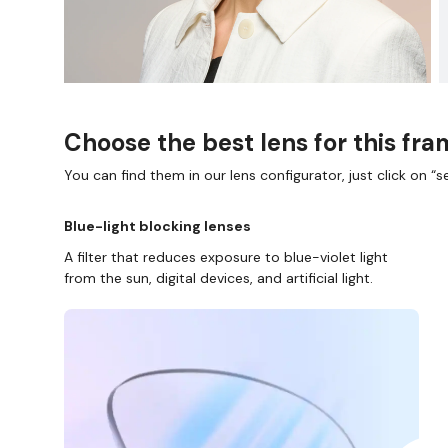
Choose the best lens for this fr
You can find them in our lens configurator, just click on “se
Blue-light blocking lenses
A filter that reduces exposure to blue-violet light
from the sun, digital devices, and artificial light.