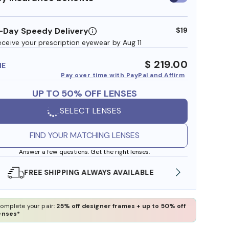
insurance
benefits
-Day Speedy Delivery
$19
eceive your prescription eyewear by Aug 11
$ 219.00
ME
Pay over time with PayPal and Affirm
UP TO 50% OFF LENSES
SELECT LENSES
FIND YOUR MATCHING LENSES
Answer a few questions. Get the right lenses.
SHOP ONLINE AND COLLECT IN STORE
WE AL
omplete your pair:
25% off designer frames + up to 50% off
enses*