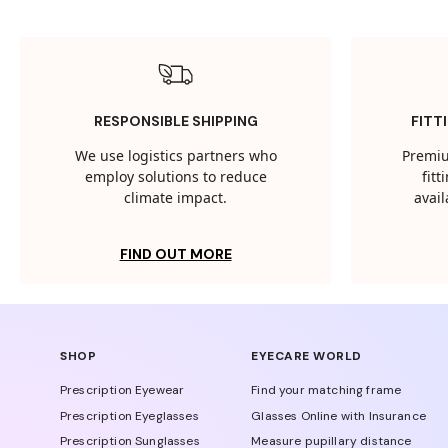
RESPONSIBLE SHIPPING
FITT
We use logistics partners who
Premiu
employ solutions to reduce
fit
climate impact.
avail
FIND OUT MORE
SHOP
EYECARE WORLD
Prescription Eyewear
Find your matching frame
Prescription Eyeglasses
Glasses Online with Insurance
Prescription Sunglasses
Measure pupillary distance