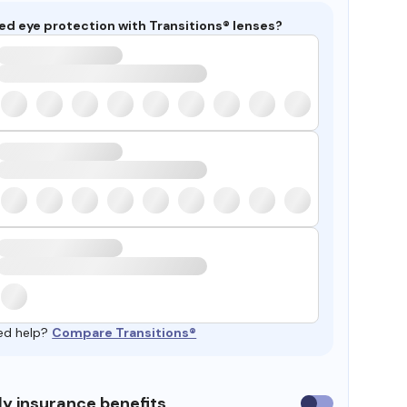
ed eye protection with Transitions® lenses?
ed help?
Compare Transitions®
y insurance benefits
Use