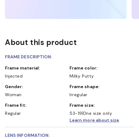
About this product
FRAME DESCRIPTION:
Frame material:
Frame color:
Injected
Milky Putty
Gender:
Frame shape:
Woman
Irregular
Frame fit:
Frame size:
Regular
53-19
One size only
Learn more about size
LENS INFORMATION: