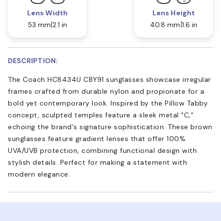
Lens Width
Lens Height
53 mm
2.1 in
40.8 mm
1.6 in
DESCRIPTION:
The Coach HC8434U CBY91 sunglasses showcase irregular
frames crafted from durable nylon and propionate for a
bold yet contemporary look. Inspired by the Pillow Tabby
concept, sculpted temples feature a sleek metal "C,"
echoing the brand's signature sophistication. These brown
sunglasses feature gradient lenses that offer 100%
UVA/UVB protection, combining functional design with
stylish details. Perfect for making a statement with
modern elegance.