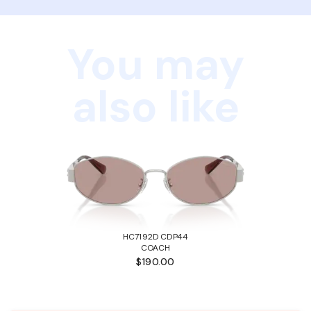
You may
also like
HC7192D CDP44
COACH
$190.00