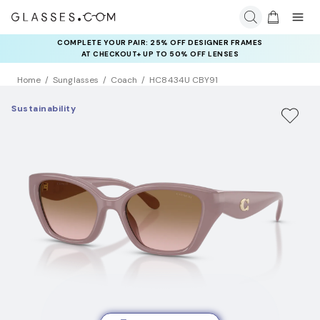
COMPLETE YOUR PAIR: 25% OFF DESIGNER FRAMES
AT CHECKOUT+ UP TO 50% OFF LENSES
Home
Sunglasses
Coach
HC8434U CBY91
Sustainability