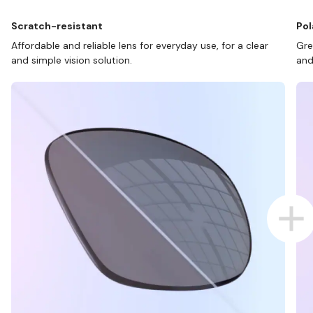
Scratch-resistant
Pol
Affordable and reliable lens for everyday use, for a clear
Gre
and simple vision solution.
and