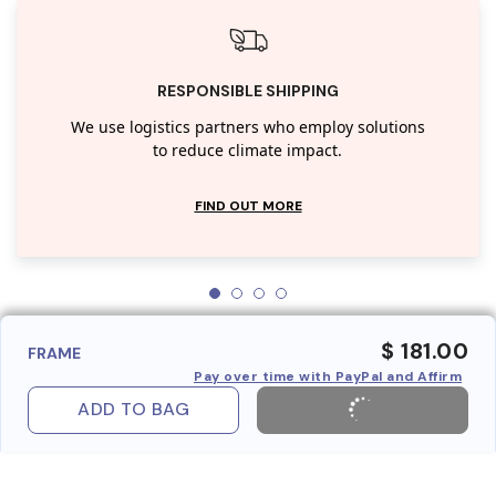
RESPONSIBLE SHIPPING
We use logistics partners who employ solutions
to reduce climate impact.
FIND OUT MORE
$ 181.00
FRAME
Pay over time with PayPal and Affirm
ADD TO BAG