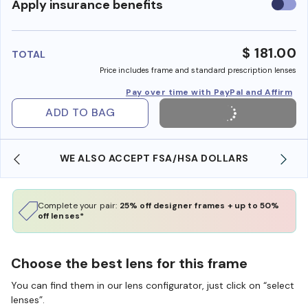
Use
Apply insurance benefits
insura
benefi
$ 181.00
TOTAL
Price includes frame and standard prescription lenses
Pay over time with PayPal and Affirm
ADD TO BAG
WE ALSO ACCEPT FSA/HSA DOLLARS
Complete your pair:
25% off designer frames + up to 50%
off lenses*
Choose the best lens for this frame
You can find them in our lens configurator, just click on “select
lenses”.