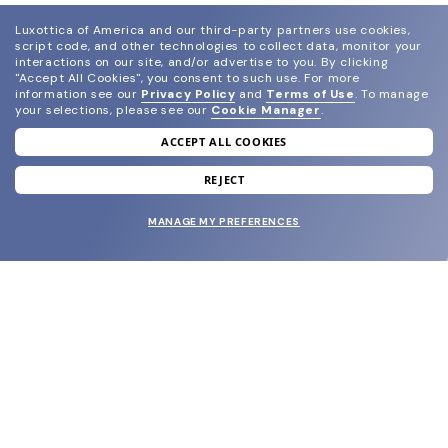
Luxottica of America and our third-party partners use cookies,
script code, and other technologies to collect data, monitor your
interactions on our site, and/or advertise to you.
By clicking
"Accept All Cookies", you consent to such use.
For more
information see our
Privacy Policy
and
Terms of Use
.
To manage
your selections, please see our
Cookie Manager
.
ACCEPT ALL COOKIES
join our newsletter
and grab your welcome reward.
REJECT
MANAGE MY PREFERENCES
SUBMIT
SHOP
EYECARE WORLD