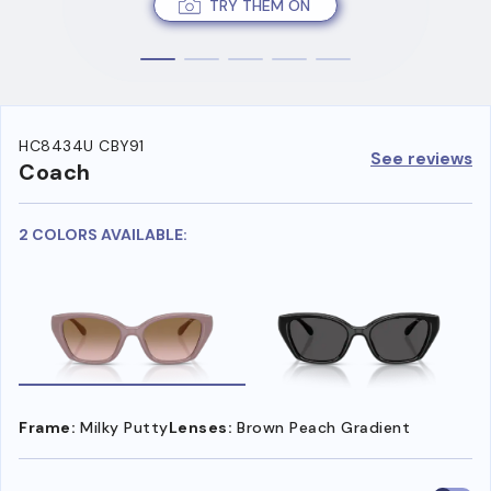
TRY THEM ON
HC8434U CBY91
See reviews
Coach
2 COLORS AVAILABLE:
Frame:
Milky Putty
Lenses:
Brown Peach Gradient