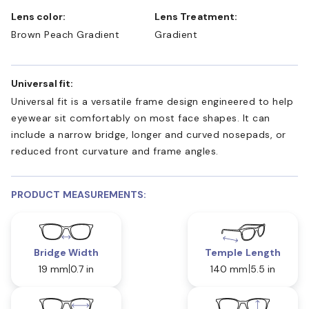
Lens color:
Lens Treatment:
Brown Peach Gradient
Gradient
Universal fit:
Universal fit is a versatile frame design engineered to help
eyewear sit comfortably on most face shapes. It can
include a narrow bridge, longer and curved nosepads, or
reduced front curvature and frame angles.
PRODUCT MEASUREMENTS:
Bridge Width
Temple Length
19 mm
0.7 in
140 mm
5.5 in